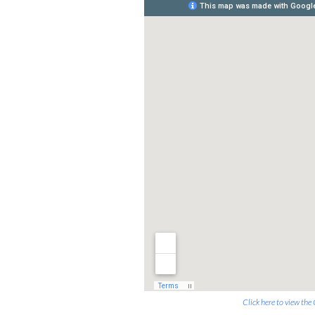
Click here to view th