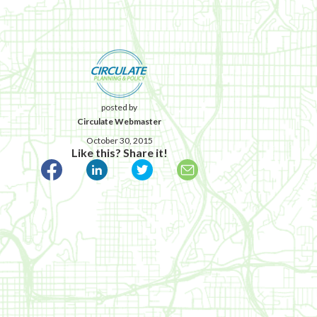
posted by
Circulate Webmaster
October 30, 2015
Like this? Share it!