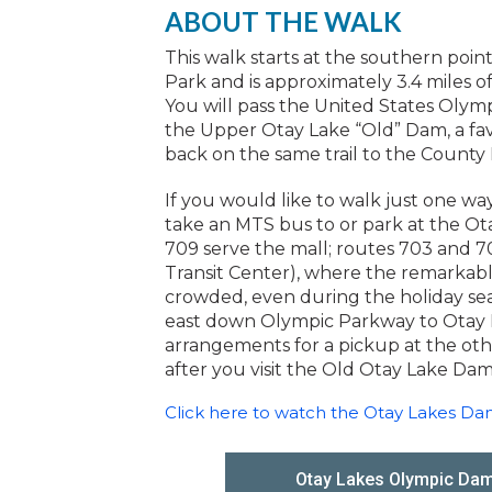
ABOUT THE WALK
This walk starts at the southern poi
Park and is approximately 3.4 miles of 
You will pass the United States Olymp
the Upper Otay Lake “Old” Dam, a favo
back on the same trail to the County 
If you would like to walk just one way
take an MTS bus to or park at the O
709 serve the mall; routes 703 and 70
Transit Center), where the remarkable
crowded, even during the holiday seas
east down Olympic Parkway to Otay 
arrangements for a pickup at the oth
after you visit the Old Otay Lake Dam
Click here to watch the Otay Lakes D