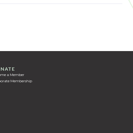
NATE
ome a Member
orate Membership