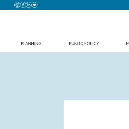
PLANNING
PUBLIC POLICY
M