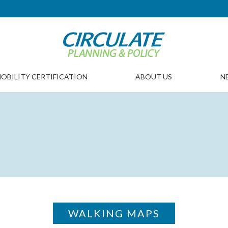
OBILITY CERTIFICATION
ABOUT US
N
WALKING MAPS