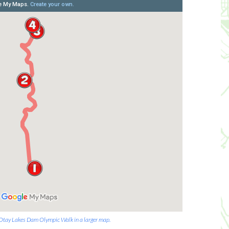
e Otay Lakes Dam Olympic Walk in a larger map.