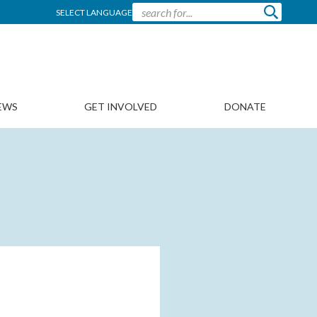
SELECT LANGUAGE
EWS
GET INVOLVED
DONATE