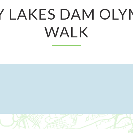
Y LAKES DAM OLY
WALK