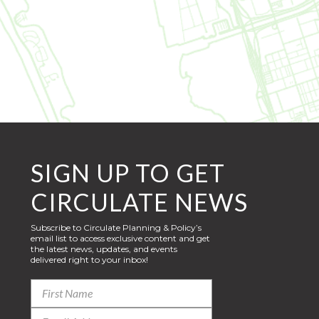
SIGN UP TO GET
CIRCULATE NEWS
Subscribe to Circulate Planning & Policy’s
email list to access exclusive content and get
the latest news, updates, and events
delivered right to your inbox!