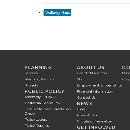
Walking Maps
PLANNING
ABOUT US
DO
Services
Board of Directors
Bec
Planning Reports
Staff
Corp
Projects
Employment & Internships
PUBLIC POLICY
Financial Information
Assembly Bill 2433
Contact Us
NEWS
California Bonus Law
Families for Safe Streets San
Blog
Diego
Press Room
Policy Letters
Circulator Newsletter
Policy Reports
GET INVOLVED