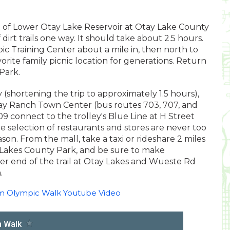
nt of Lower Otay Lake Reservoir at Otay Lake County
dirt trails one way. It should take about 2.5 hours.
ic Training Center about a mile in, then north to
rite family picnic location for generations. Return
Park.
 (shortening the trip to approximately 1.5 hours),
tay Ranch Town Center (bus routes 703, 707, and
9 connect to the trolley's Blue Line at H Street
 selection of restaurants and stores are never too
on. From the mall, take a taxi or rideshare 2 miles
Lakes County Park, and be sure to make
er end of the trail at Otay Lakes and Wueste Rd
.
am Olympic Walk Youtube Video