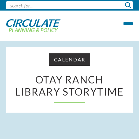
CALENDAR
OTAY RANCH
LIBRARY STORYTIME