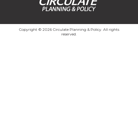
Copyright © 2026 Circulate Planning & Policy. All rights
reserved.