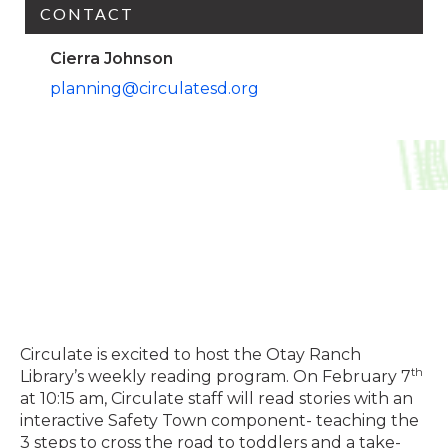
CONTACT
Cierra Johnson
planning@circulatesd.org
Circulate is excited to host the Otay Ranch
th
Library’s weekly reading program. On February 7
at 10:15 am, Circulate staff will read stories with an
interactive Safety Town component- teaching the
3 steps to cross the road to toddlers and a take-