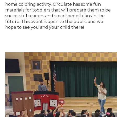
home coloring activity. Circulate has some fun
materials for toddlers that will prepare them to be
successful readers and smart pedestrians in the
future. This event is open to the public and we
hope to see you and your child there!