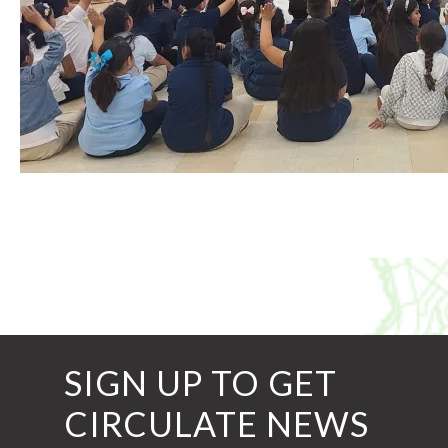
SIGN UP TO GET
CIRCULATE NEWS