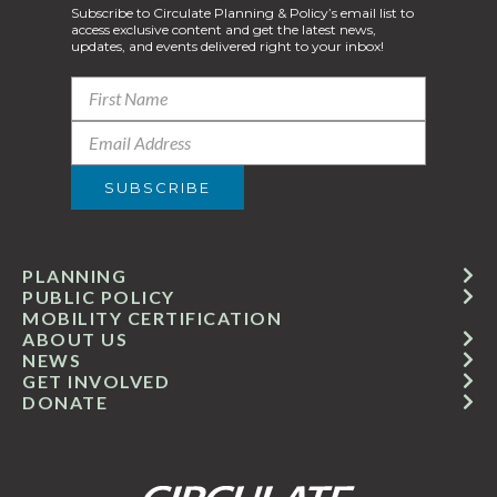
Subscribe to Circulate Planning & Policy’s email list to
access exclusive content and get the latest news,
updates, and events delivered right to your inbox!
PLANNING
PUBLIC POLICY
MOBILITY CERTIFICATION
ABOUT US
NEWS
GET INVOLVED
DONATE