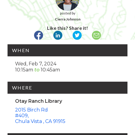
posted by
Cierra Johnson
Like this? Share it!
WHEN
Wed, Feb 7, 2024
10:15am
10:45am
WHERE
Otay Ranch Library
2015 Birch Rd
#409
Chula Vista
CA
91915