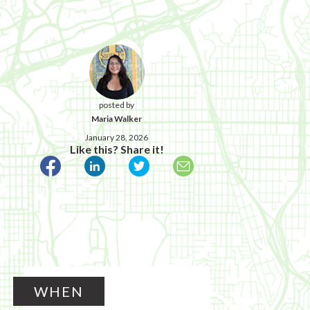
posted by
Maria Walker
January 28, 2026
Like this? Share it!
WHEN