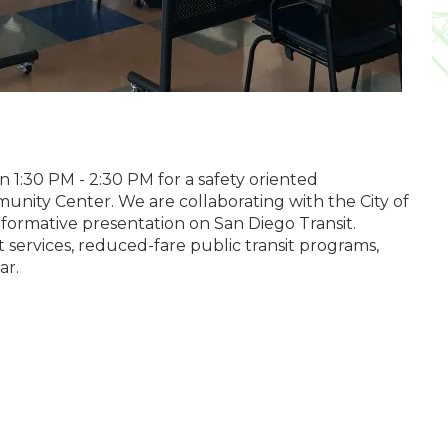
 1:30 PM - 2:30 PM for a safety oriented
munity Center. We are collaborating with the
City of
nformative presentation on San Diego Transit.
t services, reduced-fare public transit programs,
ar.