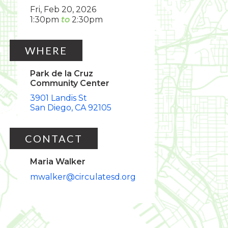
Fri, Feb 20, 2026
1:30pm
2:30pm
WHERE
Park de la Cruz
Community Center
3901 Landis St
San Diego
CA
92105
CONTACT
Maria Walker
mwalker@circulatesd.org