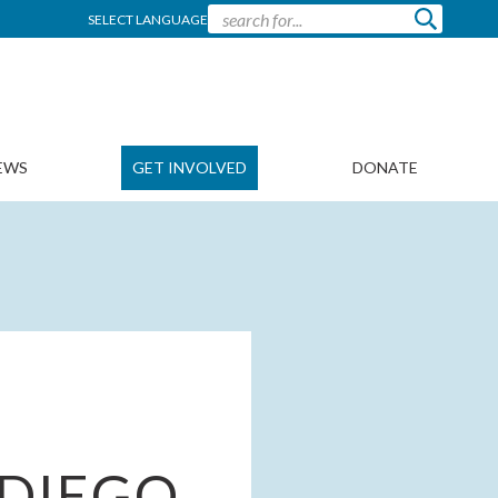
SELECT LANGUAGE
EWS
GET INVOLVED
DONATE
 DIEGO