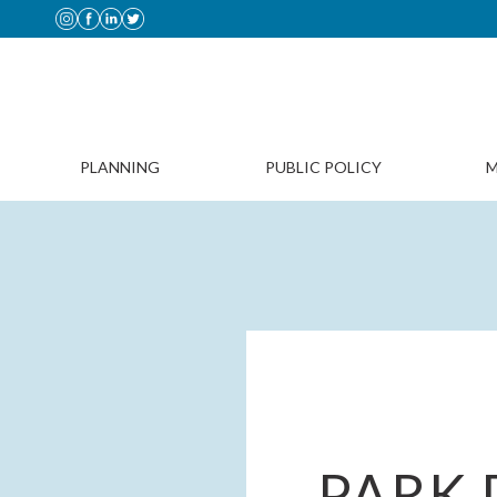
PLANNING
PUBLIC POLICY
M
PARK 