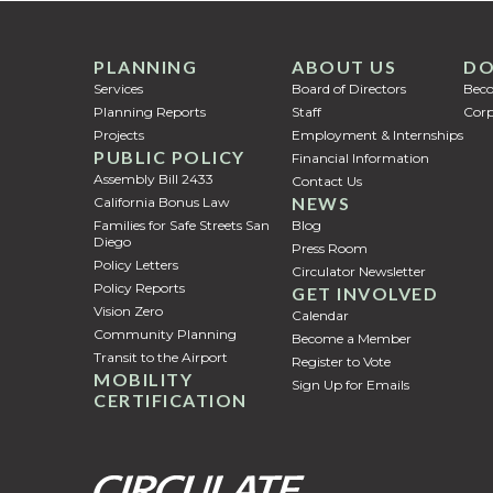
PLANNING
ABOUT US
DO
Services
Board of Directors
Bec
Planning Reports
Staff
Corp
Projects
Employment & Internships
PUBLIC POLICY
Financial Information
Assembly Bill 2433
Contact Us
NEWS
California Bonus Law
Families for Safe Streets San
Blog
Diego
Press Room
Policy Letters
Circulator Newsletter
Policy Reports
GET INVOLVED
Vision Zero
Calendar
Community Planning
Become a Member
Transit to the Airport
Register to Vote
MOBILITY
Sign Up for Emails
CERTIFICATION