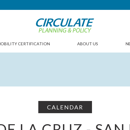
OBILITY CERTIFICATION
ABOUT US
N
CALENDAR
DE LA CRUZ - SAN