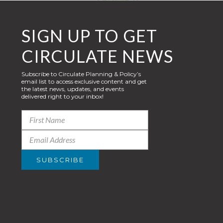
SIGN UP TO GET
CIRCULATE NEWS
Subscribe to Circulate Planning & Policy’s
email list to access exclusive content and get
the latest news, updates, and events
delivered right to your inbox!