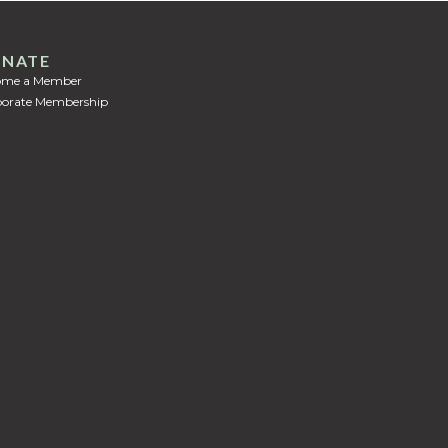
NATE
ome a Member
orate Membership