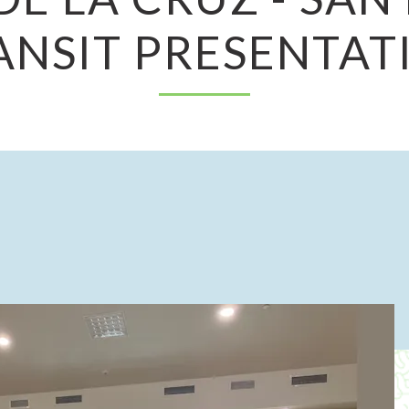
ANSIT PRESENTAT