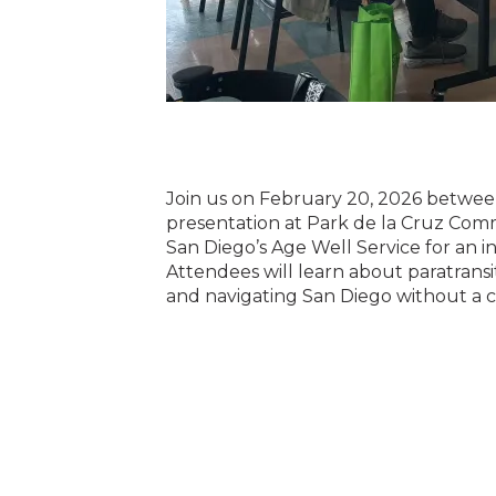
Join us on February 20, 2026 between
presentation at Park de la Cruz Com
San Diego’s Age Well Service for an i
Attendees will learn about paratransi
and navigating San Diego without a c