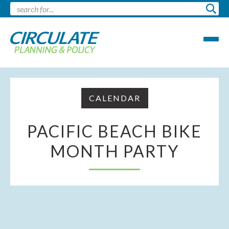
CALENDAR
PACIFIC BEACH BIKE
MONTH PARTY