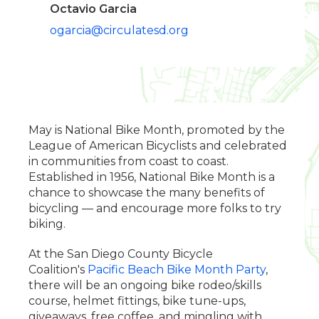
Octavio Garcia
ogarcia@circulatesd.org
May is National Bike Month, promoted by the
League of American Bicyclists and celebrated
in communities from coast to coast.
Established in 1956, National Bike Month is a
chance to showcase the many benefits of
bicycling — and encourage more folks to try
biking.
At the San Diego County Bicycle
Coalition's
Pacific Beach Bike Month Party
,
there will be an ongoing bike rodeo/skills
course, helmet fittings, bike tune-ups,
giveaways, free coffee, and mingling with