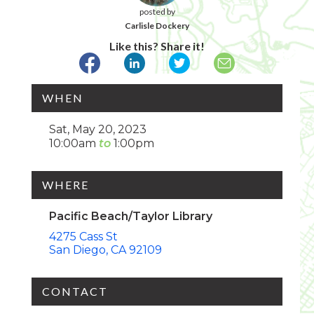
posted by
Carlisle Dockery
Like this? Share it!
WHEN
Sat, May 20, 2023
10:00am
1:00pm
WHERE
Pacific Beach/Taylor Library
4275 Cass St
San Diego
CA
92109
CONTACT