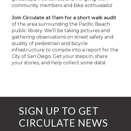
community members and bike enthusiasts!
Join Circulate at 11am for a short walk audit
of the area surrounding the Pacific Beach
public library. We'll be taking pictures and
gathering observations on street safety and
quality of pedestrian and bicycle
infrastructure to compile into a report for the
City of San Diego. Get your steps in, share
your stories, and help collect some data!
SIGN UP TO GET
CIRCULATE NEWS