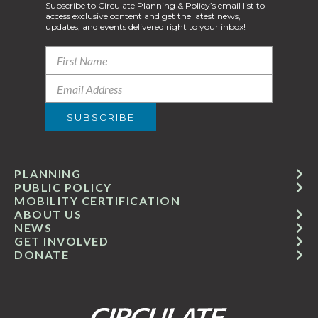
Subscribe to Circulate Planning & Policy’s email list to
access exclusive content and get the latest news,
updates, and events delivered right to your inbox!
PLANNING
PUBLIC POLICY
MOBILITY CERTIFICATION
ABOUT US
NEWS
GET INVOLVED
DONATE