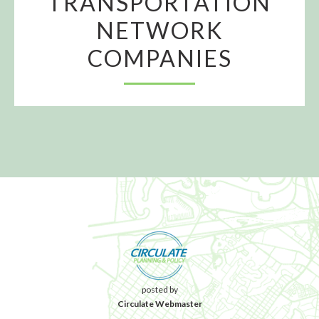
TRANSPORTATION
NETWORK
COMPANIES
posted by
Circulate Webmaster