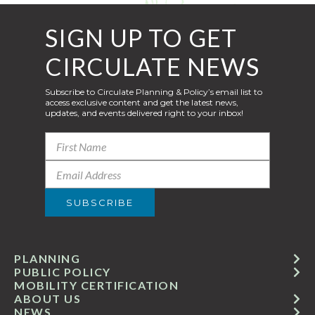
SIGN UP TO GET
CIRCULATE NEWS
Subscribe to Circulate Planning & Policy’s email list to
access exclusive content and get the latest news,
updates, and events delivered right to your inbox!
PLANNING
PUBLIC POLICY
MOBILITY CERTIFICATION
ABOUT US
NEWS