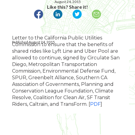
August 24, 2015
Like this? Share it!
Letter to the California Public Utilities
Published August 24, 2015
Commission to ensure that the benefits of
shared rides like Lyft Line and Uber Pool are
allowed to continue, signed by Circulate San
Diego, Metropolitan Transportation
Commission, Environmental Defense Fund,
SPUR, Greenbelt Alliance, Southern CA
Association of Governments, Planning and
Conservation League Foundation, Climate
Resolve, Coalition for Clean Air, SF Transit
Riders, Caltrain, and TransForm. [
PDF
]