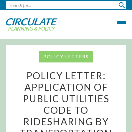
POLICY LETTERS
POLICY LETTER:
APPLICATION OF
PUBLIC UTILITIES
CODE TO
RIDESHARING BY