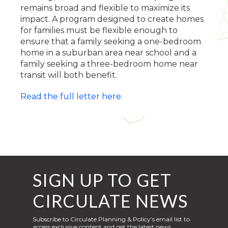
remains broad and flexible to maximize its
impact. A program designed to create homes
for families must be flexible enough to
ensure that a family seeking a one-bedroom
home in a suburban area near school and a
family seeking a three-bedroom home near
transit will both benefit.
Read the full letter here.
SIGN UP TO GET
CIRCULATE NEWS
Subscribe to Circulate Planning & Policy’s email list to
access exclusive content and get the latest news,