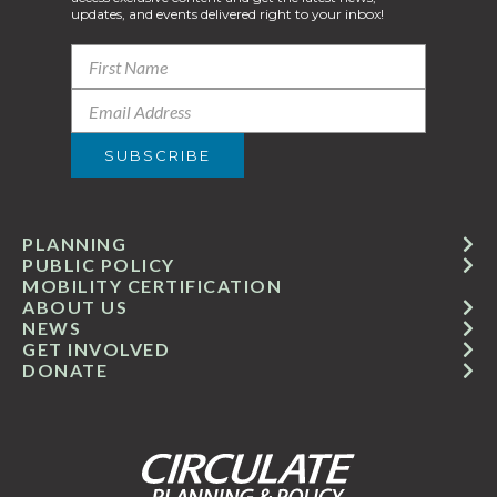
updates, and events delivered right to your inbox!
PLANNING
PUBLIC POLICY
MOBILITY CERTIFICATION
ABOUT US
NEWS
GET INVOLVED
DONATE