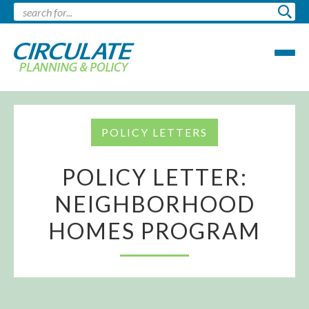
POLICY LETTERS
POLICY LETTER:
NEIGHBORHOOD
HOMES PROGRAM