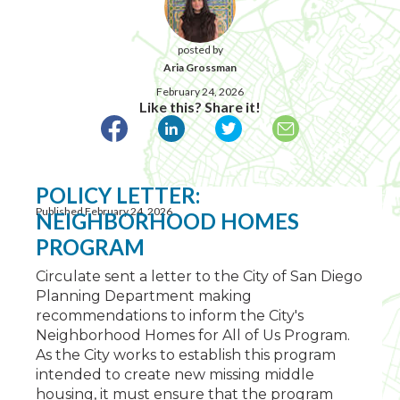
posted by
Aria Grossman
February 24, 2026
Like this? Share it!
POLICY LETTER:
Published February 24, 2026
NEIGHBORHOOD HOMES
PROGRAM
Circulate sent a letter to the City of San Diego
Planning Department making
recommendations to inform the City's
Neighborhood Homes for All of Us Program.
As the City works to establish this program
intended to create new missing middle
housing, it must ensure that the program