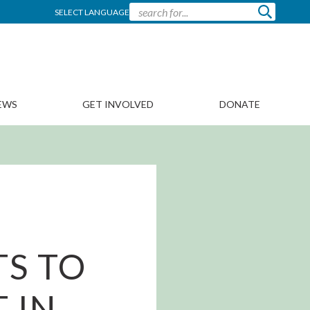
SELECT LANGUAGE
EWS
GET INVOLVED
DONATE
S TO
 IN