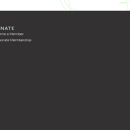
NATE
ome a Member
orate Membership