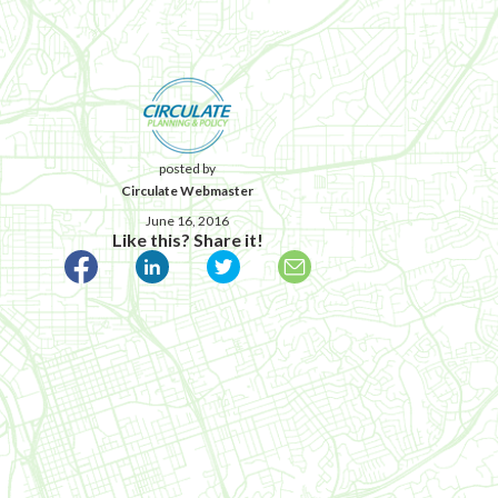
posted by
Circulate Webmaster
June 16, 2016
Like this? Share it!