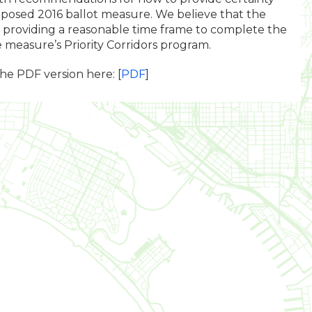
oposed 2016 ballot measure. We believe that the
providing a reasonable time frame to complete the
he measure’s Priority Corridors program.
the PDF version here: [
PDF
]