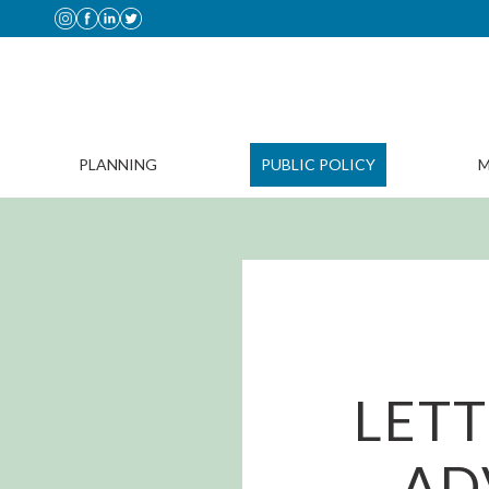
PLANNING
PUBLIC POLICY
M
LET
AD