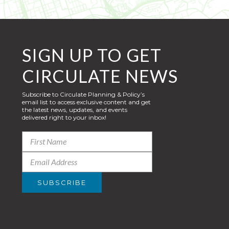
SIGN UP TO GET
CIRCULATE NEWS
Subscribe to Circulate Planning & Policy’s
email list to access exclusive content and get
the latest news, updates, and events
delivered right to your inbox!