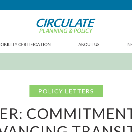
OBILITY CERTIFICATION
ABOUT US
N
POLICY LETTERS
TER: COMMITMENT
VANCING TRANSIT