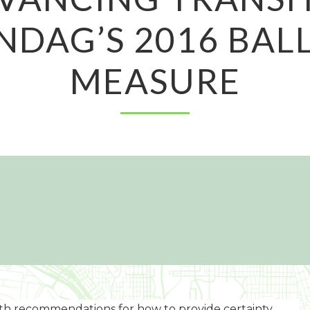
NDAG’S 2016 BAL
MEASURE
with recommendations for how to provide certainty