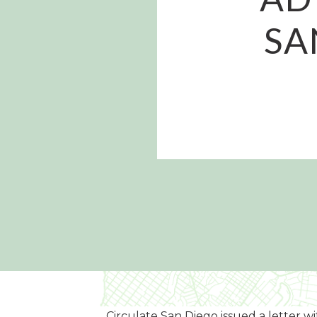
SA
Circulate San Diego issued a letter 