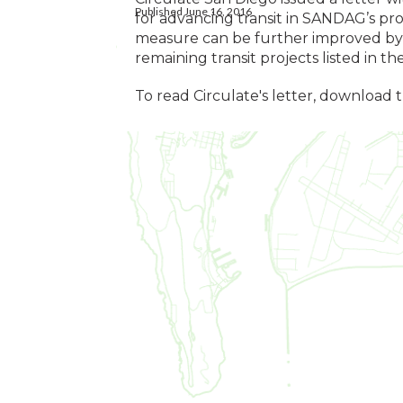
Published June 16, 2016
for advancing transit in SANDAG’s pr
measure can be further improved by 
remaining transit projects listed in t
To read Circulate's letter, download 