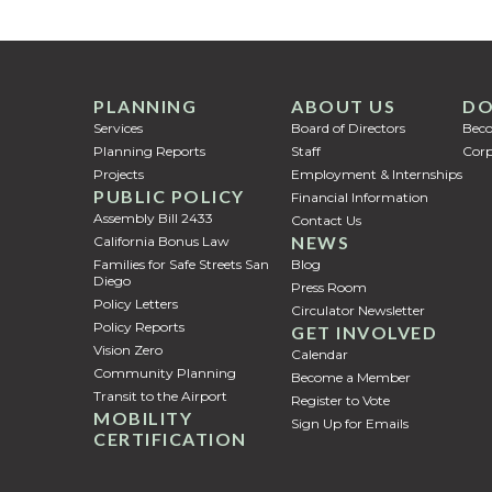
PLANNING
ABOUT US
DO
Services
Board of Directors
Bec
Planning Reports
Staff
Corp
Projects
Employment & Internships
PUBLIC POLICY
Financial Information
Assembly Bill 2433
Contact Us
NEWS
California Bonus Law
Families for Safe Streets San
Blog
Diego
Press Room
Policy Letters
Circulator Newsletter
Policy Reports
GET INVOLVED
Vision Zero
Calendar
Community Planning
Become a Member
Transit to the Airport
Register to Vote
MOBILITY
Sign Up for Emails
CERTIFICATION