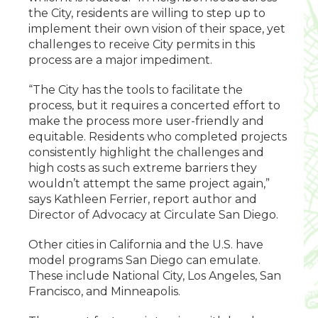
the City, residents are willing to step up to
implement their own vision of their space, yet
challenges to receive City permits in this
process are a major impediment.
“The City has the tools to facilitate the
process, but it requires a concerted effort to
make the process more user-friendly and
equitable. Residents who completed projects
consistently highlight the challenges and
high costs as such extreme barriers they
wouldn’t attempt the same project again,”
says Kathleen Ferrier, report author and
Director of Advocacy at Circulate San Diego.
Other cities in California and the U.S. have
model programs San Diego can emulate.
These include National City, Los Angeles, San
Francisco, and Minneapolis.