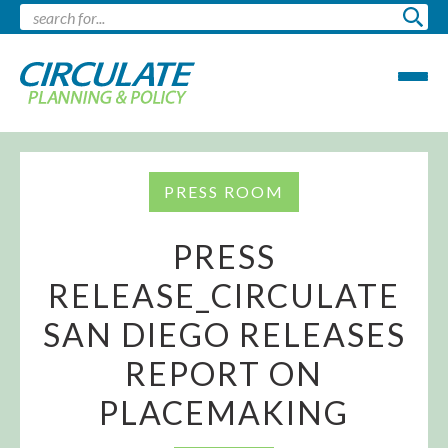
PRESS ROOM
PRESS
RELEASE_CIRCULATE
SAN DIEGO RELEASES
REPORT ON
PLACEMAKING