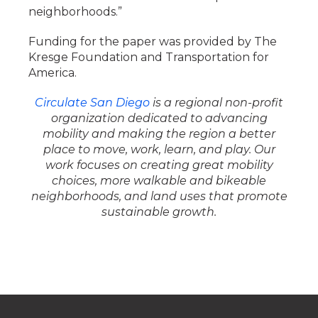
neighborhoods.”
Funding for the paper was provided by The
Kresge Foundation and Transportation for
America.
Circulate San Diego
is a regional non-profit
organization dedicated to advancing
mobility and making the region a better
place to move, work, learn, and play. Our
work focuses on creating great mobility
choices, more walkable and bikeable
neighborhoods, and land uses that promote
sustainable growth.