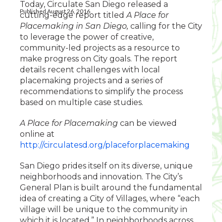
Today, Circulate San Diego released a
Published August 26, 2016
cutting-edge report titled
A Place for
Placemaking in San Diego,
calling for the City
to leverage the power of creative,
community-led projects as a resource to
make progress on City goals. The report
details recent challenges with local
placemaking projects and a series of
recommendations to simplify the process
based on multiple case studies.
A Place for Placemaking
can be viewed
online at
http://circulatesd.org/placeforplacemaking
San Diego prides itself on its diverse, unique
neighborhoods and innovation. The City’s
General Plan is built around the fundamental
idea of creating a City of Villages, where “each
village will be unique to the community in
which it is located.” In neighborhoods across