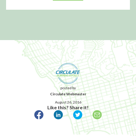
posted by
Circulate Webmaster
August 26, 2016
Like this? Share it!