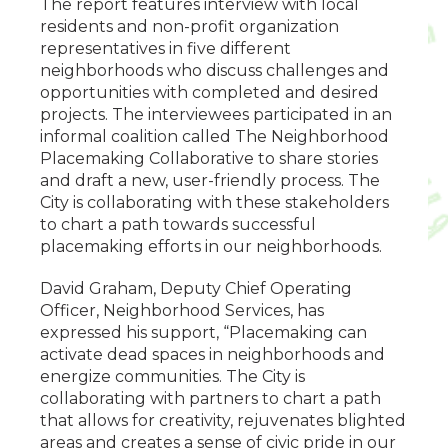
The report features interview with local
residents and non-profit organization
representatives in five different
neighborhoods who discuss challenges and
opportunities with completed and desired
projects. The interviewees participated in an
informal coalition called The Neighborhood
Placemaking Collaborative to share stories
and draft a new, user-friendly process. The
City is collaborating with these stakeholders
to chart a path towards successful
placemaking efforts in our neighborhoods.
David Graham, Deputy Chief Operating
Officer, Neighborhood Services, has
expressed his support, “Placemaking can
activate dead spaces in neighborhoods and
energize communities. The City is
collaborating with partners to chart a path
that allows for creativity, rejuvenates blighted
areas and creates a sense of civic pride in our