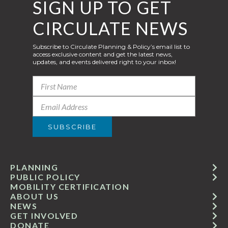
SIGN UP TO GET
CIRCULATE NEWS
Subscribe to Circulate Planning & Policy’s email list to
access exclusive content and get the latest news,
updates, and events delivered right to your inbox!
PLANNING
PUBLIC POLICY
MOBILITY CERTIFICATION
ABOUT US
NEWS
GET INVOLVED
DONATE