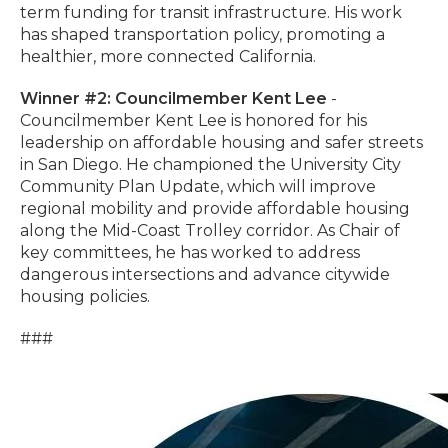
term funding for transit infrastructure. His work
has shaped transportation policy, promoting a
healthier, more connected California.
Winner #2: Councilmember Kent Lee
-
Councilmember Kent Lee is honored for his
leadership on affordable housing and safer streets
in San Diego. He championed the University City
Community Plan Update, which will improve
regional mobility and provide affordable housing
along the Mid-Coast Trolley corridor. As Chair of
key committees, he has worked to address
dangerous intersections and advance citywide
housing policies.
###