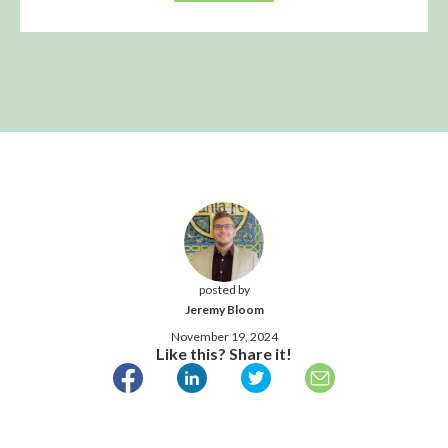
posted by
Jeremy Bloom
November 19, 2024
Like this? Share it!