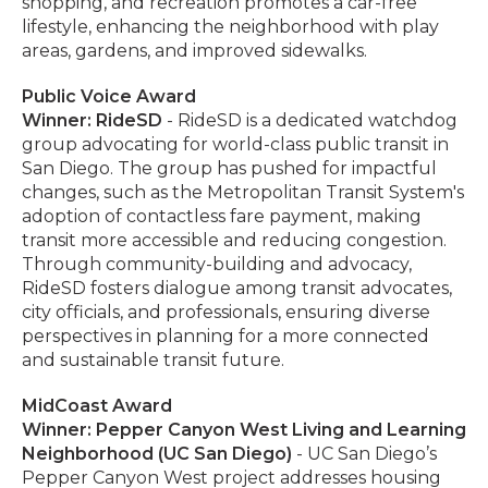
shopping, and recreation promotes a car-free
lifestyle, enhancing the neighborhood with play
areas, gardens, and improved sidewalks.
Public Voice Award
Winner: RideSD
- RideSD is a dedicated watchdog
group advocating for world-class public transit in
San Diego. The group has pushed for impactful
changes, such as the Metropolitan Transit System's
adoption of contactless fare payment, making
transit more accessible and reducing congestion.
Through community-building and advocacy,
RideSD fosters dialogue among transit advocates,
city officials, and professionals, ensuring diverse
perspectives in planning for a more connected
and sustainable transit future.
MidCoast Award
Winner: Pepper Canyon West Living and Learning
Neighborhood (UC San Diego)
- UC San Diego’s
Pepper Canyon West project addresses housing