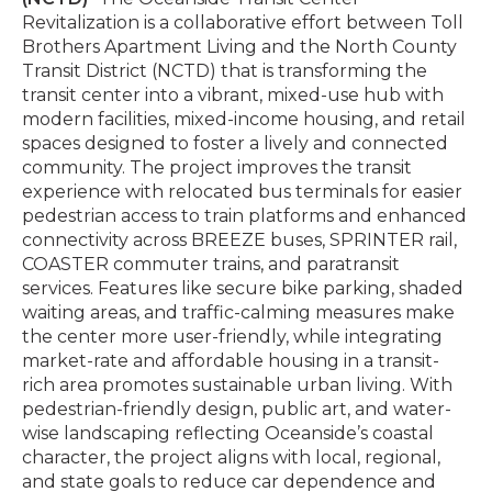
Revitalization is a collaborative effort between Toll
Brothers Apartment Living and the North County
Transit District (NCTD) that is transforming the
transit center into a vibrant, mixed-use hub with
modern facilities, mixed-income housing, and retail
spaces designed to foster a lively and connected
community. The project improves the transit
experience with relocated bus terminals for easier
pedestrian access to train platforms and enhanced
connectivity across BREEZE buses, SPRINTER rail,
COASTER commuter trains, and paratransit
services. Features like secure bike parking, shaded
waiting areas, and traffic-calming measures make
the center more user-friendly, while integrating
market-rate and affordable housing in a transit-
rich area promotes sustainable urban living. With
pedestrian-friendly design, public art, and water-
wise landscaping reflecting Oceanside’s coastal
character, the project aligns with local, regional,
and state goals to reduce car dependence and