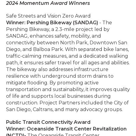
2024 Momentum Award Winners
Safe Streets and Vision Zero Award
Winner: Pershing Bikeway (SANDAG)
- The
Pershing Bikeway, a 2.3-mile project led by
SANDAG, enhances safety, mobility, and
connectivity between North Park, Downtown San
Diego, and Balboa Park. With separated bike lanes,
traffic-calming measures, and a dedicated walking
path, it ensures safer travel for all ages and abilities.
The bikeway also addresses infrastructure
resilience with underground storm drains to
mitigate flooding. By promoting active
transportation and sustainability, it improves quality
of life and supports local businesses during
construction. Project Partners included the City of
San Diego, Caltrans, and many advocacy groups.
Public Transit Connectivity Award
Winner: Oceanside Transit Center Revitalization
(NCTD)
-
The Oceanside Transit Center