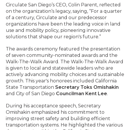
Circulate San Diego’s CEO, Colin Parent, reflected
on the organization’s legacy, saying, “For a quarter
of a century, Circulate and our predecessor
organizations have been the leading voice in land
use and mobility policy, pioneering innovative
solutions that shape our region's future.”
The awards ceremony featured the presentation
of seven community-nominated awards and the
Walk-The-Walk Award. The Walk-The-Walk Award
is given to local and statewide leaders who are
actively advancing mobility choices and sustainable
growth. This year's honorees included California
State Transportation
Secretary Toks Omishakin
and City of San Diego
Councilman Kent Lee
.
During his acceptance speech, Secretary
Omishakin emphasized his commitment to
improving street safety and building efficient
transportation systems. He highlighted the various