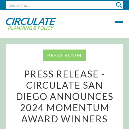
PRESS ROOM
PRESS RELEASE -
CIRCULATE SAN
DIEGO ANNOUNCES
2024 MOMENTUM
AWARD WINNERS