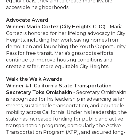
equity goals, they aim to create more livable,
accessible neighborhoods.
Advocate Award
Winner: Maria Cortez (City Heights CDC)
- Maria
Cortez is honored for her lifelong advocacy in City
Heights, including her work saving homes from
demolition and launching the Youth Opportunity
Pass for free transit. Maria’s grassroots efforts
continue to improve housing conditions and
create a safer, more equitable City Heights.
Walk the Walk Awards
Winner #1: California State Transportation
Secretary Toks Omishakin
- Secretary Omishakin
is recognized for his leadership in advancing safer
streets, sustainable transportation, and equitable
mobility across California. Under his leadership, the
state has increased funding for public and active
transportation programs, particularly the Active
Transportation Program (ATP), and secured long-