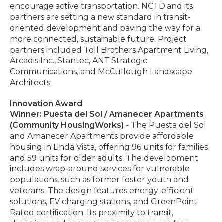
encourage active transportation. NCTD and its
partners are setting a new standard in transit-
oriented development and paving the way for a
more connected, sustainable future. Project
partners included Toll Brothers Apartment Living,
Arcadis Inc., Stantec, ANT Strategic
Communications, and McCullough Landscape
Architects.
Innovation Award
Winner: Puesta del Sol / Amanecer Apartments
(Community HousingWorks)
- The Puesta del Sol
and Amanecer Apartments provide affordable
housing in Linda Vista, offering 96 units for families
and 59 units for older adults. The development
includes wrap-around services for vulnerable
populations, such as former foster youth and
veterans. The design features energy-efficient
solutions, EV charging stations, and GreenPoint
Rated certification. Its proximity to transit,