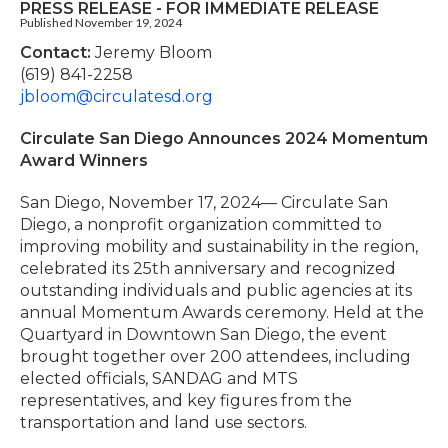
PRESS RELEASE - FOR IMMEDIATE RELEASE
Published November 19, 2024
Contact:
Jeremy Bloom
(619) 841-2258
jbloom@circulatesd.org
Circulate San Diego Announces 2024 Momentum
Award Winners
San Diego, November 17, 2024— Circulate San
Diego, a nonprofit organization committed to
improving mobility and sustainability in the region,
celebrated its 25th anniversary and recognized
outstanding individuals and public agencies at its
annual Momentum Awards ceremony. Held at the
Quartyard in Downtown San Diego, the event
brought together over 200 attendees, including
elected officials, SANDAG and MTS
representatives, and key figures from the
transportation and land use sectors.