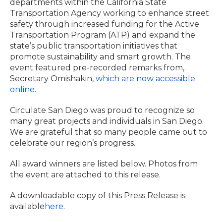
departments within the California State
Transportation Agency working to enhance street
safety through increased funding for the Active
Transportation Program (ATP) and expand the
state’s public transportation initiatives that
promote sustainability and smart growth. The
event featured pre-recorded remarks from,
Secretary Omishakin,
which are now accessible
online
.
Circulate San Diego was proud to recognize so
many great projects and individuals in San Diego.
We are grateful that so many people came out to
celebrate our region’s progress.
All award winners are listed below. Photos from
the event are attached to this release.
A downloadable copy of this Press Release is
available
here
.