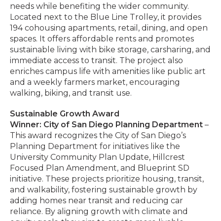
needs while benefiting the wider community.
Located next to the Blue Line Trolley, it provides
194 cohousing apartments, retail, dining, and open
spaces. It offers affordable rents and promotes
sustainable living with bike storage, carsharing, and
immediate access to transit. The project also
enriches campus life with amenities like public art
and a weekly farmers market, encouraging
walking, biking, and transit use.
Sustainable Growth Award
Winner: City of San Diego Planning Department
–
This award recognizes the City of San Diego’s
Planning Department for initiatives like the
University Community Plan Update, Hillcrest
Focused Plan Amendment, and Blueprint SD
initiative. These projects prioritize housing, transit,
and walkability, fostering sustainable growth by
adding homes near transit and reducing car
reliance. By aligning growth with climate and