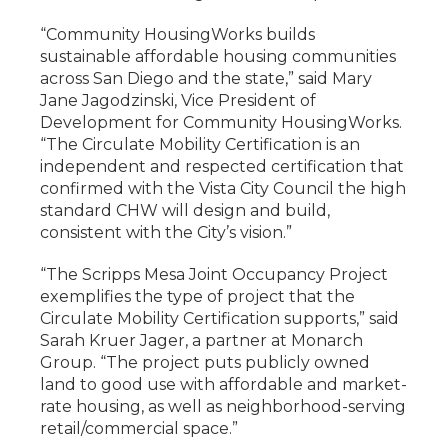
“Community HousingWorks builds
sustainable affordable housing communities
across San Diego and the state,” said Mary
Jane Jagodzinski, Vice President of
Development for Community HousingWorks.
“The Circulate Mobility Certification is an
independent and respected certification that
confirmed with the Vista City Council the high
standard CHW will design and build,
consistent with the City’s vision.”
“The Scripps Mesa Joint Occupancy Project
exemplifies the type of project that the
Circulate Mobility Certification supports,” said
Sarah Kruer Jager, a partner at Monarch
Group. “The project puts publicly owned
land to good use with affordable and market-
rate housing, as well as neighborhood-serving
retail/commercial space.”