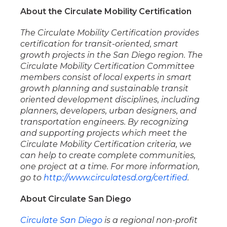
About the Circulate Mobility Certification
The Circulate Mobility Certification provides
certification for transit-oriented, smart
growth projects in the San Diego region. The
Circulate Mobility Certification Committee
members consist of local experts in smart
growth planning and sustainable transit
oriented development disciplines, including
planners, developers, urban designers, and
transportation engineers. By recognizing
and supporting projects which meet the
Circulate Mobility Certification criteria, we
can help to create complete communities,
one project at a time. For more information,
go to
http://www.circulatesd.org/certified
.
About Circulate San Diego
Circulate San Diego
is a regional non-profit