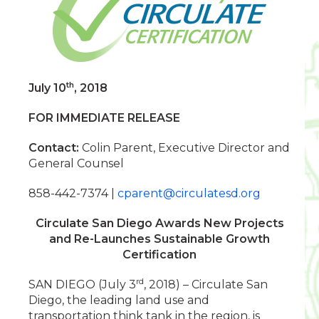
th
July 10
, 2018
FOR IMMEDIATE RELEASE
Contact:
Colin Parent, Executive Director and
General Counsel
858-442-7374 |
cparent@circulatesd.org
Circulate San Diego Awards New Projects
and Re-Launches Sustainable Growth
Certification
rd
SAN DIEGO (July 3
, 2018) – Circulate San
Diego, the leading land use and
transportation think tank in the region, is