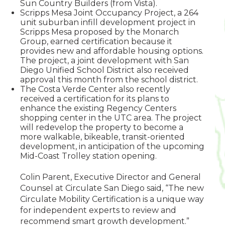
Sun Country Builders (from Vista).
Scripps Mesa Joint Occupancy Project, a 264
unit suburban infill development project in
Scripps Mesa proposed by the Monarch
Group, earned certification because it
provides new and affordable housing options.
The project, a joint development with San
Diego Unified School District also received
approval this month from the school district.
The Costa Verde Center also recently
received a certification for its plans to
enhance the existing Regency Centers
shopping center in the UTC area. The project
will redevelop the property to become a
more walkable, bikeable, transit-oriented
development, in anticipation of the upcoming
Mid-Coast Trolley station opening.
Colin Parent, Executive Director and General
Counsel at Circulate San Diego said, “The new
Circulate Mobility Certification is a unique way
for independent experts to review and
recommend smart growth development.”