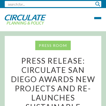
PRESS ROOM
PRESS RELEASE:
CIRCULATE SAN
DIEGO AWARDS NEW
PROJECTS AND RE-
LAUNCHES