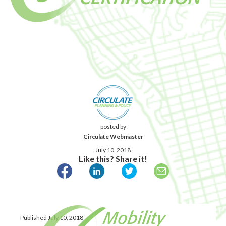
posted by
Circulate Webmaster
July 10, 2018
Like this? Share it!
Published July 10, 2018