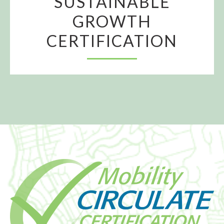
SUSTAINABLE
GROWTH
CERTIFICATION