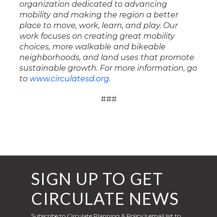
organization dedicated to advancing
mobility and making the region a better
place to move, work, learn, and play. Our
work focuses on creating great mobility
choices, more walkable and bikeable
neighborhoods, and land uses that promote
sustainable growth. For more information, go
to
www.circulatesd.org
.
###
SIGN UP TO GET
CIRCULATE NEWS
Subscribe to Circulate Planning & Policy’s email list to