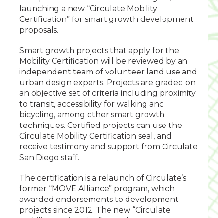
launching a new “Circulate Mobility
Certification” for smart growth development
proposals.
Smart growth projects that apply for the
Mobility Certification will be reviewed by an
independent team of volunteer land use and
urban design experts. Projects are graded on
an objective set of criteria including proximity
to transit, accessibility for walking and
bicycling, among other smart growth
techniques. Certified projects can use the
Circulate Mobility Certification seal, and
receive testimony and support from Circulate
San Diego staff.
The certification is a relaunch of Circulate’s
former “MOVE Alliance” program, which
awarded endorsements to development
projects since 2012. The new “Circulate