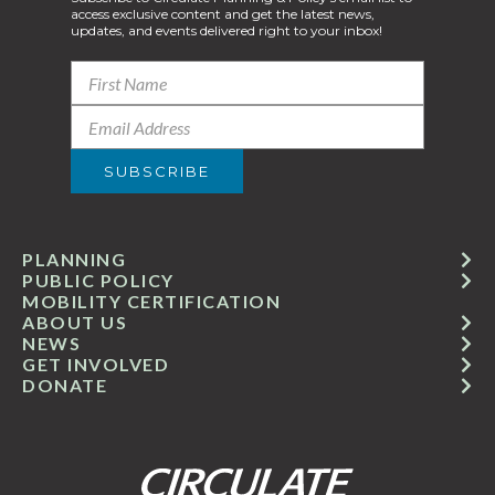
access exclusive content and get the latest news,
updates, and events delivered right to your inbox!
PLANNING
PUBLIC POLICY
MOBILITY CERTIFICATION
ABOUT US
NEWS
GET INVOLVED
DONATE