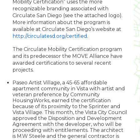
Mobility Certification” uses the more
recognizable branding associated with
Circulate San Diego (see the attached logo).
More information about the program is
available at Circulate San Diego’s website at
http://circulatesd.org/certified
.
The Circulate Mobility Certification program
and its predecessor the MOVE Alliance have
awarded certifications to several recent
projects.
Paseo Artist Village, a 45-65 affordable
apartment community in Vista with artist and
veteran preference by Community
HousingWorks, earned the certification
because of its proximity to the Sprinter and
Vista Village. This month, the Vista City Council
approved the Disposition and Development
Agreement with the developer, who will be
proceeding with entitlements. The architect
is M.W Steele and the general contractor is