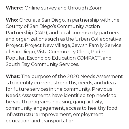
Where:
Online survey and through Zoom
Who:
Circulate San Diego, in partnership with the
County of San Diego’s Community Action
Partnership (CAP), and local community partners
and organizations such as the Urban Collaborative
Project, Project New Village, Jewish Family Service
of San Diego, Vista Community Clinic, Poder
Popular, Escondido Education COMPACT, and
South Bay Community Services.
What:
The purpose of the 2020 Needs Assessment
is to identify current strengths, needs, and ideas
for future services in the community. Previous
Needs Assessments have identified top needs to
be youth programs, housing, gang activity,
community engagement, access to healthy food,
infrastructure improvement, employment,
education, and transportation.