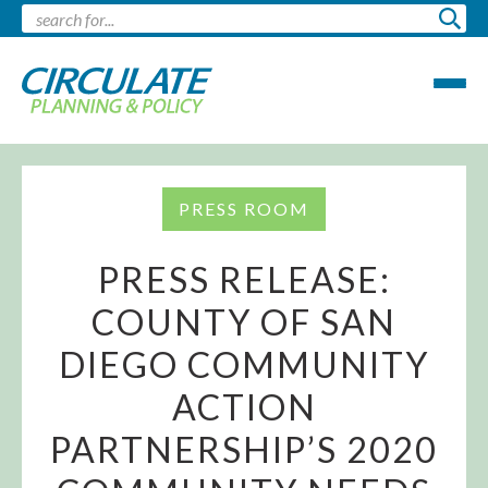
PRESS ROOM
PRESS RELEASE:
COUNTY OF SAN
DIEGO COMMUNITY
ACTION
PARTNERSHIP’S 2020