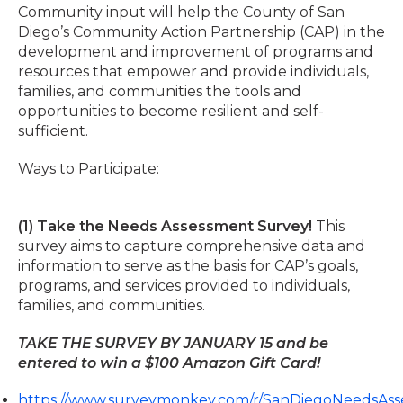
Community input will help the County of San
Diego’s Community Action Partnership (CAP) in the
development and improvement of programs and
resources that empower and provide individuals,
families, and communities the tools and
opportunities to become resilient and self-
sufficient.
Ways to Participate:
(1) Take the Needs Assessment Survey!
This
survey aims to capture comprehensive data and
information to serve as the basis for CAP’s goals,
programs, and services provided to individuals,
families, and communities.
TAKE THE SURVEY BY JANUARY 15 and be
entered to win a $100 Amazon Gift Card!
https://www.surveymonkey.com/r/SanDiegoNeedsAs