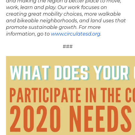
and
making the region a better place to move,
work, learn and play. Our work focuses on
creating
great mobility choices, more walkable
and bikeable neighborhoods, and land uses that
promote
sustainable growth. For more
information, go to
www.circulatesd.org
.
###