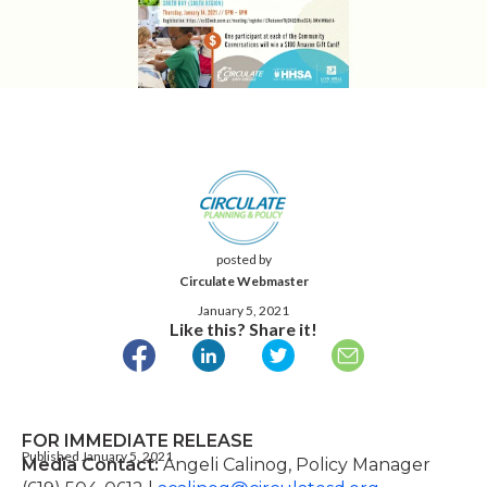
posted by
Circulate Webmaster
January 5, 2021
Like this? Share it!
FOR IMMEDIATE
RELEASE
Published January 5, 2021
Media Contact:
Angeli Calinog, Policy Manager