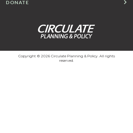
DONATE
Copyright © 2026 Circulate Planning & Policy. All rights
reserved.