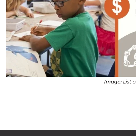
Image:
List 