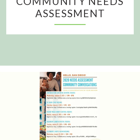
COMMUNITY NEEDS
ASSESSMENT