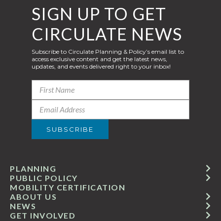
SIGN UP TO GET
CIRCULATE NEWS
Subscribe to Circulate Planning & Policy’s email list to
access exclusive content and get the latest news,
updates, and events delivered right to your inbox!
PLANNING
PUBLIC POLICY
MOBILITY CERTIFICATION
ABOUT US
NEWS
GET INVOLVED