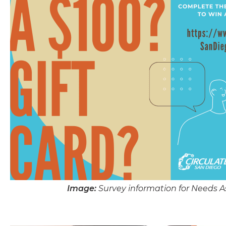
Image:
Survey information for Needs 