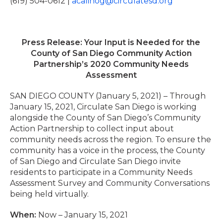
(619) 504-0612 |
acalinog@circulatesd.org
Press Release: Your Input is Needed for the
County of San Diego Community Action
Partnership’s 2020 Community Needs
Assessment
SAN DIEGO COUNTY (January 5, 2021) – Through
January 15, 2021, Circulate San Diego is working
alongside the County of San Diego’s Community
Action Partnership to collect input about
community needs across the region. To ensure the
community has a voice in the process, the County
of San Diego and Circulate San Diego invite
residents to participate in a Community Needs
Assessment Survey and Community Conversations
being held virtually.
When:
Now – January 15, 2021