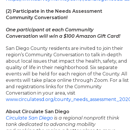
(2) Participate in the Needs Assessment
Community Conversation!
One participant at each Community
Conversation will win a $100 Amazon Gift Card!
San Diego County residents are invited to join their
region’s Community Conversation to talk in-depth
about local issues that impact the health, safety, and
quality of life in their neighborhood. Six separate
events will be held for each region of the County. All
events will take place online through Zoom. For a list
and registrations links for the Community
Conversation in your area, visit
www.circulatesd.org/county_needs_assessment_202
About Circulate San Diego
Circulate San Diego
is a regional nonprofit think
tank dedicated to advancing mobility