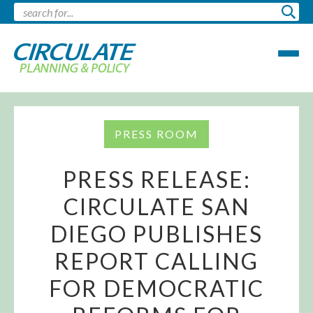
PRESS ROOM
PRESS RELEASE:
CIRCULATE SAN
DIEGO PUBLISHES
REPORT CALLING
FOR DEMOCRATIC