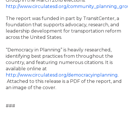
Group in the March 2018 elections.
http://www.circulatesd.org/community_planning_gr
The report was funded in part by TransitCenter, a
foundation that supports advocacy, research, and
leadership development for transportation reform
across the United States.
“Democracy in Planning” is heavily researched,
identifying best practices from throughout the
country, and featuring numerous citations. It is
available online at
http://www.circulatesd.org/democracyinplanning
.
Attached to this release is a PDF of the report, and
an image of the cover.
###