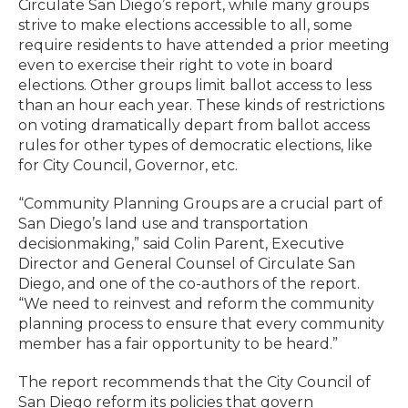
Circulate San Diego’s report, while many groups
strive to make elections accessible to all, some
require residents to have attended a prior meeting
even to exercise their right to vote in board
elections. Other groups limit ballot access to less
than an hour each year. These kinds of restrictions
on voting dramatically depart from ballot access
rules for other types of democratic elections, like
for City Council, Governor, etc.
“Community Planning Groups are a crucial part of
San Diego’s land use and transportation
decisionmaking,” said Colin Parent, Executive
Director and General Counsel of Circulate San
Diego, and one of the co-authors of the report.
“We need to reinvest and reform the community
planning process to ensure that every community
member has a fair opportunity to be heard.”
The report recommends that the City Council of
San Diego reform its policies that govern