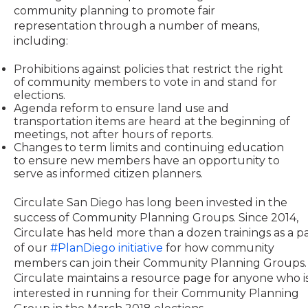
community planning to promote fair
representation through a number of means,
including:
Prohibitions against policies that restrict the right
of community members to vote in and stand for
elections.
Agenda reform to ensure land use and
transportation items are heard at the beginning of
meetings, not after hours of reports.
Changes to term limits and continuing education
to ensure new members have an opportunity to
serve as informed citizen planners.
Circulate San Diego has long been invested in the
success of Community Planning Groups. Since 2014,
Circulate has held more than a dozen trainings as a p
of our
#PlanDiego initiative
for how community
members can join their Community Planning Groups.
Circulate maintains a resource page for anyone who i
interested in running for their Community Planning