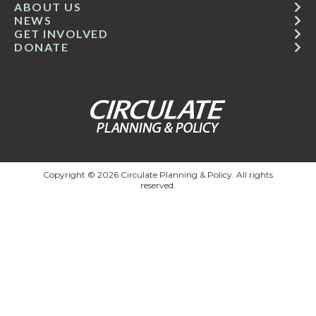
ABOUT US
NEWS
GET INVOLVED
DONATE
Copyright © 2026 Circulate Planning & Policy. All rights
reserved.