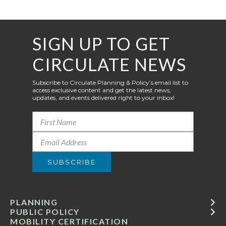
SIGN UP TO GET
CIRCULATE NEWS
Subscribe to Circulate Planning & Policy’s email list to
access exclusive content and get the latest news,
updates, and events delivered right to your inbox!
PLANNING
PUBLIC POLICY
MOBILITY CERTIFICATION