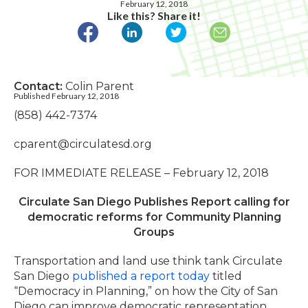
February 12, 2018
Like this? Share it!
Contact:
Colin Parent
Published February 12, 2018
(858) 442-7374
cparent@circulatesd.org
FOR IMMEDIATE RELEASE – February 12, 2018
Circulate San Diego Publishes Report calling for
democratic reforms for Community Planning
Groups
Transportation and land use think tank Circulate
San Diego
published a report today
titled
“Democracy in Planning,” on how the City of San
Diego can improve democratic representation