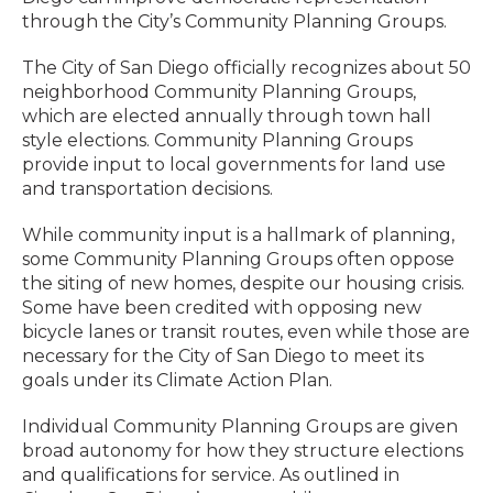
through the City’s Community Planning Groups.
The City of San Diego officially recognizes about 50
neighborhood Community Planning Groups,
which are elected annually through town hall
style elections. Community Planning Groups
provide input to local governments for land use
and transportation decisions.
While community input is a hallmark of planning,
some Community Planning Groups often oppose
the siting of new homes, despite our housing crisis.
Some have been credited with opposing new
bicycle lanes or transit routes, even while those are
necessary for the City of San Diego to meet its
goals under its Climate Action Plan.
Individual Community Planning Groups are given
broad autonomy for how they structure elections
and qualifications for service. As outlined in