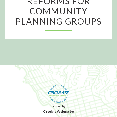
REFORMS FOR
COMMUNITY
PLANNING GROUPS
posted by
Circulate Webmaster