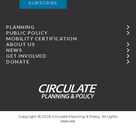
PLANNING
PUBLIC POLICY
MOBILITY CERTIFICATION
ABOUT US
NEWS
GET INVOLVED
DONATE
Copyright © 2026 Circulate Planning & Policy. All rights
reserved.