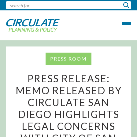
PRESS ROOM
PRESS RELEASE:
MEMO RELEASED BY
CIRCULATE SAN
DIEGO HIGHLIGHTS
LEGAL CONCERNS