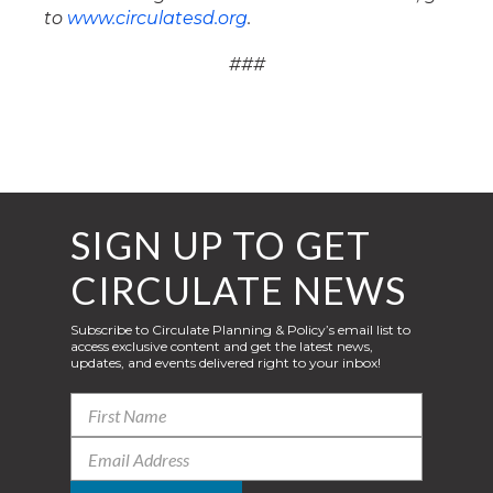
to
www.circulatesd.org
.
###
SIGN UP TO GET
CIRCULATE NEWS
Subscribe to Circulate Planning & Policy’s email list to
access exclusive content and get the latest news,
updates, and events delivered right to your inbox!