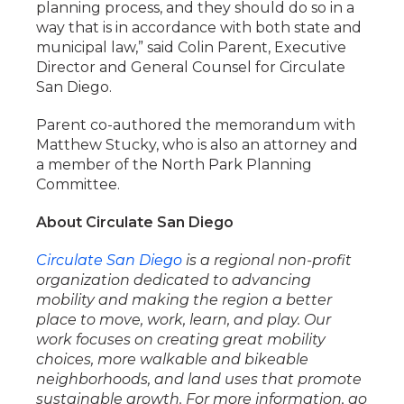
planning process, and they should do so in a
way that is in accordance with both state and
municipal law,” said Colin Parent, Executive
Director and General Counsel for Circulate
San Diego.
Parent co-authored the memorandum with
Matthew Stucky, who is also an attorney and
a member of the North Park Planning
Committee.
About Circulate San Diego
Circulate San Diego
is a regional non-profit
organization dedicated to advancing
mobility and making the region a better
place to move, work, learn, and play. Our
work focuses on creating great mobility
choices, more walkable and bikeable
neighborhoods, and land uses that promote
sustainable growth. For more information, go