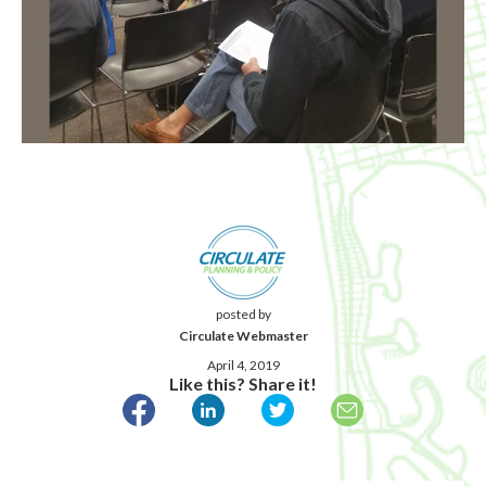
posted by
Circulate Webmaster
April 4, 2019
Like this? Share it!