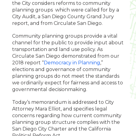
the City considers reforms to community
planning groups which were called for by a
City Audit, a San Diego County Grand Jury
report, and from Circulate San Diego.
Community planning groups provide a vital
channel for the public to provide input about
transportation and land use policy. As
Circulate San Diego demonstrated from our
2018 report “
Democracy in Planning
,”
elections and governance of community
planning groups do not meet the standards
we ordinarily expect for fairness and access to
governmental decisionmaking.
Today’s memorandum is addressed to City
Attorney Mara Elliot, and specifies legal
concerns regarding how current community
planning group structure complies with the
San Diego City Charter and the California
Political Reform Act.