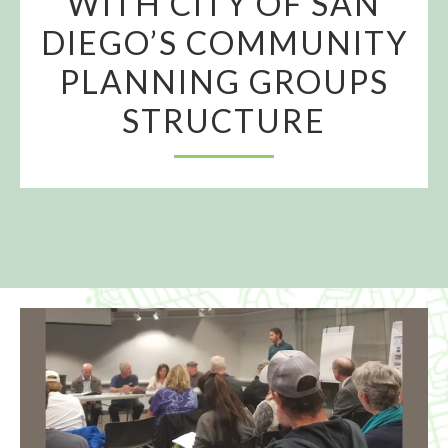
WITH CITY OF SAN
DIEGO’S COMMUNITY
PLANNING GROUPS
STRUCTURE