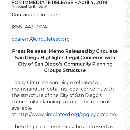
FOR IMMEDIATE RELEASE – April 4, 2019
Published April 4, 2019
Contact:
Colin Parent
(858) 442-7374
cparent@circulatesd.org
Press Release: Memo Released by Circulate
San Diego Highlights Legal Concerns with
City of San Diego’s Community Planning
Groups Structure
Today Circulate San Diego released a
memorandum detailing legal concerns with
the structure of the City of San Diego’s
community planning groups. The memo is
available
at
http://www.circulatesd.org/cpglegalmemo
.
These legal concerns must be addressed as