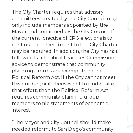
The City Charter requires that advisory
committees created by the City Council may
only include members appointed by the
Mayor and confirmed by the City Council. If
the current practice of CPG elections is to
continue, an amendment to the City Charter
may be required. In addition, the City has not
followed Fair Political Practices Commission
advice to demonstrate that community
planning groups are exempt from the
Political Reform Act. If the City cannot meet
this burden, or it chooses not to undertake
that effort, then the Political Reform Act
requires community planning group
members to file statements of economic
interest.
“The Mayor and City Council should make
needed reforms to San Diego’s community