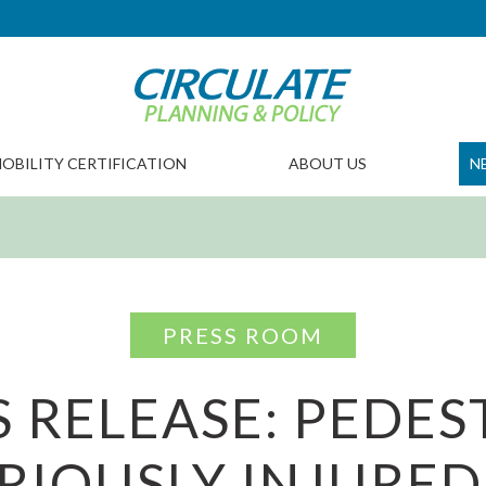
OBILITY CERTIFICATION
ABOUT US
N
PRESS ROOM
S RELEASE: PEDES
RIOUSLY INJURED