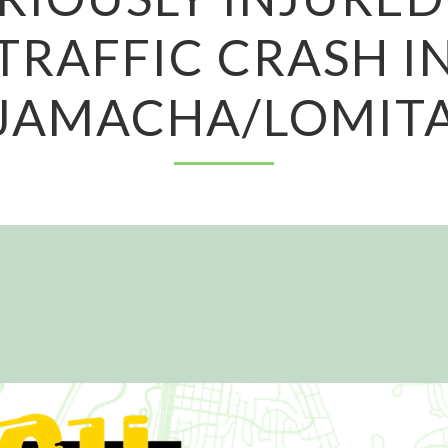
TRAFFIC CRASH I
JAMACHA/LOMIT