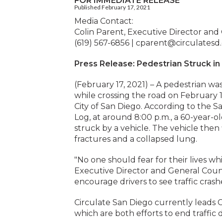
FOR IMMEDIATE RELEASE
Published February 17, 2021
Media Contact:
Colin Parent, Executive Director and
(619) 567-6856 |
cparent@circulatesd
Press Release: Pedestrian Struck i
(February 17, 2021) – A pedestrian wa
while crossing the road on February 
City of San Diego. According to the
Log, at around 8:00 p.m., a 60-year-
struck by a vehicle. The vehicle the
fractures and a collapsed lung.
"No one should fear for their lives whi
Executive Director and General Coun
encourage drivers to see traffic crash
Circulate San Diego currently leads 
which are both efforts to end traffic 