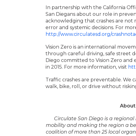
In partnership with the California Off
San Diegans about our role in prevent
acknowledging that crashes are not m
error and systemic decisions. For more
http://www.circulatesd.org/crashnota
Vision Zero is an international moveme
through careful driving, safe street d
Diego committed to Vision Zero and end
in 2015. For more information, visit
htt
Traffic crashes are preventable. We c
walk, bike, roll, or drive without risking
About 
Circulate San Diego is a regiona
mobility and making the region a bet
coalition of more than 25 local orga