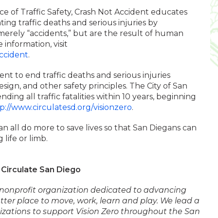
ice of Traffic Safety, Crash Not Accident educates
ing traffic deaths and serious injuries by
erely “accidents,” but are the result of human
 information, visit
ccident
.
nt to end traffic deaths and serious injuries
esign, and other safety principles. The City of San
ing all traffic fatalities within 10 years, beginning
p://www.circulatesd.org/visionzero
.
an all do more to save lives so that San Diegans can
 life or limb.
Circulate San Diego
l nonprofit organization dedicated to advancing
ter place to move, work, learn and play. We lead a
nizations to support Vision Zero throughout the San