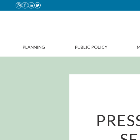
PLANNING
PUBLIC POLICY
M
PRES
SE