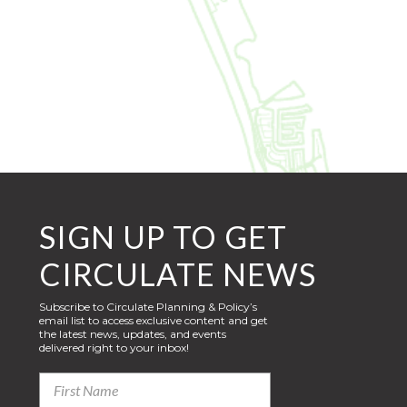
SIGN UP TO GET
CIRCULATE NEWS
Subscribe to Circulate Planning & Policy’s
email list to access exclusive content and get
the latest news, updates, and events
delivered right to your inbox!