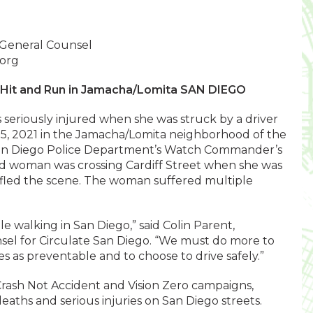
 General Counsel
.org
n Hit and Run in Jamacha/Lomita SAN DIEGO
s seriously injured when she was struck by a driver
15, 2021 in the Jamacha/Lomita neighborhood of the
 San Diego Police Department’s Watch Commander’s
old woman was crossing Cardiff Street when she was
n fled the scene. The woman suffered multiple
le walking in San Diego,” said Colin Parent,
sel for Circulate San Diego. “We must do more to
es as preventable and to choose to drive safely.”
Crash Not Accident and Vision Zero campaigns,
deaths and serious injuries on San Diego streets.