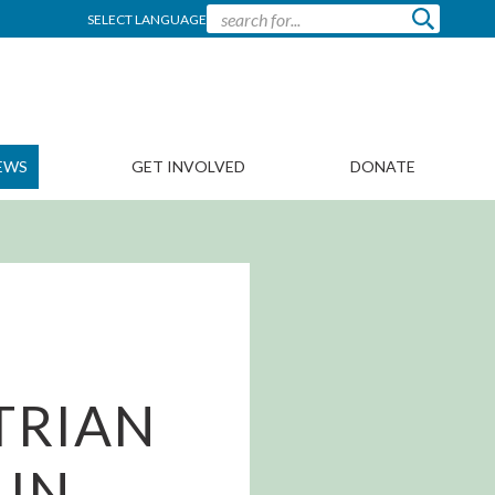
SELECT LANGUAGE
EWS
GET INVOLVED
DONATE
TRIAN
 IN