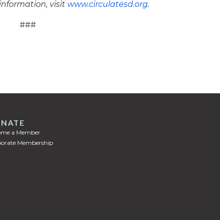
information, visit
www.circulatesd.org
.
###
NATE
ome a Member
orate Membership