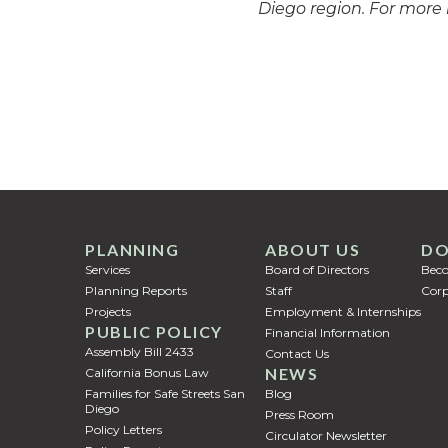
Diego region. For more 
PLANNING
ABOUT US
DO
Services
Board of Directors
Bec
Planning Reports
Staff
Corp
Projects
Employment & Internships
PUBLIC POLICY
Financial Information
Assembly Bill 2433
Contact Us
NEWS
California Bonus Law
Families for Safe Streets San
Blog
Diego
Press Room
Policy Letters
Circulator Newsletter