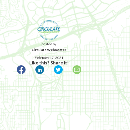
posted by
Circulate Webmaster
February 17, 2021
Like this? Share it!