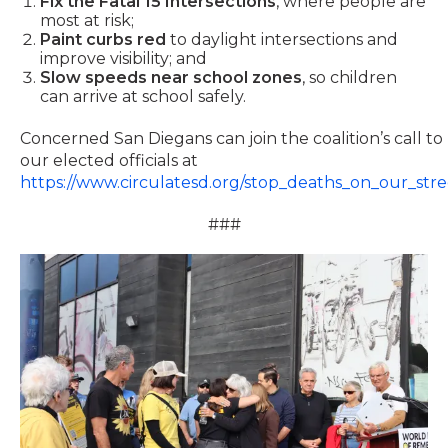
Fix the Fatal 15 Intersections
, where people are
most at risk;
Paint curbs red
to daylight intersections and
improve visibility; and
Slow speeds near school zones
, so children
can arrive at school safely.
Concerned San Diegans can join the coalition’s call to
our elected officials at
https://www.circulatesd.org/stop_deaths_on_our_stre
###