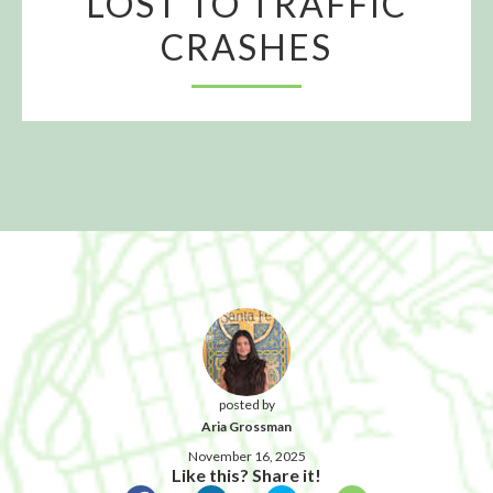
LOST TO TRAFFIC
CRASHES
posted by
Aria Grossman
November 16, 2025
Like this? Share it!