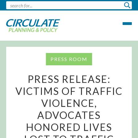
PRESS ROOM
PRESS RELEASE:
VICTIMS OF TRAFFIC
VIOLENCE,
ADVOCATES
HONORED LIVES