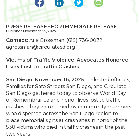
PRESS RELEASE - FOR IMMEDIATE RELEASE
Published November 16, 2025
Contact:
Aria Grossman, (619) 736-0072,
agrossman@circulatesd.org
Victims of Traffic Violence, Advocates Honored
Lives
Lost to Traffic Crashes
San Diego, November 16, 2025
— Elected officials,
Families for Safe Streets San Diego, and Circulate
San Diego gathered today to observe World Day
of Remembrance and honor lives lost to traffic
crashes. They were joined by community members
who dispersed across the San Diego region to
place memorial signs at crash sites in honor of the
538 victims who died in traffic crashes in the past
two years.