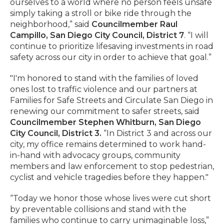
ourselves to a world where no person feels unsafe
simply taking a stroll or bike ride through the
neighborhood,” said
Councilmember Raul
Campillo, San Diego City Council, District 7
. “I will
continue to prioritize lifesaving investments in road
safety across our city in order to achieve that goal.”
"I'm honored to stand with the families of loved
ones lost to traffic violence and our partners at
Families for Safe Streets and Circulate San Diego in
renewing our commitment to safer streets, said
Councilmember Stephen Whitburn, San Diego
City Council, District 3.
“In District 3 and across our
city, my office remains determined to work hand-
in-hand with advocacy groups, community
members and law enforcement to stop pedestrian,
cyclist and vehicle tragedies before they happen."
“Today we honor those whose lives were cut short
by preventable collisions and stand with the
families who continue to carry unimaginable loss,”