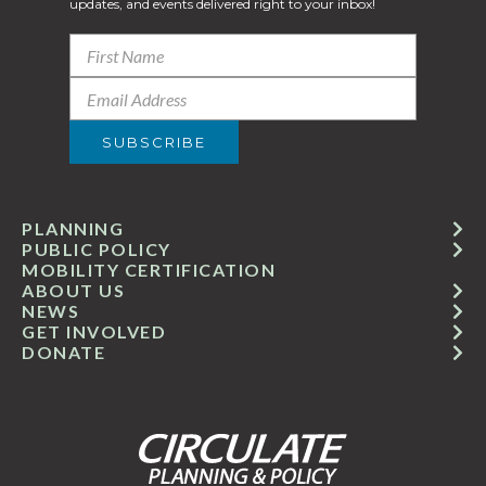
updates, and events delivered right to your inbox!
PLANNING
PUBLIC POLICY
MOBILITY CERTIFICATION
ABOUT US
NEWS
GET INVOLVED
DONATE