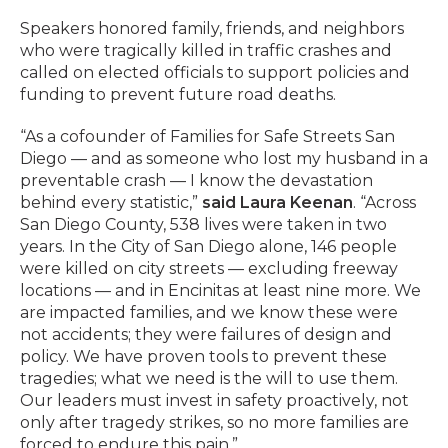
Speakers honored family, friends, and neighbors
who were tragically killed in traffic crashes and
called on elected officials to support policies and
funding to prevent future road deaths.
“As a cofounder of Families for Safe Streets San
Diego — and as someone who lost my husband in a
preventable crash — I know the devastation
behind every statistic,”
said Laura Keenan
. “Across
San Diego County, 538 lives were taken in two
years. In the City of San Diego alone, 146 people
were killed on city streets — excluding freeway
locations — and in Encinitas at least nine more. We
are impacted families, and we know these were
not accidents; they were failures of design and
policy. We have proven tools to prevent these
tragedies; what we need is the will to use them.
Our leaders must invest in safety proactively, not
only after tragedy strikes, so no more families are
forced to endure this pain.”