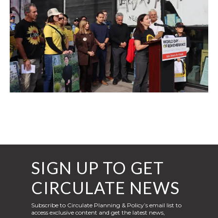
SIGN UP TO GET
CIRCULATE NEWS
Subscribe to Circulate Planning & Policy’s email list to
access exclusive content and get the latest news,