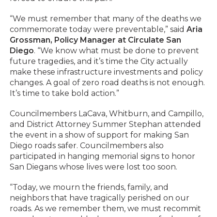
“We must remember that many of the deaths we
commemorate today were preventable,” said
Aria
Grossman, Policy Manager at Circulate San
Diego
. “We know what must be done to prevent
future tragedies, and it’s time the City actually
make these infrastructure investments and policy
changes. A goal of zero road deaths is not enough.
It’s time to take bold action.”
Councilmembers LaCava, Whitburn, and Campillo,
and District Attorney Summer Stephan attended
the event in a show of support for making San
Diego roads safer. Councilmembers also
participated in hanging memorial signs to honor
San Diegans whose lives were lost too soon.
“Today, we mourn the friends, family, and
neighbors that have tragically perished on our
roads. As we remember them, we must recommit