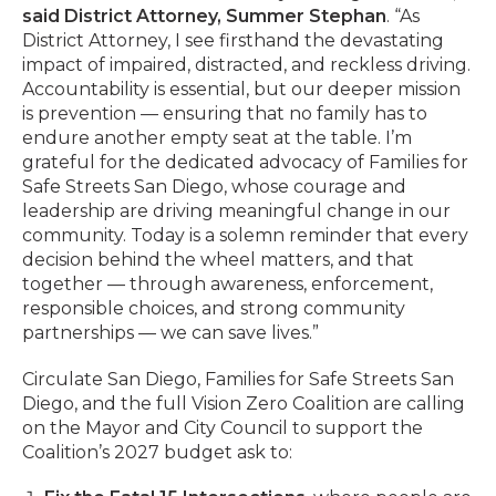
said District Attorney, Summer Stephan
. “As
District Attorney, I see firsthand the devastating
impact of impaired, distracted, and reckless driving.
Accountability is essential, but our deeper mission
is prevention — ensuring that no family has to
endure another empty seat at the table. I’m
grateful for the dedicated advocacy of Families for
Safe Streets San Diego, whose courage and
leadership are driving meaningful change in our
community. Today is a solemn reminder that every
decision behind the wheel matters, and that
together — through awareness, enforcement,
responsible choices, and strong community
partnerships — we can save lives.”
Circulate San Diego, Families for Safe Streets San
Diego, and the full Vision Zero Coalition are calling
on the Mayor and City Council to support the
Coalition’s 2027 budget ask to: