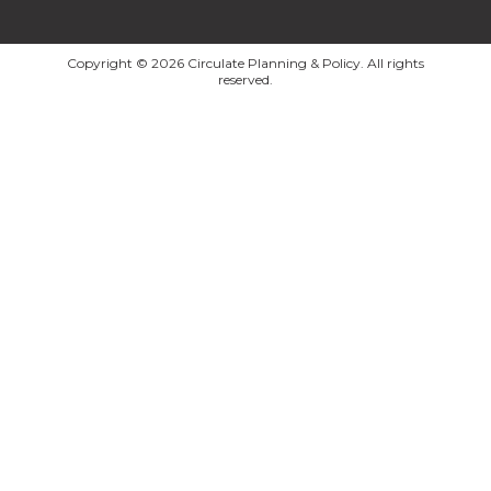
Copyright © 2026 Circulate Planning & Policy. All rights
reserved.