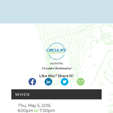
posted by
Circulate Webmaster
Like this? Share it!
WHEN
Thu, May 5, 2016
6:00pm
7:00pm