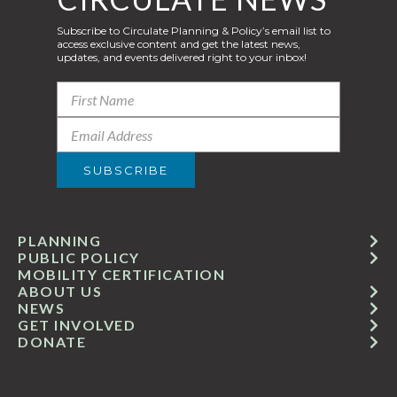
Subscribe to Circulate Planning & Policy’s email list to
access exclusive content and get the latest news,
updates, and events delivered right to your inbox!
PLANNING
PUBLIC POLICY
MOBILITY CERTIFICATION
ABOUT US
NEWS
GET INVOLVED
DONATE