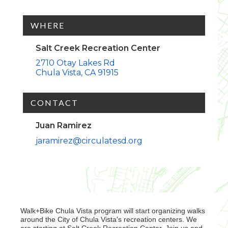
WHERE
Salt Creek Recreation Center
2710 Otay Lakes Rd
Chula Vista
CA
91915
CONTACT
Juan Ramirez
jaramirez@circulatesd.org
Walk+Bike Chula Vista program will start organizing walks
around the City of Chula Vista's recreation centers. We