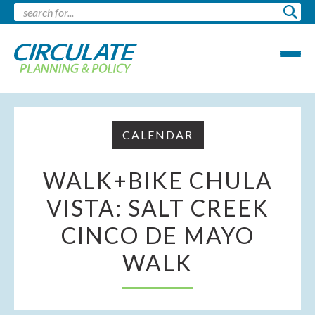
CALENDAR
WALK+BIKE CHULA
VISTA: SALT CREEK
CINCO DE MAYO
WALK