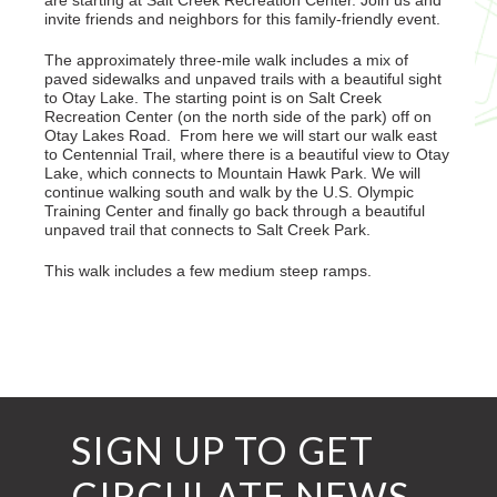
are starting at Salt Creek Recreation Center. Join us and
invite friends and neighbors for this family-friendly event.
The approximately three-mile walk includes a mix of
paved sidewalks and unpaved trails with a beautiful sight
to Otay Lake. The starting point is on Salt Creek
Recreation Center (on the north side of the park) off on
Otay Lakes Road. From here we will start our walk east
to Centennial Trail, where there is a beautiful view to Otay
Lake, which connects to Mountain Hawk Park. We will
continue walking south and walk by the U.S. Olympic
Training Center and finally go back through a beautiful
unpaved trail that connects to Salt Creek Park.
This walk includes a few medium steep ramps.
SIGN UP TO GET
CIRCULATE NEWS