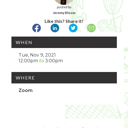
posted by
Jeremy Bloom
Like this? Share it!
WHEN
Tue, Nov 9, 2021
12:00pm
3:00pm
WHERE
Zoom