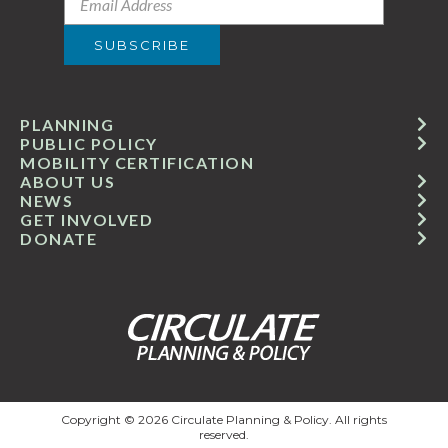
PLANNING
PUBLIC POLICY
MOBILITY CERTIFICATION
ABOUT US
NEWS
GET INVOLVED
DONATE
Copyright © 2026 Circulate Planning & Policy. All rights
reserved.