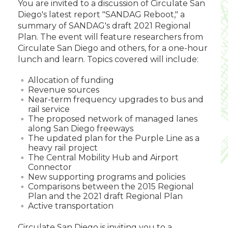
You are invited to a discussion of Circulate San
Diego's latest report "SANDAG Reboot," a
summary of SANDAG's draft 2021 Regional
Plan. The event will feature researchers from
Circulate San Diego and others, for a one-hour
lunch and learn. Topics covered will include:
Allocation of funding
Revenue sources
Near-term frequency upgrades to bus and
rail service
The proposed network of managed lanes
along San Diego freeways
The updated plan for the Purple Line as a
heavy rail project
The Central Mobility Hub and Airport
Connector
New supporting programs and policies
Comparisons between the 2015 Regional
Plan and the 2021 draft Regional Plan
Active transportation
Circulate San Diego is inviting you to a