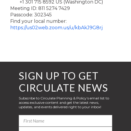
+1 301 715 8592 US (Washington DC)
Meeting ID: 811 5274 7429
Passcode: 302345
Find your local number:
https://us02web.zoom.us/u/kbAkJ9G8rj
SIGN UP TO GET
CIRCULATE NEWS
Subscribe to Circulate Planning & Policy’s email list to
access exclusive content and get the latest news,
updates, and events delivered right to your inbox!