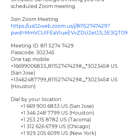
scheduled Zoom meeting.
Join Zoom Meeting
https://us02web.zoom.us/j/81152747429?
pwd=MmVCUlFEaVlueEVvZDU2elJJL3E3QT09
Meeting ID: 811 5274 7429
Passcode: 302345
One tap mobile
+16699006833,,81152747429#,,,,*302345# US
(San Jose)
+13462487799,,81152747429#,,,,*302345# US
(Houston)
Dial by your location
+1 669 900 6833 US (San Jose)
+1 346 248 7799 US (Houston)
+1 253 215 8782 US (Tacoma)
+1 312 626 6799 US (Chicago)
+1 929 205 6099 US (New York)