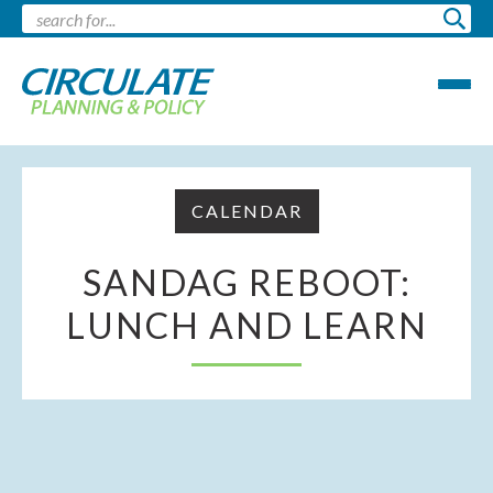
CALENDAR
SANDAG REBOOT:
LUNCH AND LEARN