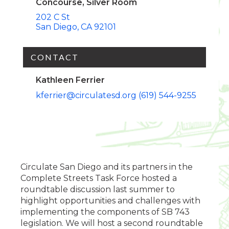
Concourse, Silver Room
202 C St
San Diego
CA
92101
CONTACT
Kathleen Ferrier
kferrier@circulatesd.org
(619) 544-9255
Circulate San Diego and its partners in the
Complete Streets Task Force hosted a
roundtable discussion last summer to
highlight opportunities and challenges with
implementing the components of SB 743
legislation. We will host a second roundtable