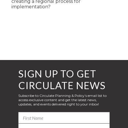
creating a regional process for
implementation?
SIGN UP TO GET
CIRCULATE NEWS
Subscribe to Circulate Planning & Policy’s email list to
access exclusive content and get the latest news,
updates, and events delivered right to your inbox!