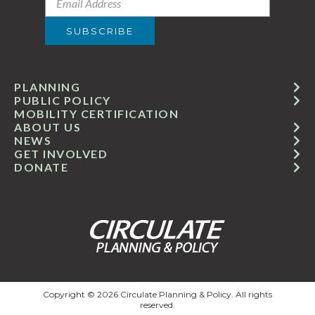
PLANNING
PUBLIC POLICY
MOBILITY CERTIFICATION
ABOUT US
NEWS
GET INVOLVED
DONATE
Copyright © 2026 Circulate Planning & Policy. All rights
reserved.