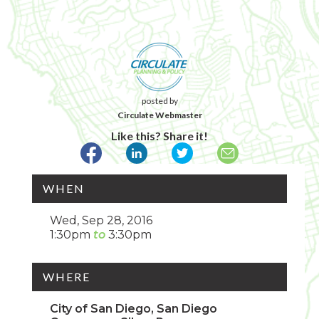
posted by
Circulate Webmaster
Like this? Share it!
WHEN
Wed, Sep 28, 2016
1:30pm
3:30pm
WHERE
City of San Diego, San Diego