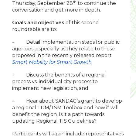
th
Thursday, September 28
to continue the
conversation and get more in depth.
Goals and objectives
of this second
roundtable are to:
- Detail implementation steps for public
agencies, especially as they relate to those
proposed in the recently released report
Smart Mobility for Smart Growth
,
- Discuss the benefits of a regional
process vs. individual city process to
implement new legislation, and
- Hear about SANDAG’s grant to develop
a regional TDM/TSM Toolbox and how it will
benefit the region. Is it a path towards
updating Regional TIS Guidelines?
Participants will again include representatives