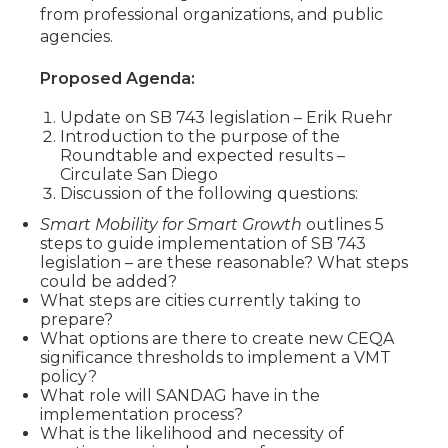
from professional organizations, and public
agencies.
Proposed Agenda:
Update on SB 743 legislation – Erik Ruehr
Introduction to the purpose of the
Roundtable and expected results –
Circulate San Diego
Discussion of the following questions:
Smart Mobility for Smart Growth
outlines 5
steps to guide implementation of SB 743
legislation – are these reasonable? What steps
could be added?
What steps are cities currently taking to
prepare?
What options are there to create new CEQA
significance thresholds to implement a VMT
policy?
What role will SANDAG have in the
implementation process?
What is the likelihood and necessity of