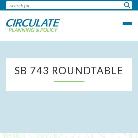
SB 743 ROUNDTABLE