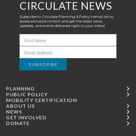
CIRCULATE NEWS
Subscribe to Circulate Planning & Policy’s email list to
access exclusive content and get the latest news,
updates, and events delivered right to your inbox!
PLANNING
PUBLIC POLICY
MOBILITY CERTIFICATION
ABOUT US
NEWS
GET INVOLVED
DONATE