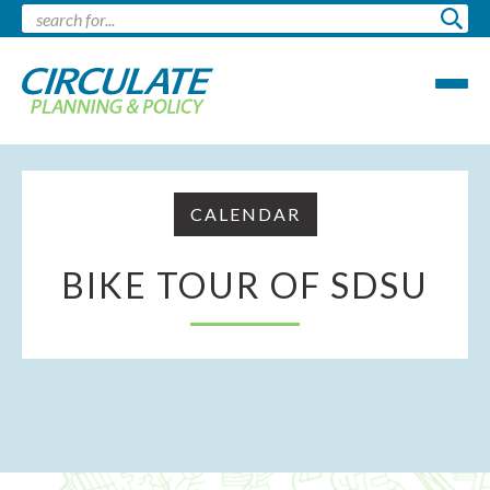
CALENDAR
BIKE TOUR OF SDSU