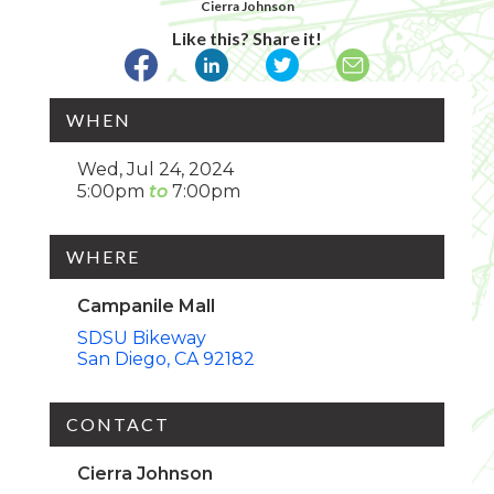
Cierra Johnson
Like this? Share it!
WHEN
Wed, Jul 24, 2024
5:00pm
7:00pm
WHERE
Campanile Mall
SDSU Bikeway
San Diego
CA
92182
CONTACT
Cierra Johnson