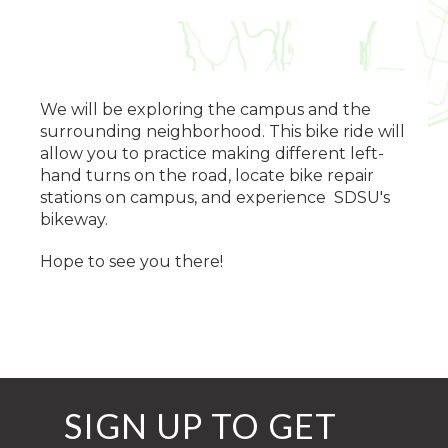
We will be exploring the campus and the
surrounding neighborhood. This bike ride will
allow you to practice making different left-
hand turns on the road, locate bike repair
stations on campus, and experience SDSU's
bikeway.
Hope to see you there!
SIGN UP TO GET