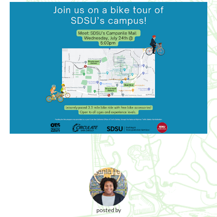
posted by