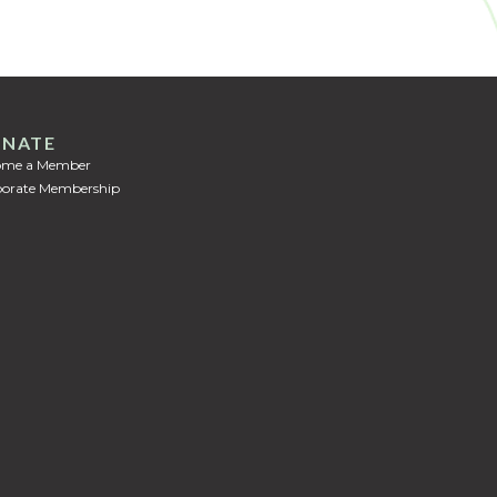
NATE
ome a Member
orate Membership