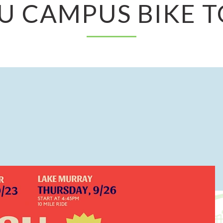
U CAMPUS BIKE 