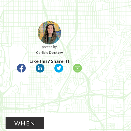
posted by
Carlisle Dockery
Like this? Share it!
WHEN