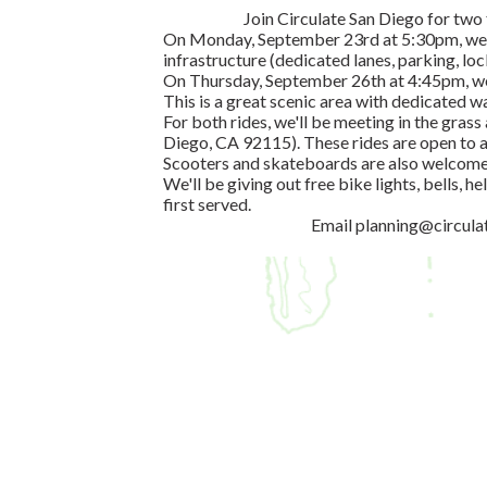
Join Circulate San Diego for two
On Monday, September 23rd at 5:30pm, we'l
infrastructure (dedicated lanes, parking, locke
On Thursday, September 26th at 4:45pm, we'l
This is a great scenic area with dedicated w
For both rides, we'll be meeting in the gra
Diego, CA 92115). These rides are open to al
Scooters and skateboards are also welcome 
We'll be giving out free bike lights, bells, h
first served.
Email
planning@circula