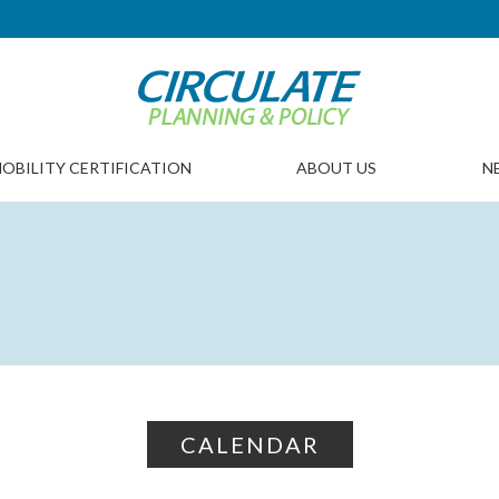
OBILITY CERTIFICATION
ABOUT US
N
CALENDAR