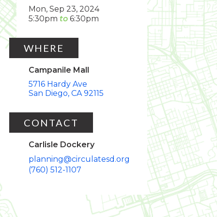
Mon, Sep 23, 2024
5:30pm
6:30pm
WHERE
Campanile Mall
5716 Hardy Ave
San Diego
CA
92115
CONTACT
Carlisle Dockery
planning@circulatesd.org
(760) 512-1107