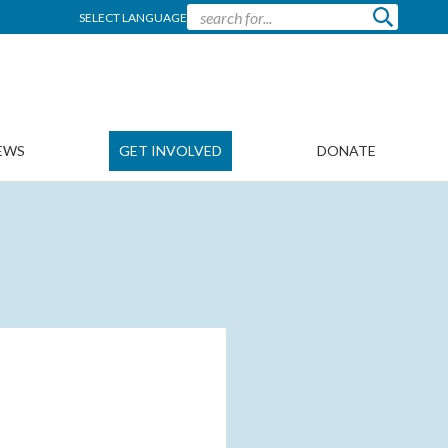
SELECT LANGUAGE
EWS
GET INVOLVED
DONATE