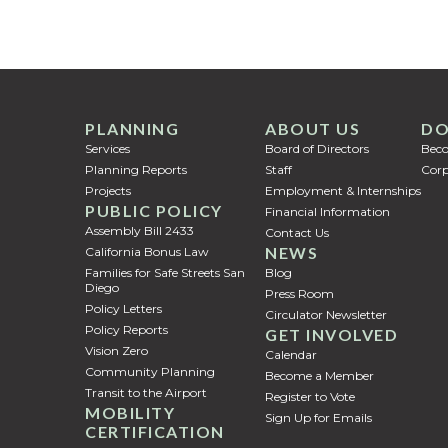
PLANNING
ABOUT US
DO
Services
Board of Directors
Bec
Planning Reports
Staff
Corp
Projects
Employment & Internships
PUBLIC POLICY
Financial Information
Assembly Bill 2433
Contact Us
NEWS
California Bonus Law
Families for Safe Streets San
Blog
Diego
Press Room
Policy Letters
Circulator Newsletter
Policy Reports
GET INVOLVED
Vision Zero
Calendar
Community Planning
Become a Member
Transit to the Airport
Register to Vote
MOBILITY
Sign Up for Emails
CERTIFICATION