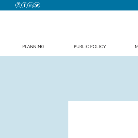
PLANNING
PUBLIC POLICY
M