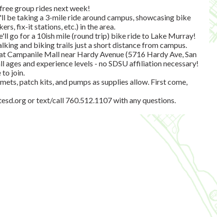
 free group rides next week!
l be taking a 3-mile ride around campus, showcasing bike
rs, fix-it stations, etc.) in the area.
l go for a 10ish mile (round trip) bike ride to Lake Murray!
alking and biking trails just a short distance from campus.
ss at Campanile Mall near Hardy Avenue (5716 Hardy Ave, San
l ages and experience levels - no SDSU affiliation necessary!
to join.
elmets, patch kits, and pumps as supplies allow. First come,
tesd.org
or text/call 760.512.1107 with any questions.