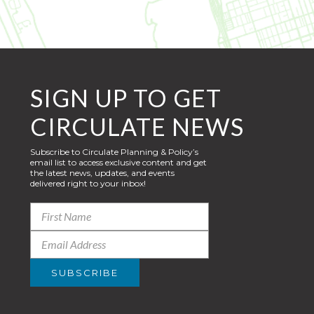
SIGN UP TO GET
CIRCULATE NEWS
Subscribe to Circulate Planning & Policy’s
email list to access exclusive content and get
the latest news, updates, and events
delivered right to your inbox!