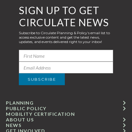
SIGN UP TO GET
CIRCULATE NEWS
Subscribe to Circulate Planning & Policy’s email list to
access exclusive content and get the latest news,
updates, and events delivered right to your inbox!
PLANNING
PUBLIC POLICY
MOBILITY CERTIFICATION
ABOUT US
NEWS
GET INVOLVED