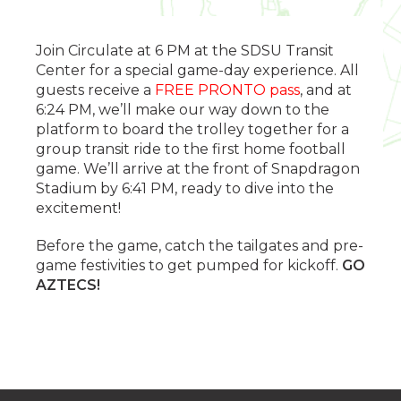
Join Circulate at 6 PM at the SDSU Transit
Center for a special game-day experience. All
guests receive a
FREE PRONTO pass
, and at
6:24 PM, we’ll make our way down to the
platform to board the trolley together for a
group transit ride to the first home football
game. We’ll arrive at the front of Snapdragon
Stadium by 6:41 PM, ready to dive into the
excitement!
Before the game, catch the tailgates and pre-
game festivities to get pumped for kickoff.
GO
AZTECS!