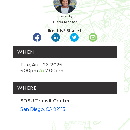
posted by
Cierra Johnson
Like this? Share it!
WHEN
Tue, Aug 26, 2025
6:00pm
7:00pm
WHERE
SDSU Transit Center
San Diego
CA
92115