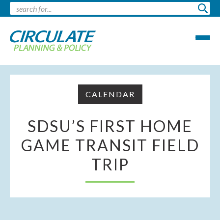
CALENDAR
SDSU’S FIRST HOME
GAME TRANSIT FIELD
TRIP