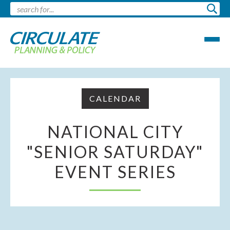
CALENDAR
NATIONAL CITY
"SENIOR SATURDAY"
EVENT SERIES