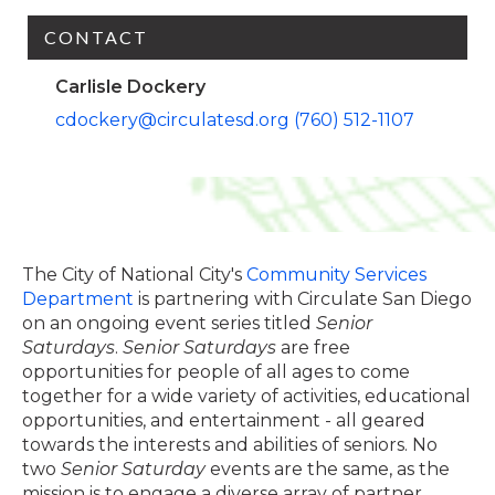
CONTACT
Carlisle Dockery
cdockery@circulatesd.org
(760) 512-1107
The City of National City's
Community Services
Department
is partnering with Circulate San Diego
on an ongoing event series titled
Senior
Saturdays
.
Senior Saturdays
are free
opportunities for people of all ages to come
together for a wide variety of activities, educational
opportunities, and entertainment - all geared
towards the interests and abilities of seniors. No
two
Senior Saturday
events are the same, as the
mission is to engage a diverse array of partner