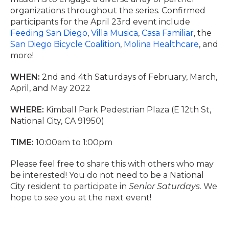
organizations throughout the series. Confirmed
participants for the April 23rd event include
Feeding San Diego
,
Villa Musica
,
Casa Familiar
, the
San Diego Bicycle Coalition
,
Molina Healthcare
, and
more!
WHEN:
2nd and 4th Saturdays of February, March,
April, and May 2022
WHERE:
Kimball Park Pedestrian Plaza (E 12th St,
National City, CA 91950)
TIME:
10:00am to 1:00pm
Please feel free to share this with others who may
be interested! You do not need to be a National
City resident to participate in
Senior Saturdays
. We
hope to see you at the next event!