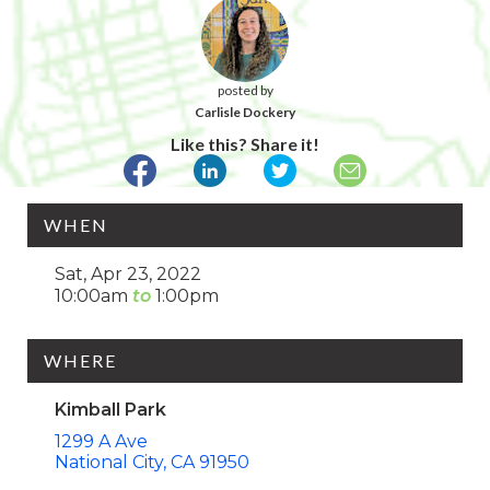
posted by
Carlisle Dockery
Like this? Share it!
WHEN
Sat, Apr 23, 2022
10:00am
1:00pm
WHERE
Kimball Park
1299 A Ave
National City
CA
91950