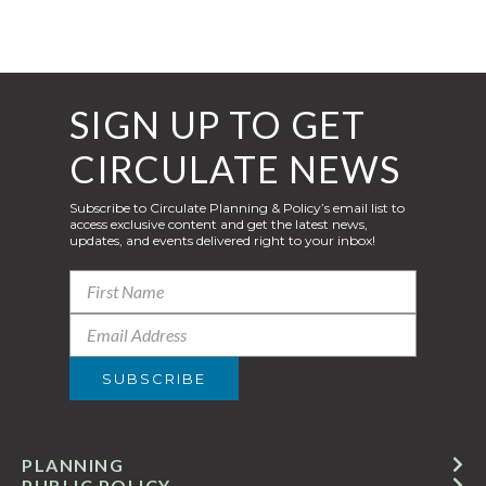
SIGN UP TO GET
CIRCULATE NEWS
Subscribe to Circulate Planning & Policy’s email list to
access exclusive content and get the latest news,
updates, and events delivered right to your inbox!
PLANNING
PUBLIC POLICY