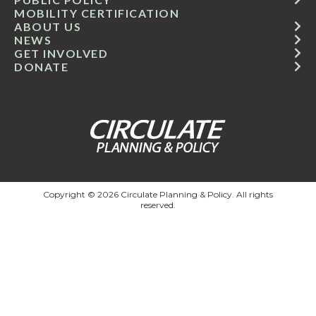
MOBILITY CERTIFICATION
ABOUT US
NEWS
GET INVOLVED
DONATE
Copyright © 2026 Circulate Planning & Policy. All rights
reserved.