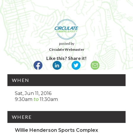
posted by
Circulate Webmaster
Like this? Share it!
WHEN
Sat, Jun 11, 2016
9:30am
11:30am
WHERE
Willie Henderson Sports Complex