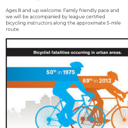
Ages 8 and up welcome. Family friendly pace and
we will be accompanied by league certified
bicycling instructors along the approximate 5-mile
route.