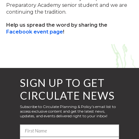
Preparatory Academy senior student and we are
continuing the tradition.
Help us spread the word by sharing the
Facebook event page
!
SIGN UP TO GET
CIRCULATE NEWS
Subscribe to Circulate Planning & Policy’s email list to
access exclusive content and get the latest news,
updates, and events delivered right to your inbox!