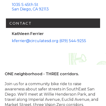
1035 S 45th St
San Diego
CA
92113
CONTACT
Kathleen Ferrier
kferrier@circulatesd.org
(619) 544-9255
ONE neighborhood - THREE corridors.
Join us for a community bike ride to raise
awareness about safer streets in SouthEast San
Diego. We'll meet at Willie Henderson Park, and
travel along Imperial Avenue, Euclid Avenue, and
Market Street, three Vision Zero corridors.