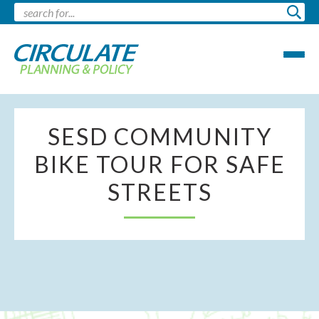
SESD COMMUNITY
BIKE TOUR FOR SAFE
STREETS