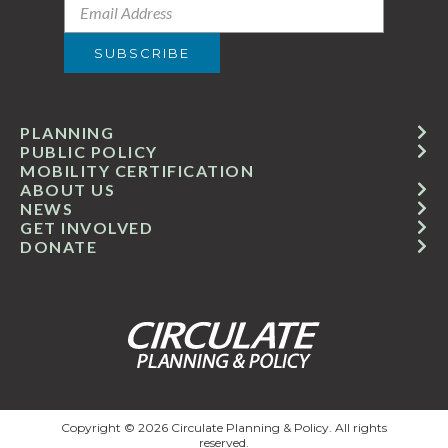
PLANNING
PUBLIC POLICY
MOBILITY CERTIFICATION
ABOUT US
NEWS
GET INVOLVED
DONATE
Copyright © 2026 Circulate Planning & Policy. All rights
reserved.