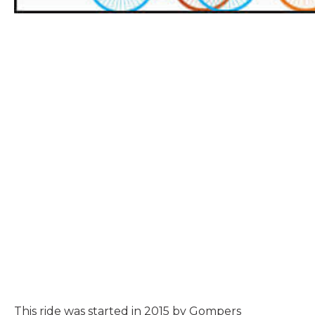
This ride was started in 2015 by Gompers