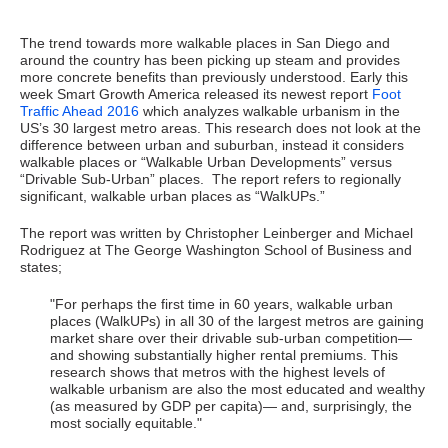
The trend towards more walkable places in San Diego and
around the country has been picking up steam and provides
more concrete benefits than previously understood. Early this
week Smart Growth America released its newest report
Foot
Traffic Ahead 2016
which analyzes walkable urbanism in the
US’s 30 largest metro areas. This research does not look at the
difference between urban and suburban, instead it considers
walkable places or “Walkable Urban Developments” versus
“Drivable Sub-Urban” places. The report refers to regionally
significant, walkable urban places as “WalkUPs.”
The report was written by Christopher Leinberger and Michael
Rodriguez at The George Washington School of Business and
states;
"For perhaps the first time in 60 years, walkable urban
places (WalkUPs) in all 30 of the largest metros are gaining
market share over their drivable sub-urban competition—
and showing substantially higher rental premiums. This
research shows that metros with the highest levels of
walkable urbanism are also the most educated and wealthy
(as measured by GDP per capita)— and, surprisingly, the
most socially equitable."