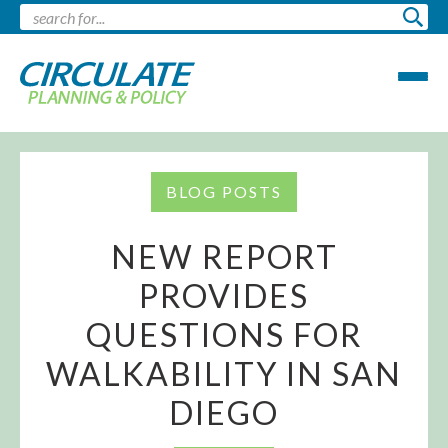
BLOG POSTS
NEW REPORT
PROVIDES
QUESTIONS FOR
WALKABILITY IN SAN
DIEGO