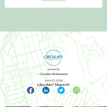
posted by
Circulate Webmaster
June 17, 2016
Like this? Share it!