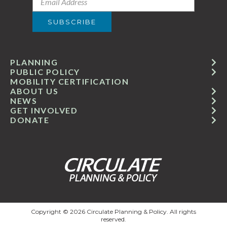
PLANNING
PUBLIC POLICY
MOBILITY CERTIFICATION
ABOUT US
NEWS
GET INVOLVED
DONATE
Copyright © 2026 Circulate Planning & Policy. All rights
reserved.