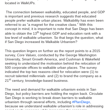
located in WalkUPs.
The connection between walkability, educated people, and GDP
is important and previous research suggests that educated
people prefer walkable urban places. Walkability has even been
referred to as “a magnet for the creative class.” With this
concept in mind, it is important to note that San Diego has been
th
able to obtain the 13
highest GDP and education rank with a
low level of walkable urbanism. So that begs the question, what
if San Diego increased its Walkable Urbanism?
This question lingers on further as the report points to a 2015
survey,
Core Values
, conducted by the George Washington
University, Smart Growth America, and Cushman & Wakefield
seeking to understand the motivation behind the relocation of
500 corporate offices to walkable urban places. The survey
indicated the top two reasons cited for relocation were (1) to
recruit talented millennials and (2) to brand the company as a
st
21
century, knowledge-based business.
The need and demand for walkable urbanism exists in San
Diego, but policy barriers are holding the region back. Circulate
San Diego is working to break down barriers to walkable
urbanism through several efforts, including
#PlanDiego
,
because we understand walkable urbanism’s role in addressing