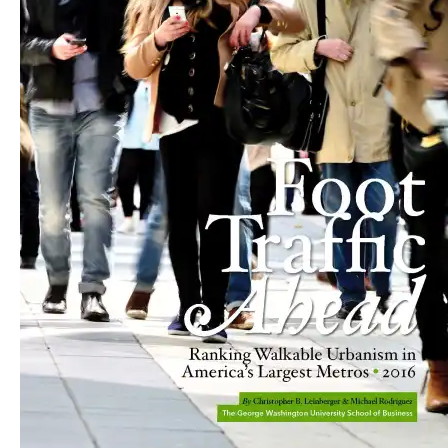
Published June 17, 2016