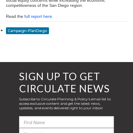
social equity concerns while increasing the economic
competitiveness of the San Diego region.
Read the
full report here
.
Campaign-PlanDiego
SIGN UP TO GET
CIRCULATE NEWS
Subscribe to Circulate Planning & Policy’s email list to
access exclusive content and get the latest news,
updates, and events delivered right to your inbox!