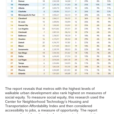
The report reveals that metros with the highest levels of
walkable urban development also rank highest on measures of
social equity. To measure social equity, this research used the
Center for Neighborhood Technology’s Housing and
Transportation Affordability Index and then considered
accessibility to jobs, a measure of opportunity. The report