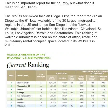
This is an important report for the country, but what does it
mean for San Diego?
The results are mixed for San Diego. First, the report ranks San
th
Diego as the 6
least walkable of the 30 largest metropolitan
regions in the US and lumps San Diego into the “Lowest
Walkable Urbanism” tier behind cities like Atlanta, Cleveland, St.
Louis, Los Angeles, Detroit, and Sacramento. This ranking of
walkable urbanism is based on the share of office, retail, and
multi-family rental occupied space located in its WalkUPs in
2015.