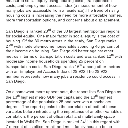
measured social equity using housing costs, transportation
costs, and employment access index (a measurement of how
many jobs are accessible from a residence).The trend of rising
housing costs is increasing the need for more affordable homes,
more transportation options, and concerns about displacement.
rd
San Diego is ranked 23
of the 30 largest metropolitan regions
for social equity. One major factor in social equity is the cost of
housing. Of the 30 metro areas in the study, San Diego ranks
th
27
with moderate-income households spending 46 percent of
their income on housing. San Diego did better against other
th
metros in terms of transportation costs and was ranked 12
with
moderate-income households spending 25 percent on
th
transportation costs. San Diego ranks 16
among other metros
with an Employment Access Index of 29,922.The 29,922
number represents how many jobs a residence could access in
San Diego.
On a somewhat more upbeat note, the report lists San Diego as
th
th
the 13
highest metro GDP per capita and the 13
highest
percentage of the population 25 and over with a bachelors
degree. The report speaks to the correlation of both of these
variables before introducing the importance of another variable’s
correlation, the percent of office retail and multi-family space
th
located in WalkUPs. San Diego is ranked 24
in this regard with
7 percent of its office, retail, and multi-family housing being