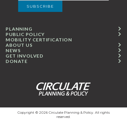
PLANNING
PUBLIC POLICY
MOBILITY CERTIFICATION
ABOUT US
NEWS
GET INVOLVED
DONATE
Copyright © 2026 Circulate Planning & Policy. All rights
reserved.