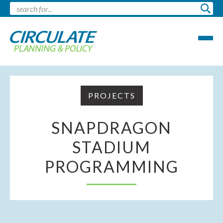
PROJECTS
SNAPDRAGON
STADIUM
PROGRAMMING