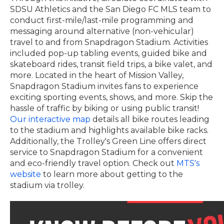
SDSU Athletics and the San Diego FC MLS team to
conduct first-mile/last-mile programming and
messaging around alternative (non-vehicular)
travel to and from Snapdragon Stadium. Activities
included pop-up tabling events, guided bike and
skateboard rides, transit field trips, a bike valet, and
more.
Located in the heart of Mission Valley,
Snapdragon Stadium invites fans to experience
exciting sporting events, shows, and more. Skip the
hassle of traffic by biking or using public transit!
Our interactive map
details all bike routes leading
to the stadium and highlights available bike racks.
Additionally, the Trolley's Green Line offers direct
service to Snapdragon Stadium for a convenient
and eco-friendly travel option. Check out
MTS's
website
to learn more about getting to the
stadium via trolley.