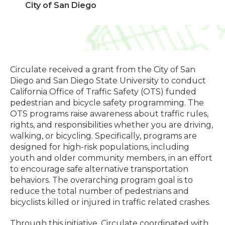
City of San Diego
Circulate received a grant from the City of San
Diego and San Diego State University to conduct
California Office of Traffic Safety (OTS) funded
pedestrian and bicycle safety programming. The
OTS programs raise awareness about traffic rules,
rights, and responsibilities whether you are driving,
walking, or bicycling. Specifically, programs are
designed for high-risk populations, including
youth and older community members, in an effort
to encourage safe alternative transportation
behaviors. The overarching program goal is to
reduce the total number of pedestrians and
bicyclists killed or injured in traffic related crashes.
Through this initiative, Circulate coordinated with