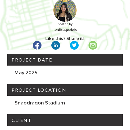
posted by
Leslie Aparicio
Like this? Share it!
PROJECT DATE
May 2025
PROJECT LOCATION
Snapdragon Stadium
CLIENT