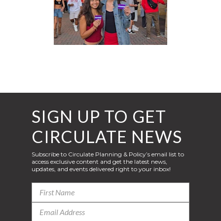
SIGN UP TO GET
CIRCULATE NEWS
Subscribe to Circulate Planning & Policy’s email list to
access exclusive content and get the latest news,
updates, and events delivered right to your inbox!