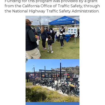
Funding for this program was provided by a grant
from the California Office of Traffic Safety, through
the National Highway Traffic Safety Administration.