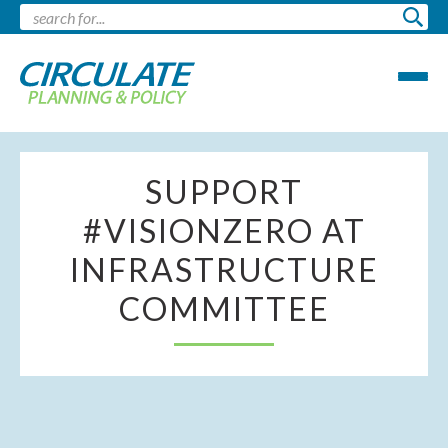
SUPPORT
#VISIONZERO AT
INFRASTRUCTURE
COMMITTEE