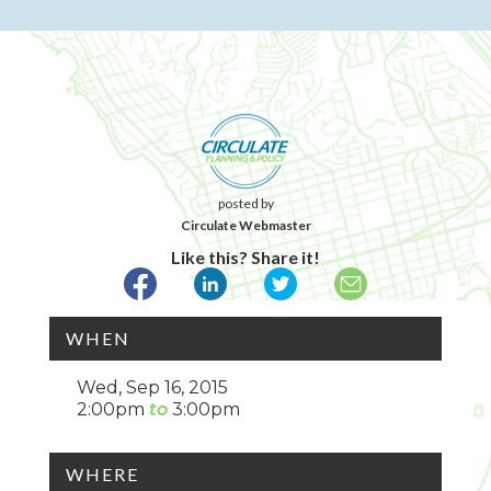
posted by
Circulate Webmaster
Like this? Share it!
WHEN
Wed, Sep 16, 2015
2:00pm
3:00pm
WHERE