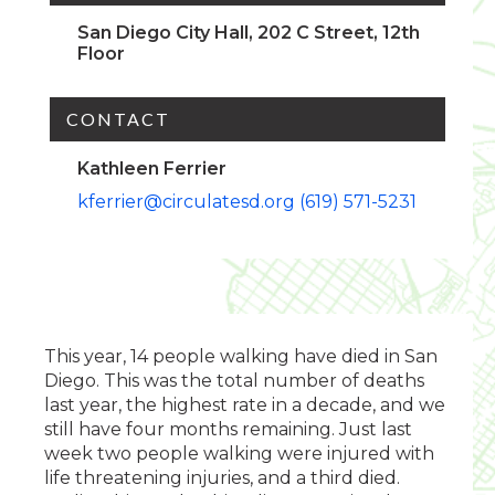
San Diego City Hall, 202 C Street, 12th
Floor
CONTACT
Kathleen Ferrier
kferrier@circulatesd.org
(619) 571-5231
This year, 14 people walking have died in San
Diego. This was the total number of deaths
last year, the highest rate in a decade, and we
still have four months remaining. Just last
week two people walking were injured with
life threatening injuries, and a third died.