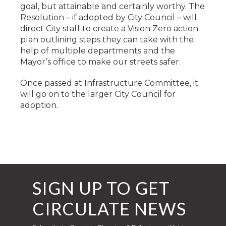
goal, but attainable and certainly worthy. The
Resolution – if adopted by City Council – will
direct City staff to create a Vision Zero action
plan outlining steps they can take with the
help of multiple departments and the
Mayor’s office to make our streets safer.
Once passed at Infrastructure Committee, it
will go on to the larger City Council for
adoption.
SIGN UP TO GET
CIRCULATE NEWS