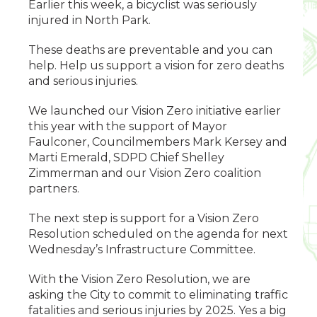
Earlier this week, a bicyclist was seriously
injured in North Park.
These deaths are preventable and you can
help. Help us support a vision for zero deaths
and serious injuries.
We launched our Vision Zero initiative earlier
this year with the support of Mayor
Faulconer, Councilmembers Mark Kersey and
Marti Emerald, SDPD Chief Shelley
Zimmerman and our Vision Zero coalition
partners.
The next step is support for a Vision Zero
Resolution scheduled on the agenda for next
Wednesday’s Infrastructure Committee.
With the Vision Zero Resolution, we are
asking the City to commit to eliminating traffic
fatalities and serious injuries by 2025. Yes a big