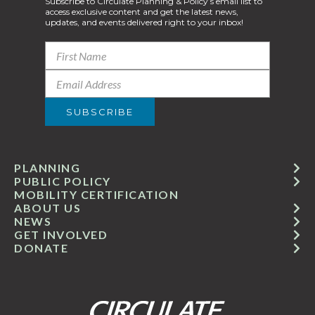
Subscribe to Circulate Planning & Policy’s email list to
access exclusive content and get the latest news,
updates, and events delivered right to your inbox!
PLANNING
PUBLIC POLICY
MOBILITY CERTIFICATION
ABOUT US
NEWS
GET INVOLVED
DONATE