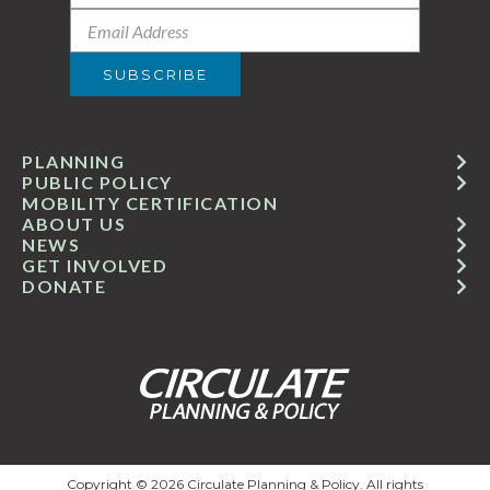
PLANNING
PUBLIC POLICY
MOBILITY CERTIFICATION
ABOUT US
NEWS
GET INVOLVED
DONATE
Copyright © 2026 Circulate Planning & Policy. All rights