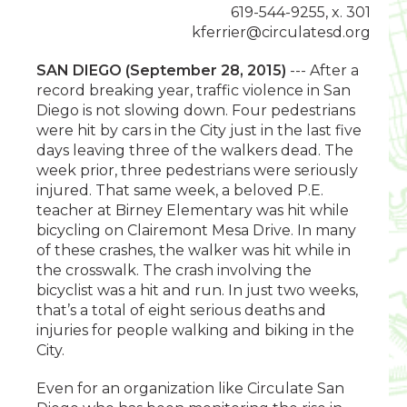
619-544-9255, x. 301
kferrier@circulatesd.org
SAN DIEGO (September 28, 2015)
--- After a
record breaking year, traffic violence in San
Diego is not slowing down. Four pedestrians
were hit by cars in the City just in the last five
days leaving three of the walkers dead. The
week prior, three pedestrians were seriously
injured. That same week, a beloved P.E.
teacher at Birney Elementary was hit while
bicycling on Clairemont Mesa Drive. In many
of these crashes, the walker was hit while in
the crosswalk. The crash involving the
bicyclist was a hit and run. In just two weeks,
that’s a total of eight serious deaths and
injuries for people walking and biking in the
City.
Even for an organization like Circulate San