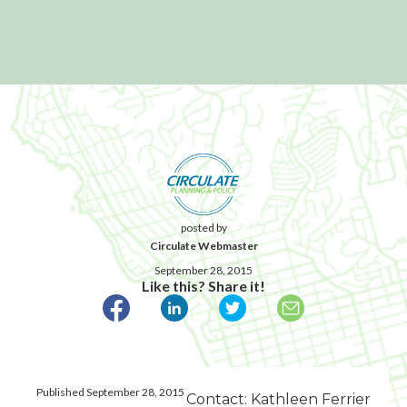
posted by
Circulate Webmaster
September 28, 2015
Like this? Share it!
Published September 28, 2015
Contact: Kathleen Ferrier