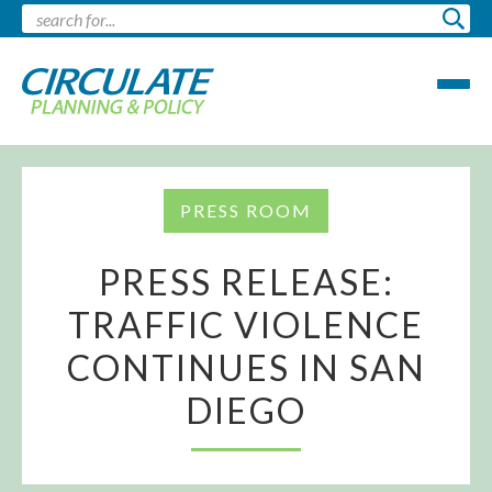
PRESS ROOM
PRESS RELEASE:
TRAFFIC VIOLENCE
CONTINUES IN SAN
DIEGO