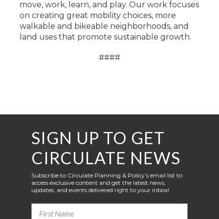
move, work, learn, and play. Our work focuses
on creating great mobility choices, more
walkable and bikeable neighborhoods, and
land uses that promote sustainable growth.
####
SIGN UP TO GET
CIRCULATE NEWS
Subscribe to Circulate Planning & Policy’s email list to
access exclusive content and get the latest news,
updates, and events delivered right to your inbox!