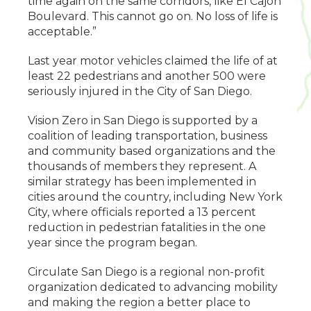
time again on the same corridors, like El Cajon
Boulevard. This cannot go on. No loss of life is
acceptable.”
Last year motor vehicles claimed the life of at
least 22 pedestrians and another 500 were
seriously injured in the City of San Diego.
Vision Zero in San Diego is supported by a
coalition of leading transportation, business
and community based organizations and the
thousands of members they represent. A
similar strategy has been implemented in
cities around the country, including New York
City, where officials reported a 13 percent
reduction in pedestrian fatalities in the one
year since the program began.
Circulate San Diego is a regional non-profit
organization dedicated to advancing mobility
and making the region a better place to