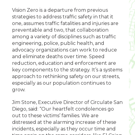
Vision Zero is a departure from previous
strategies to address traffic safety in that it
one, assumes traffic fatalities and injuries are
preventable and two, that collaboration
among a variety of disciplines such as traffic
engineering, police, public health, and
advocacy organizations can work to reduce
and eliminate deaths over time. Speed
reduction, education and enforcement are
key components to the strategy. It’s a systems
approach to rethinking safety on our streets,
especially as our population continues to
grow.
Jim Stone, Executive Director of Circulate San
Diego, said: “Our heartfelt condolences go
out to these victims’ families. We are
distressed at the alarming increase of these
incidents, especially as they occur time and