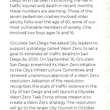
Diego who has been monitoring the rise in
traffic injuries and death in recent months,
these numbers are alarming. Three of the
seven pedestrian crashes involved older
adults, folks over the age of 60, some of our
most vulnerable members of society. One
involved two boys ages 14 and 16.
Circulate San Diego has asked City leaders to
support a strategy called Vision Zero, to set a
goal to eliminate all traffic deaths in San
Diego by 2025. On September 16, Circulate
San Diego presented its Vision Zero initiative
to the City’s Infrastructure Committee and
received unanimous approval of a Vision Zero
resolution. Adoption of the resolution
recognizes the scale of traffic violence in the
City of San Diego and will launch a Citywide
Vision Zero Task Force whose mission is to
create a Vision Zero strategy. The resolution
will go to the larger City Council in October.