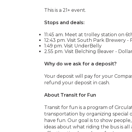
This is a 21+ event.
Stops and deals:
11:45 am. Meet at trolley station on 6t
12:43 pm. Visit South Park Brewery - 
1:49 pm. Visit UnderBelly
2.55 pm. Visit Belching Beaver - Dollar
Why do we ask for a deposit?
Your deposit will pay for your Compas
refund your deposit in cash.
About Transit for Fun
Transit for fun is a program of Circul
transportation by organizing special 
have fun. Our goal is to show people
ideas about what riding the bus is all