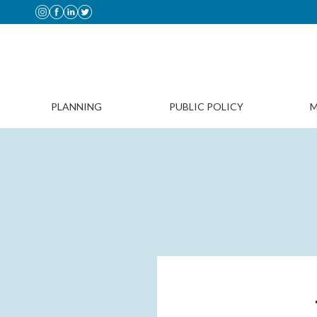
PLANNING
PUBLIC POLICY
M