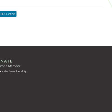
SD-Event
NATE
ome a Member
orate Membership