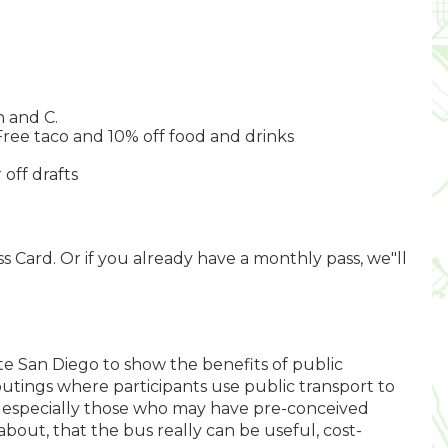
h and C.
Free taco and 10% off food and drinks
 off drafts
s Card. Or if you already have a monthly pass, we"ll
ate San Diego to show the benefits of public
outings where participants use public transport to
, especially those who may have pre-conceived
 about, that the bus really can be useful, cost-