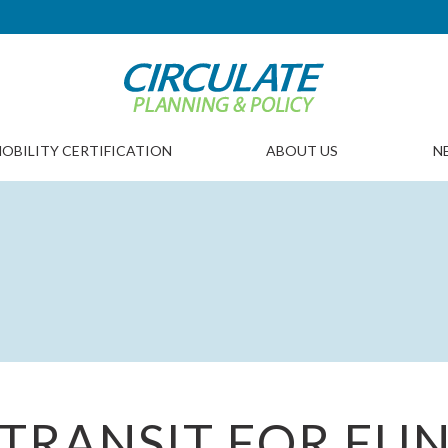
OBILITY CERTIFICATION
ABOUT US
N
TRANSIT FOR FU