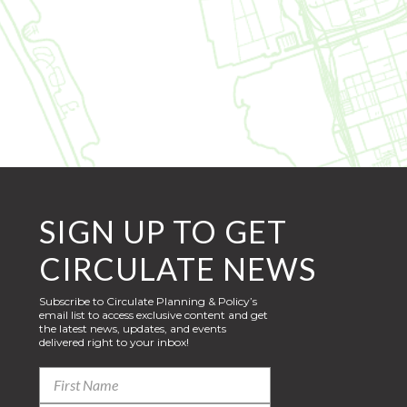
SIGN UP TO GET
CIRCULATE NEWS
Subscribe to Circulate Planning & Policy’s
email list to access exclusive content and get
the latest news, updates, and events
delivered right to your inbox!