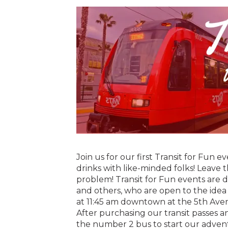
Join us for our first Transit for Fun e
drinks with like-minded folks! Leave 
problem! Transit for Fun events are d
and others, who are open to the idea t
at 11:45 am downtown at the 5th Avenu
After purchasing our transit passes a
the number 2 bus to start our adven