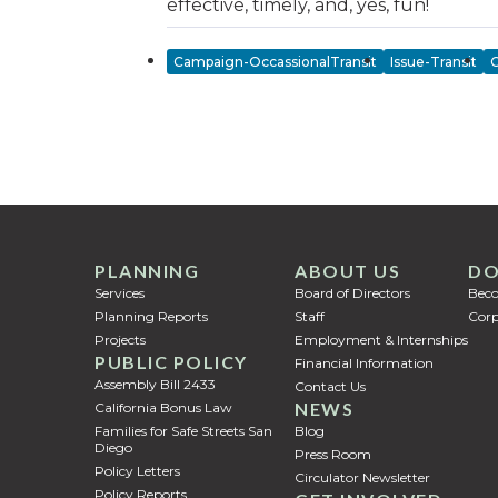
effective, timely, and, yes, fun!
Campaign-OccassionalTransit
Issue-Transit
C
PLANNING
ABOUT US
DO
Services
Board of Directors
Bec
Planning Reports
Staff
Corp
Projects
Employment & Internships
PUBLIC POLICY
Financial Information
Assembly Bill 2433
Contact Us
NEWS
California Bonus Law
Families for Safe Streets San
Blog
Diego
Press Room
Policy Letters
Circulator Newsletter
Policy Reports