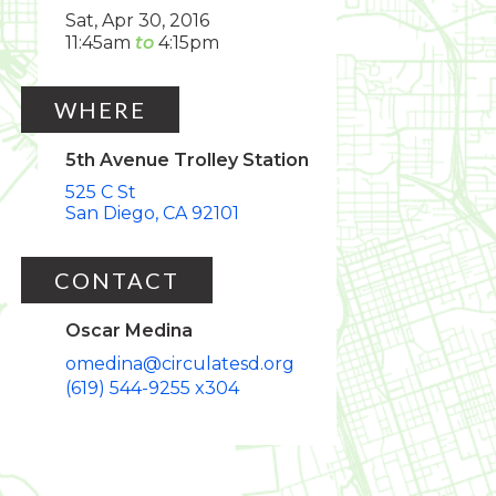
Sat, Apr 30, 2016
11:45am
4:15pm
WHERE
5th Avenue Trolley Station
525 C St
San Diego
CA
92101
CONTACT
Oscar Medina
omedina@circulatesd.org
(619) 544-9255 x304