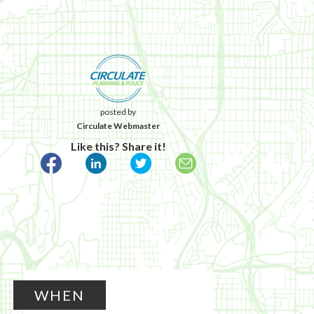
posted by
Circulate Webmaster
Like this? Share it!
WHEN