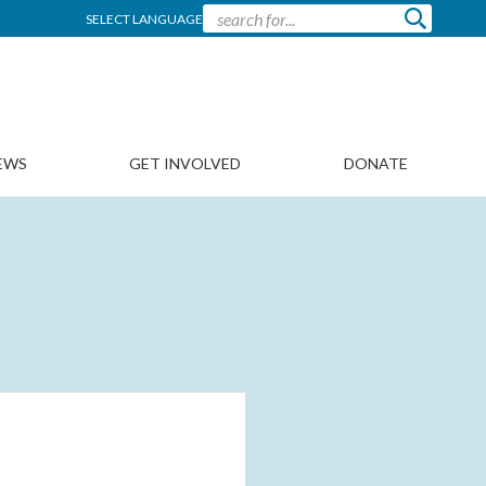
SELECT LANGUAGE
EWS
GET INVOLVED
DONATE
N