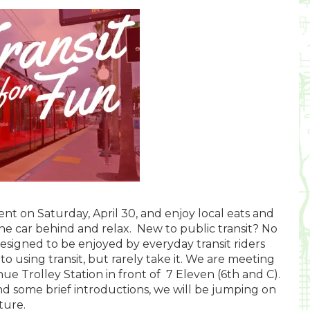
vent on Saturday, April 30, and enjoy local eats and
the car behind and relax. New to public transit? No
esigned to be enjoyed by everyday transit riders
o using transit, but rarely take it. We are meeting
e Trolley Station in front of 7 Eleven (6th and C).
nd some brief introductions, we will be jumping on
ture.