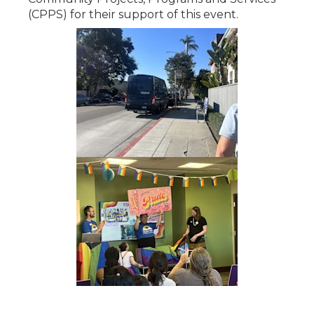
(CPPS) for their support of this event.