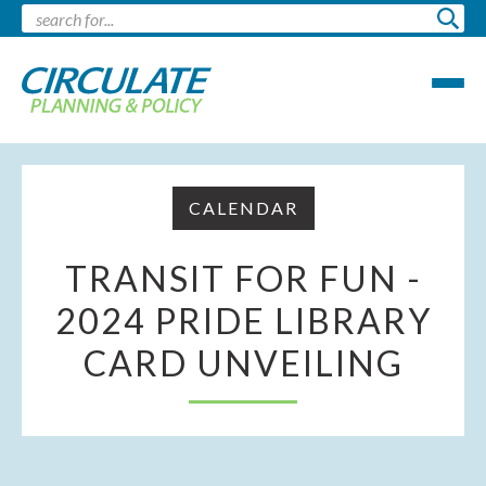
CALENDAR
TRANSIT FOR FUN -
2024 PRIDE LIBRARY
CARD UNVEILING