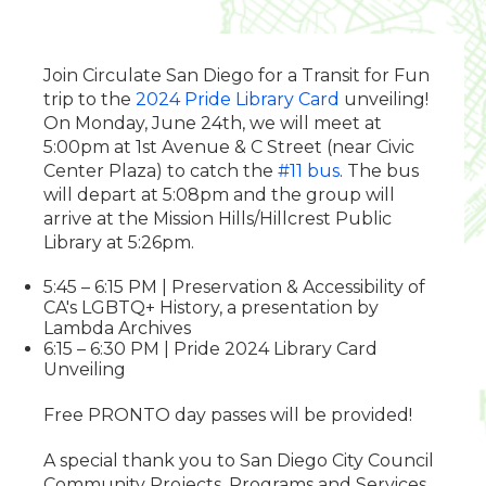
Join Circulate San Diego for a Transit for Fun
trip to the
2024 Pride Library Card
unveiling!
On Monday, June 24th, we will meet at
5:00pm at 1st Avenue & C Street (near Civic
Center Plaza) to catch the
#11 bus
. The bus
will depart at 5:08pm and the group will
arrive at the Mission Hills/Hillcrest Public
Library at 5:26pm.
5:45 – 6:15 PM | Preservation & Accessibility of
CA's LGBTQ+ History, a presentation by
Lambda Archives
6:15 – 6:30 PM | Pride 2024 Library Card
Unveiling
Free PRONTO day passes will be provided!
A special thank you to San Diego City Council
Community Projects, Programs and Services