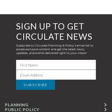
SIGN UP TO GET
CIRCULATE NEWS
Subscribe to Circulate Planning & Policy’s email list to
access exclusive content and get the latest news,
updates, and events delivered right to your inbox!
PLANNING
PUBLIC POLICY