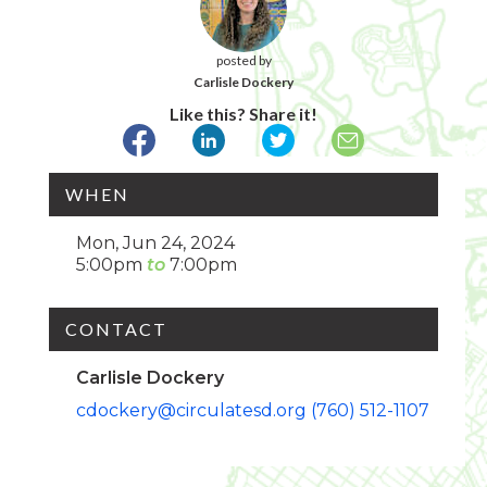
posted by
Carlisle Dockery
Like this? Share it!
WHEN
Mon, Jun 24, 2024
5:00pm
7:00pm
CONTACT
Carlisle Dockery
cdockery@circulatesd.org
(760) 512-1107