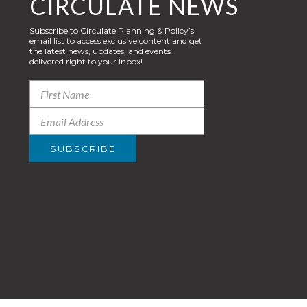
CIRCULATE NEWS
Subscribe to Circulate Planning & Policy’s
email list to access exclusive content and get
the latest news, updates, and events
delivered right to your inbox!