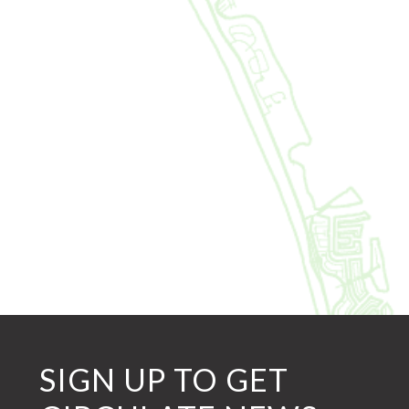
SIGN UP TO GET