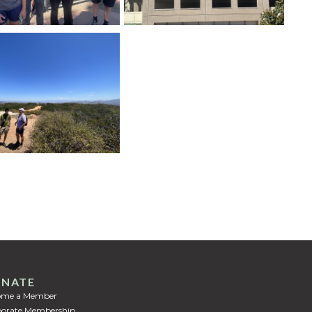
NATE
ome a Member
orate Membership