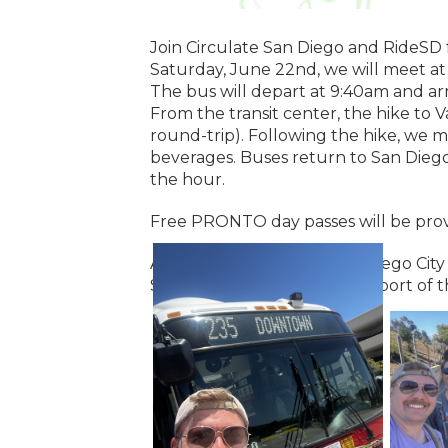
Join Circulate San Diego and RideSD f
Saturday, June 22nd, we will meet a
The bus will depart at 9:40am and arr
From the transit center, the hike to
round-trip). Following the hike, we m
beverages. Buses return to San Dieg
the hour.
Free PRONTO day passes will be prov
A special thank you to San Diego Ci
Services (CPPS) for their support of t