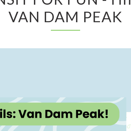
VAN DAM PEAK