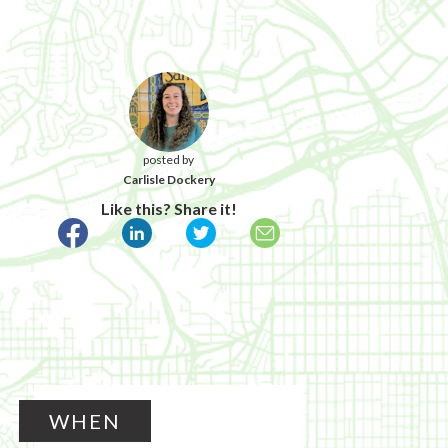
posted by
Carlisle Dockery
Like this? Share it!
WHEN