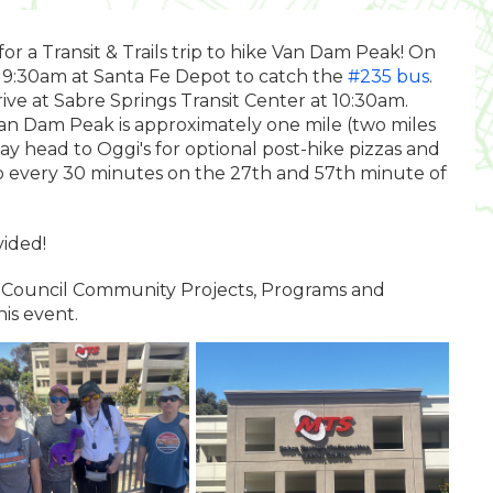
or a Transit & Trails trip to hike Van Dam Peak! On
t 9:30am at Santa Fe Depot to catch the
#235 bus
.
ive at Sabre Springs Transit Center at 10:30am.
 Van Dam Peak is approximately one mile (two miles
ay head to Oggi's for optional post-hike pizzas and
o every 30 minutes on the 27th and 57th minute of
ided!
ty Council Community Projects, Programs and
his event.