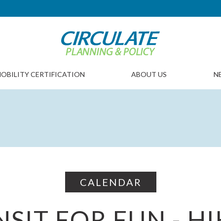
OBILITY CERTIFICATION
ABOUT US
N
CALENDAR
SIT FOR FUN - H