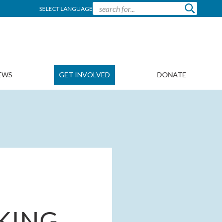
SELECT LANGUAGE
EWS
GET INVOLVED
DONATE
IKING