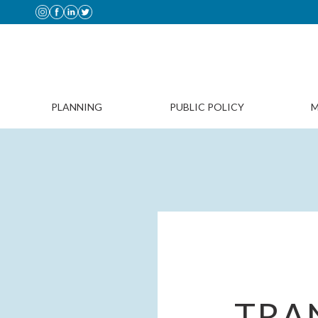
PLANNING
PUBLIC POLICY
M
TRAN