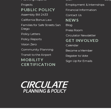
Projects
Employment & Internships
PUBLIC POLICY
Financial Information
Assembly Bill 2433
Contact Us
NEWS
California Bonus Law
Families for Safe Streets San
Blog
Diego
Press Room
Policy Letters
Circulator Newsletter
Policy Reports
GET INVOLVED
Vision Zero
Calendar
Community Planning
Become a Member
Transit to the Airport
Register to Vote
MOBILITY
Sign Up for Emails
CERTIFICATION