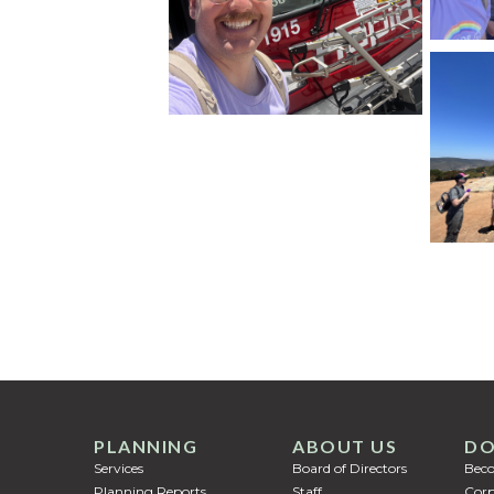
PLANNING
ABOUT US
DO
Services
Board of Directors
Bec
Planning Reports
Staff
Corp