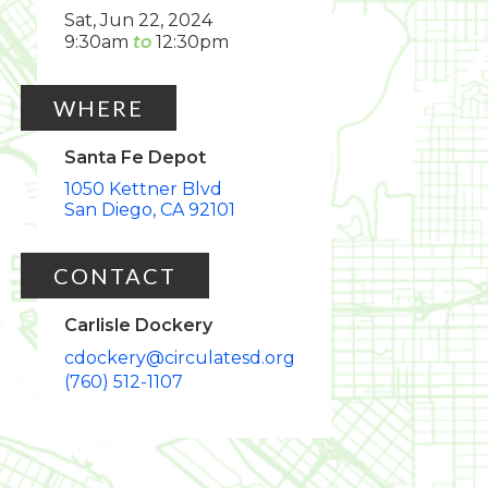
Sat, Jun 22, 2024
9:30am
12:30pm
WHERE
Santa Fe Depot
1050 Kettner Blvd
San Diego
CA
92101
CONTACT
Carlisle Dockery
cdockery@circulatesd.org
(760) 512-1107