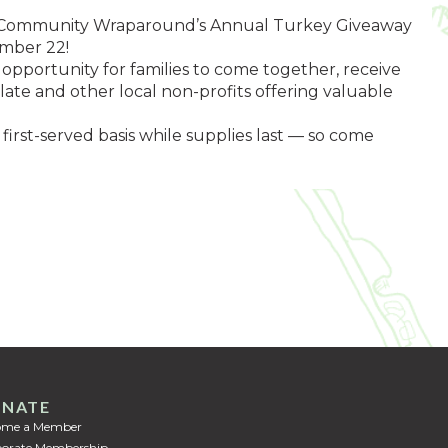
e at Community Wraparound’s Annual Turkey Giveaway
ember 22!
opportunity for families to come together, receive
late and other local non-profits offering valuable
 first-served basis while supplies last — so come
NATE
ome a Member
orate Membership