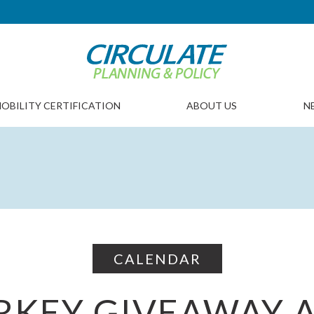
OBILITY CERTIFICATION
ABOUT US
N
CALENDAR
RKEY GIVEAWAY 