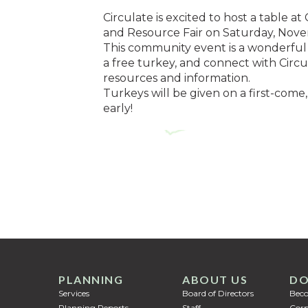
Circulate is excited to host a tabl
and Resource Fair on Saturday, Nov
This community event is a wonderful 
a free turkey, and connect with Circu
resources and information.
Turkeys will be given on a first-come,
early!
PLANNING
ABOUT US
DO
Services
Board of Directors
Bec
Planning Reports
Staff
Corp