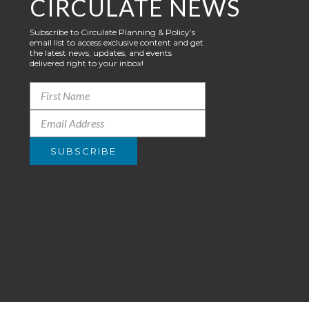
CIRCULATE NEWS
Subscribe to Circulate Planning & Policy’s
email list to access exclusive content and get
the latest news, updates, and events
delivered right to your inbox!