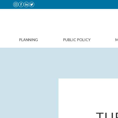
PLANNING
PUBLIC POLICY
M
TU