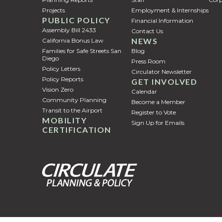
Projects
Employment & Internships
PUBLIC POLICY
Financial Information
Assembly Bill 2433
Contact Us
NEWS
California Bonus Law
Families for Safe Streets San
Blog
Diego
Press Room
Policy Letters
Circulator Newsletter
Policy Reports
GET INVOLVED
Vision Zero
Calendar
Community Planning
Become a Member
Transit to the Airport
Register to Vote
MOBILITY
Sign Up for Emails
CERTIFICATION