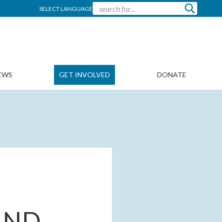
SELECT LANGUAGE
EWS
GET INVOLVED
DONATE
AND