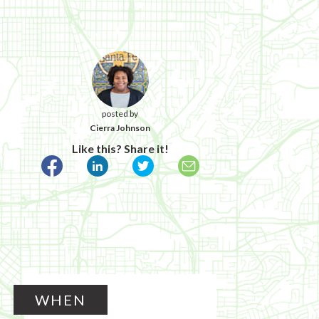
posted by
Cierra Johnson
Like this? Share it!
WHEN