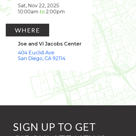
Sat, Nov 22, 2025
10:00am
2:00pm
WHERE
Joe and Vi Jacobs Center
404 Euclid Ave
San Diego
CA
92114
SIGN UP TO GET