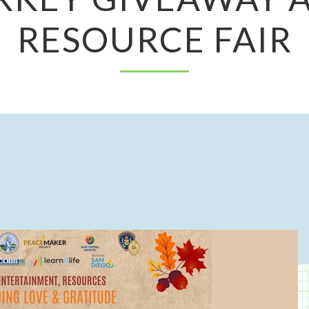
RESOURCE FAIR