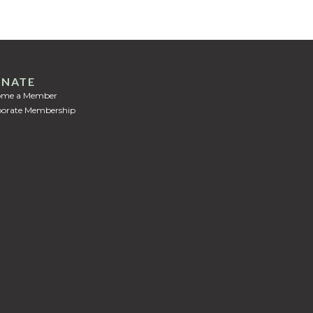
NATE
ome a Member
orate Membership