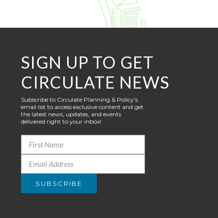
SIGN UP TO GET
CIRCULATE NEWS
Subscribe to Circulate Planning & Policy’s
email list to access exclusive content and get
the latest news, updates, and events
delivered right to your inbox!