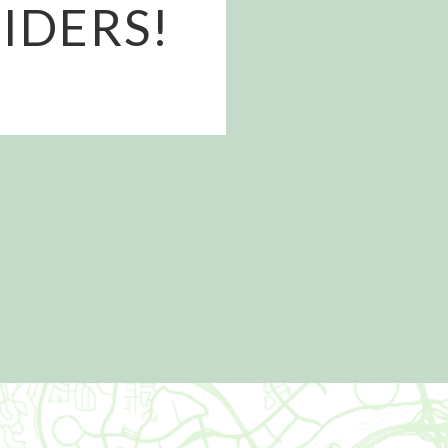
IDERS!