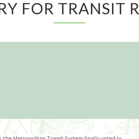
RY FOR TRANSIT R
, the Metropolitan Transit System finally voted to