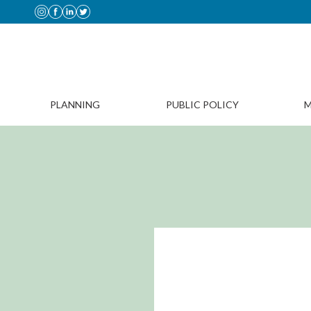
PLANNING
PUBLIC POLICY
M