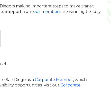
Diego is making important steps to make transit
one. Support from
our members
are winning the day.
sel
ate San Diego as a
Corporate Member
, which
bility opportunities. Visit our
Corporate