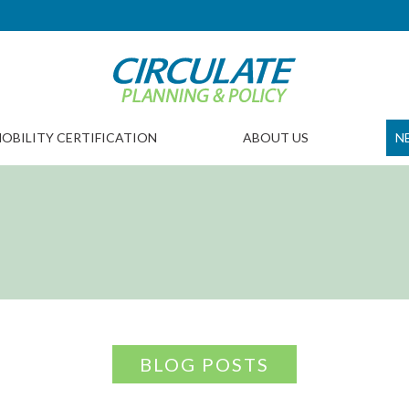
OBILITY CERTIFICATION
ABOUT US
N
BLOG POSTS