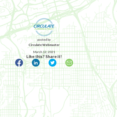
posted by
Circulate Webmaster
March 12, 2021
Like this? Share it!