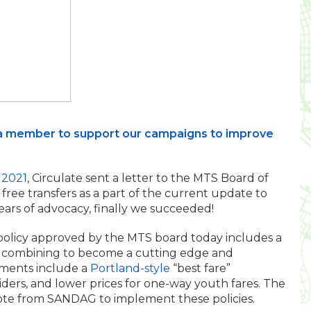
as a member to support our campaigns to improve
 2021
, Circulate sent a letter to the MTS Board of
ree transfers as a part of the current update to
 years of advocacy, finally we succeeded!
re policy approved by the MTS board today includes a
, combining to become a cutting edge and
ements include a
Portland-style
“best fare”
riders, and lower prices for one-way youth fares. The
 vote from SANDAG to implement these policies.