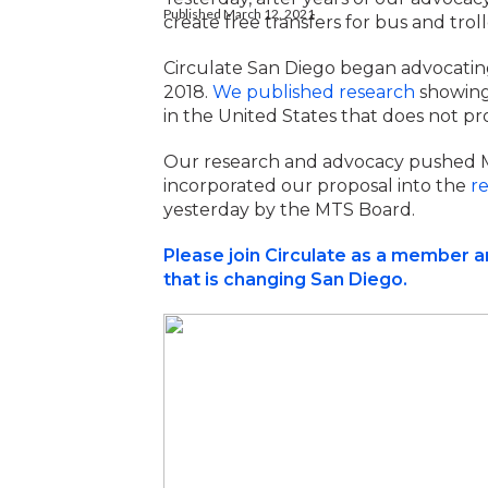
Published March 12, 2021
create free transfers for bus and troll
Circulate San Diego began advocating 
2018.
We
published research
showing 
in the United States that does not pr
Our research and advocacy pushed MT
incorporated our proposal into the
r
yesterday by the MTS Board.
Please join Circulate as a member 
that is changing San Diego.