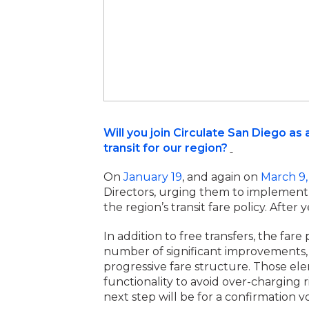
Will you join Circulate San Diego 
transit for our region?
On
January 19
, and again on
March 9,
Directors, urging them to implement f
the region’s transit fare policy. After
In addition to free transfers, the fa
number of significant improvements
progressive fare structure. Those el
functionality to avoid over-charging 
next step will be for a confirmation