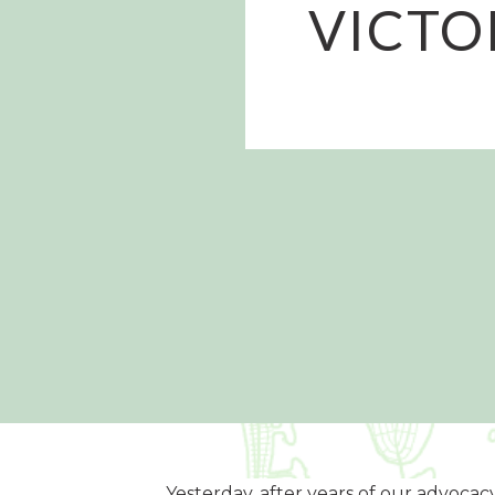
VICTO
Yesterday, after years of our advocacy