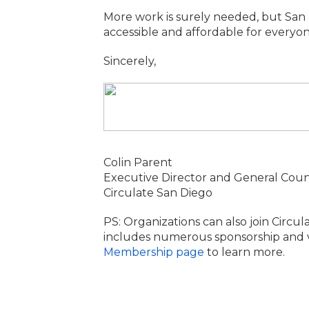
More work is surely needed, but San 
accessible and affordable for every
Sincerely,
Colin Parent
Executive Director and General Coun
Circulate San Diego
PS: Organizations can also join Circul
includes numerous sponsorship and visi
Membership page
to learn more.