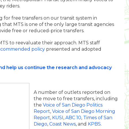
ey riders.
for free transfers on our transit system in
that MTS is one of the only large transit agencies
ovide free or reduced-price transfers.
S to reevaluate their approach. MTS staff
ecommended policy
presented and adopted
and help us continue the research and advocacy
A number of outlets reported on
the move to free transfers, including
the
Voice of San Diego Politics
Report
,
Voice of San Diego Morning
Report
,
KUSI
,
ABC 10
,
Times of San
Diego
,
Coast News
, and
KPBS
.