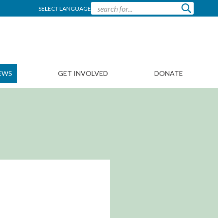
SELECT LANGUAGE
EWS
GET INVOLVED
DONATE