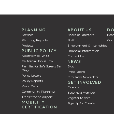
PLANNING
ABOUT US
DO
Services
Board of Directors
Bec
Planning Reports
Staff
Corp
Projects
Employment & Internships
PUBLIC POLICY
Financial Information
Assembly Bill 2433
Contact Us
NEWS
California Bonus Law
Families for Safe Streets San
Blog
Diego
Press Room
Policy Letters
Circulator Newsletter
Policy Reports
GET INVOLVED
Vision Zero
Calendar
Community Planning
Become a Member
Transit to the Airport
Register to Vote
MOBILITY
Sign Up for Emails
CERTIFICATION