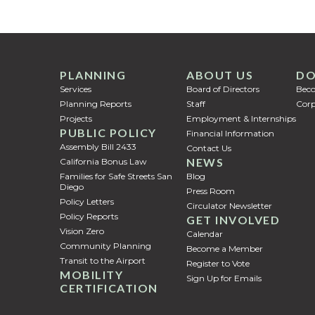
PLANNING
ABOUT US
DO
Services
Board of Directors
Bec
Planning Reports
Staff
Corp
Projects
Employment & Internships
PUBLIC POLICY
Financial Information
Assembly Bill 2433
Contact Us
NEWS
California Bonus Law
Families for Safe Streets San
Blog
Diego
Press Room
Policy Letters
Circulator Newsletter
Policy Reports
GET INVOLVED
Vision Zero
Calendar
Community Planning
Become a Member
Transit to the Airport
Register to Vote
MOBILITY
Sign Up for Emails
CERTIFICATION