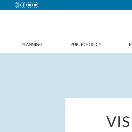
PLANNING
PUBLIC POLICY
M
VI