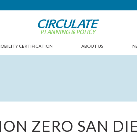
OBILITY CERTIFICATION
ABOUT US
N
SION ZERO SAN DI