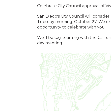
Celebrate City Council approval of Vi
San Diego's City Council will consider
Tuesday morning, October 27. We exp
opportunity to celebrate with you.
We'll be tag-teaming with the Califor
day meeting.