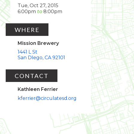
Tue, Oct 27, 2015
6:00pm
8:00pm
WHERE
Mission Brewery
1441 L St
San DIego
CA
92101
CONTACT
Kathleen Ferrier
kferrier@circulatesd.org