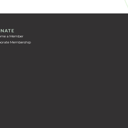
NATE
ome a Member
orate Membership