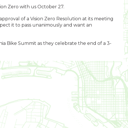
sion Zero with us October 27.
 approval of a Vision Zero Resolution at its meeting
ect it to pass unanimously and want an
nia Bike Summit as they celebrate the end of a 3-