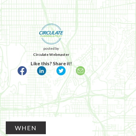
posted by
Circulate Webmaster
Like this? Share it!
WHEN