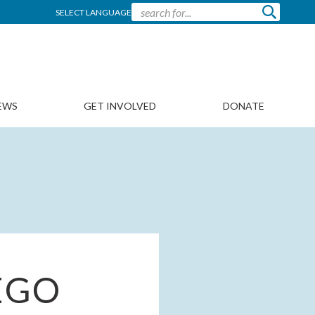
SELECT LANGUAGE
EWS
GET INVOLVED
DONATE
EGO