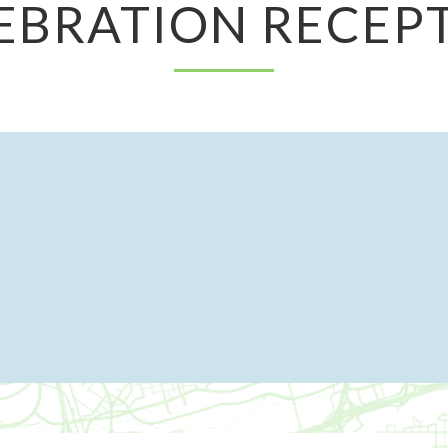
EBRATION RECEP