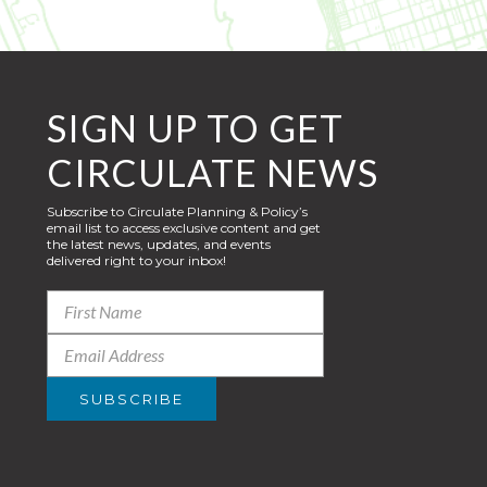
SIGN UP TO GET
CIRCULATE NEWS
Subscribe to Circulate Planning & Policy’s
email list to access exclusive content and get
the latest news, updates, and events
delivered right to your inbox!