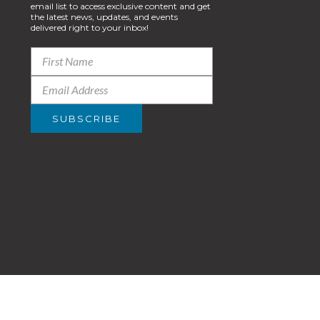
email list to access exclusive content and get
the latest news, updates, and events
delivered right to your inbox!