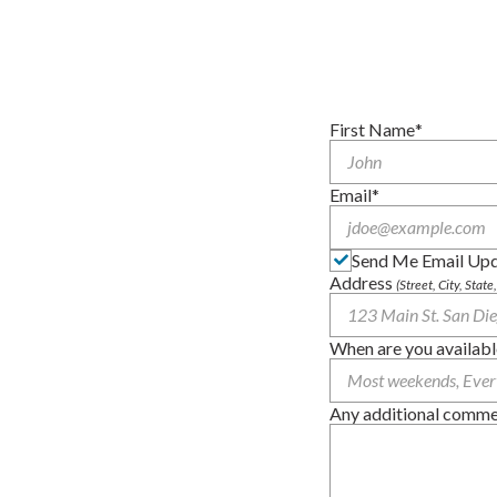
First Name
Email
Send Me Email Up
Address
(Street, City, State
When are you availabl
Any additional comment