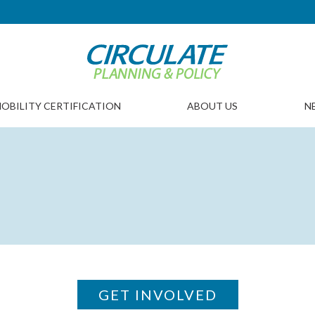
OBILITY CERTIFICATION
ABOUT US
N
GET INVOLVED