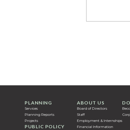
PLANNING
ABOUT US
DO
Services
Board of Directors
Bec
Planning Reports
Staff
Corp
Projects
Employment & Internships
PUBLIC POLICY
Financial Information