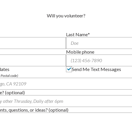
Will you volunteer?
Last Name
Mobile phone
dates
Send Me Text Messages
, Postal code)
e? (optional)
s, questions, or ideas? (optional)