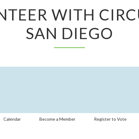
NTEER WITH CIRC
SAN DIEGO
Calendar
Become a Member
Register to Vote