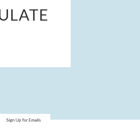
ULATE
Sign Up for Emails