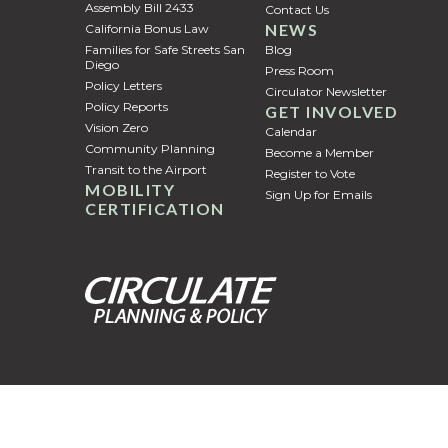
Assembly Bill 2433
Contact Us
NEWS
California Bonus Law
Families for Safe Streets San
Blog
Diego
Press Room
Policy Letters
Circulator Newsletter
Policy Reports
GET INVOLVED
Vision Zero
Calendar
Community Planning
Become a Member
Transit to the Airport
Register to Vote
MOBILITY
Sign Up for Emails
CERTIFICATION