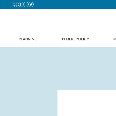
PLANNING
PUBLIC POLICY
M