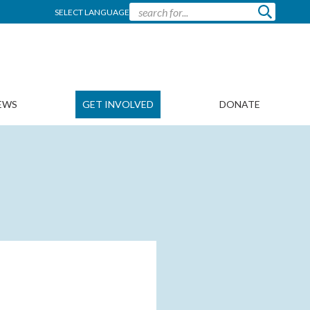
SELECT LANGUAGE
EWS
GET INVOLVED
DONATE