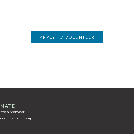
NATE
ome a Member
orate Membership