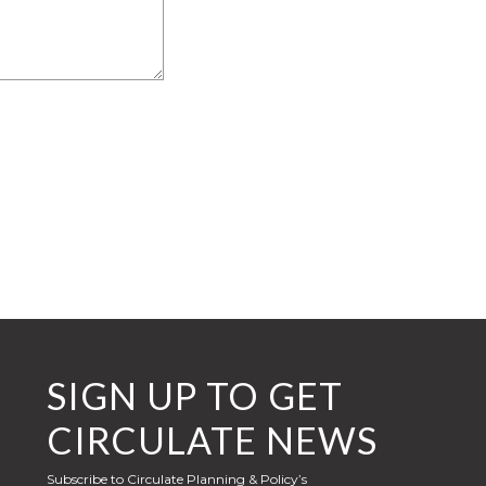
SIGN UP TO GET
CIRCULATE NEWS
Subscribe to Circulate Planning & Policy’s