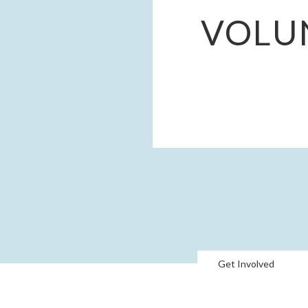
VOLU
Get Involved