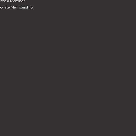
ome a Member
orate Membership