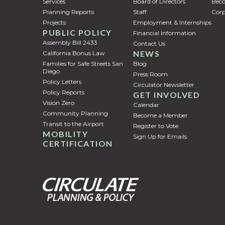
Services
Board of Directors
Bec
Planning Reports
Staff
Corp
Projects
Employment & Internships
PUBLIC POLICY
Financial Information
Assembly Bill 2433
Contact Us
NEWS
California Bonus Law
Families for Safe Streets San
Blog
Diego
Press Room
Policy Letters
Circulator Newsletter
Policy Reports
GET INVOLVED
Vision Zero
Calendar
Community Planning
Become a Member
Transit to the Airport
Register to Vote
MOBILITY
Sign Up for Emails
CERTIFICATION