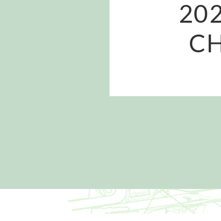
20
CH