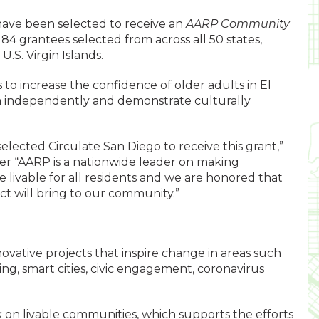
 have been selected to receive an
AARP Community
184 grantees selected from across all 50 states,
.S. Virgin Islands.
s to increase the confidence of older adults in El
em independently and demonstrate culturally
lected Circulate San Diego to receive this grant,”
er “AARP is a nationwide leader on making
 livable for all residents and we are honored that
ect will bring to our community.”
ovative projects that inspire change in areas such
ing, smart cities, civic engagement, coronavirus
rk on livable communities, which supports the efforts