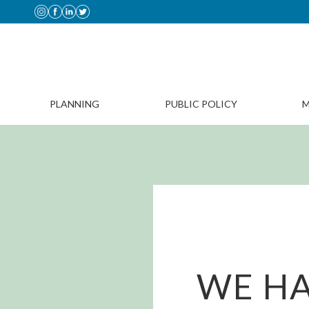
PLANNING
PUBLIC POLICY
M
WE HA