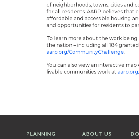
of neighborhoods, towns, cities and 
for all residents. AARP believes that
affordable and accessible housing and
and opportunities for residents to par
To learn more about the work being
the nation – including all 184 granted p
aarp.org/CommunityChallenge
.
You can also view an interactive map 
livable communities work at
aarp.org
PLANNING
ABOUT US
DO