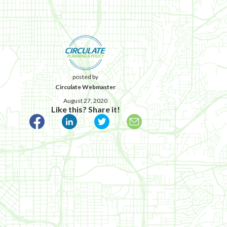
posted by
Circulate Webmaster
August 27, 2020
Like this? Share it!