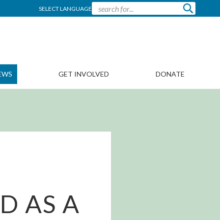
SELECT LANGUAGE
EWS
GET INVOLVED
DONATE
D AS A