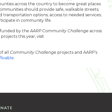
counties across the country to become great places
 communities should provide safe, walkable streets;
 transportation options; access to needed services;
ticipate in community life.
 funded by the
AARP Community Challenge
across
rojects this year, visit
of all
Community Challenge
projects and AARP’s
/livable
.
NATE