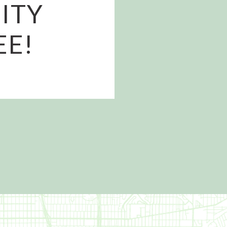
ITY
EE!