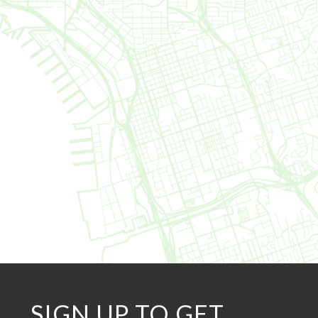
SIGN UP TO GET