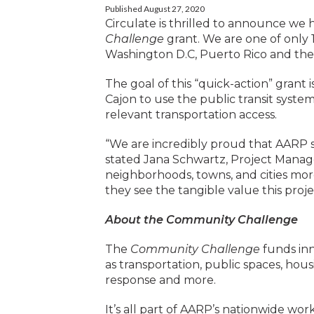
Published August 27, 2020
Circulate is thrilled to announce we
Challenge
grant. We are one of only 
Washington D.C, Puerto Rico and the U
The goal of this “quick-action” grant i
Cajon to use the public transit syst
relevant transportation access.
“We are incredibly proud that AARP se
stated Jana Schwartz, Project Manag
neighborhoods, towns, and cities more
they see the tangible value this proj
About the Community Challenge
The
Community Challenge
funds inn
as transportation, public spaces, hous
response and more.
It’s all part of AARP’s nationwide wo