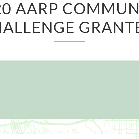
20 AARP COMMUN
ALLENGE GRANT