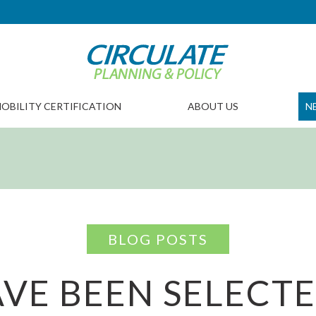
OBILITY CERTIFICATION
ABOUT US
N
BLOG POSTS
VE BEEN SELECTE