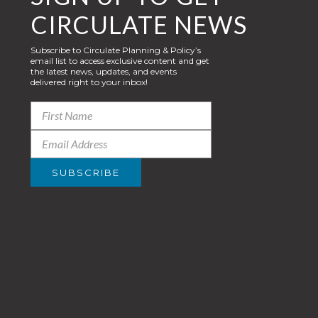
CIRCULATE NEWS
Subscribe to Circulate Planning & Policy’s
email list to access exclusive content and get
the latest news, updates, and events
delivered right to your inbox!