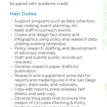
be paired with academic credit.
Main Duties
Support programs such as data collection,
map-making, event planning, etc.
Assist staff in outreach events.
Create and design fact sheets and
infographics using policy and research data
utilizing existing templates.
Policy research, drafting, and development
of advocacy materials.
Draft and submit public records act
requests.
Develop research paper drafts for
publication.
Research and supplement press lists for
reports and media figures in the San Diego
region, state-wide, and nationally.
Copy-edit reports, press releases, fact
sheets, and web copy.
Develop blog posts that promote the
mission of Circulate Planning & Policy.