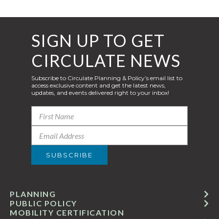
SIGN UP TO GET
CIRCULATE NEWS
Subscribe to Circulate Planning & Policy’s email list to
access exclusive content and get the latest news,
updates, and events delivered right to your inbox!
PLANNING
PUBLIC POLICY
MOBILITY CERTIFICATION