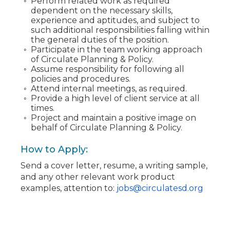
Perform related work as required
dependent on the necessary skills,
experience and aptitudes, and subject to
such additional responsibilities falling within
the general duties of the position.
Participate in the team working approach
of Circulate Planning & Policy.
Assume responsibility for following all
policies and procedures.
Attend internal meetings, as required.
Provide a high level of client service at all
times.
Project and maintain a positive image on
behalf of Circulate Planning & Policy.
How to Apply:
Send a cover letter, resume, a writing sample,
and any other relevant work product
examples, attention to:
jobs@circulatesd.org