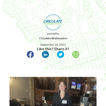
posted by
Circulate Webmaster
September 14, 2021
Like this? Share it!