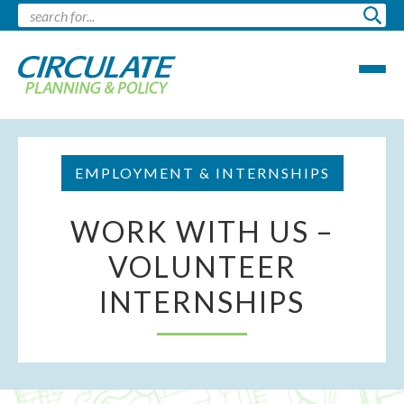
EMPLOYMENT & INTERNSHIPS
WORK WITH US –
VOLUNTEER
INTERNSHIPS