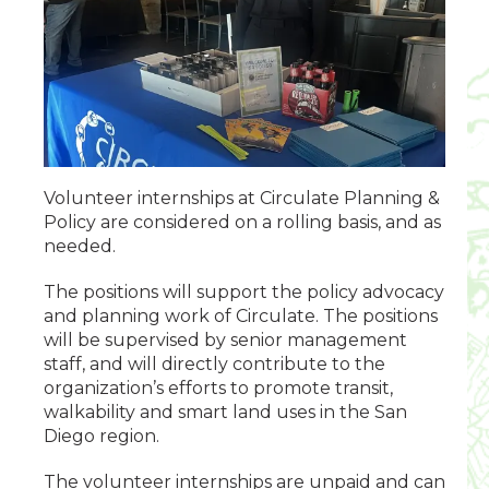
Volunteer internships at Circulate Planning &
Policy are considered on a rolling basis, and as
needed.
The positions will support the policy advocacy
and planning work of Circulate. The positions
will be supervised by senior management
staff, and will directly contribute to the
organization’s efforts to promote transit,
walkability and smart land uses in the San
Diego region.
The volunteer internships are unpaid and can