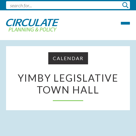
CALENDAR
YIMBY LEGISLATIVE
TOWN HALL