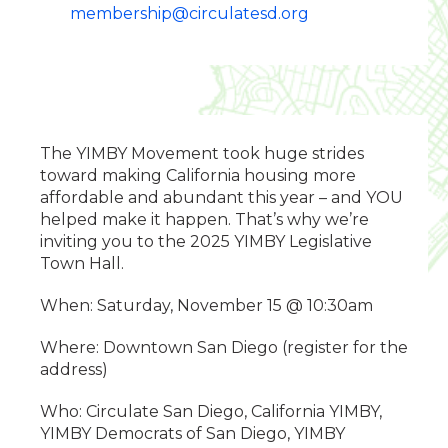
membership@circulatesd.org
The YIMBY Movement took huge strides
toward making California housing more
affordable and abundant this year – and YOU
helped make it happen. That’s why we’re
inviting you to the 2025 YIMBY Legislative
Town Hall.
When: Saturday, November 15 @ 10:30am
Where: Downtown San Diego (register for the
address)
Who: Circulate San Diego, California YIMBY,
YIMBY Democrats of San Diego, YIMBY