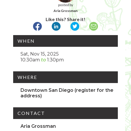
posted by
Aria Grossman
Like this? Share it!
WHEN
Sat, Nov 15, 2025
10:30am
1:30pm
WHERE
Downtown San Diego (register for the
address)
CONTACT
Aria Grossman