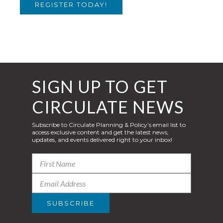
REGISTER TODAY!
SIGN UP TO GET
CIRCULATE NEWS
Subscribe to Circulate Planning & Policy’s email list to
access exclusive content and get the latest news,
updates, and events delivered right to your inbox!