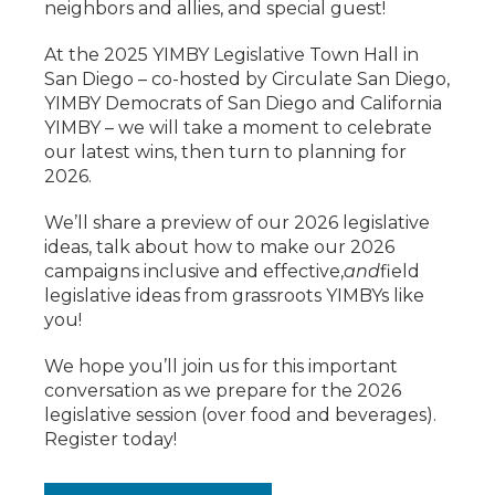
neighbors and allies, and special guest!
At the 2025 YIMBY Legislative Town Hall in
San Diego – co-hosted by Circulate San Diego,
YIMBY Democrats of San Diego and California
YIMBY – we will take a moment to celebrate
our latest wins, then turn to planning for
2026.
We’ll share a preview of our 2026 legislative
ideas, talk about how to make our 2026
campaigns inclusive and effective,
and
field
legislative ideas from grassroots YIMBYs like
you!
We hope you’ll join us for this important
conversation as we prepare for the 2026
legislative session (over food and beverages).
Register today!