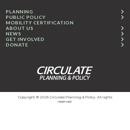
PLANNING
PUBLIC POLICY
MOBILITY CERTIFICATION
ABOUT US
NEWS
GET INVOLVED
DONATE
Copyright © 2026 Circulate Planning & Policy. All rights
reserved.