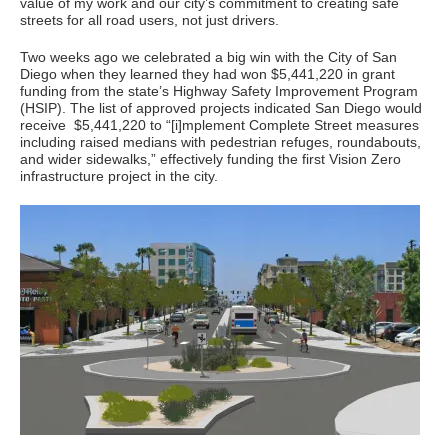
value of my work and our city’s commitment to creating safe
streets for all road users, not just drivers.
Two weeks ago we celebrated a big win with the City of San
Diego when they learned they had won $5,441,220 in grant
funding from the state’s Highway Safety Improvement Program
(HSIP). The list of approved projects indicated San Diego would
receive $5,441,220 to “[i]mplement Complete Street measures
including raised medians with pedestrian refuges, roundabouts,
and wider sidewalks,” effectively funding the first Vision Zero
infrastructure project in the city.