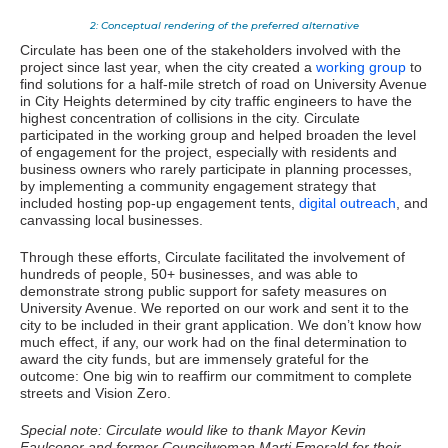
2: Conceptual rendering of the preferred alternative
Circulate has been one of the stakeholders involved with the
project since last year, when the city created a
working group
to
find solutions for a half-mile stretch of road on University Avenue
in City Heights determined by city traffic engineers to have the
highest concentration of collisions in the city. Circulate
participated in the working group and helped broaden the level
of engagement for the project, especially with residents and
business owners who rarely participate in planning processes,
by implementing a community engagement strategy that
included hosting pop-up engagement tents,
digital outreach
, and
canvassing local businesses.
Through these efforts, Circulate facilitated the involvement of
hundreds of people, 50+ businesses, and was able to
demonstrate strong public support for safety measures on
University Avenue. We reported on our work and sent it to the
city to be included in their grant application. We don’t know how
much effect, if any, our work had on the final determination to
award the city funds, but are immensely grateful for the
outcome: One big win to reaffirm our commitment to complete
streets and Vision Zero.
Special note: Circulate would like to thank Mayor Kevin
Faulconer and former Councilwoman Marti Emerald for their