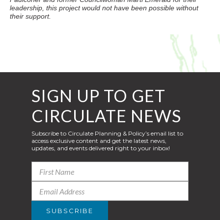
leadership, this project would not have been possible without
their support.
SIGN UP TO GET
CIRCULATE NEWS
Subscribe to Circulate Planning & Policy’s email list to
access exclusive content and get the latest news,
updates, and events delivered right to your inbox!