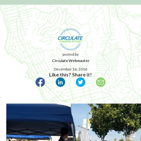
posted by
Circulate Webmaster
December 16, 2016
Like this? Share it!
Published December 16, 2016