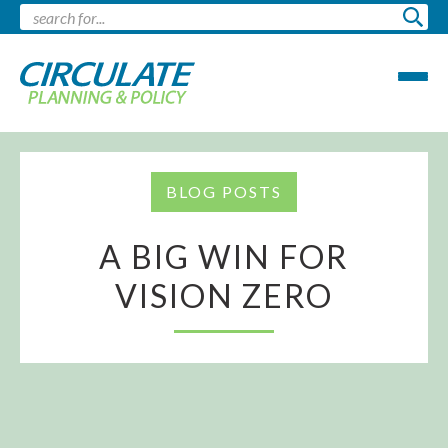
BLOG POSTS
A BIG WIN FOR
VISION ZERO