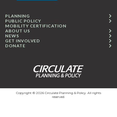
PLANNING
PUBLIC POLICY
MOBILITY CERTIFICATION
ABOUT US
NEWS
GET INVOLVED
DONATE
Copyright © 2026 Circulate Planning & Policy. All rights
reserved.