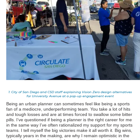
1: City of San Diego and CSD staff explaining Vision Zero design alternatives
for University Avenue at a pop-up engagement event
Being an urban planner can sometimes feel like being a sports
fan of a mediocre, underperforming team. You take a lot of hits
and tough losses and are at times forced to swallow some bitter
pills. I’ve questioned if being a planner is the right career for me
in the same way I’ve often rationalized my support for my sports
teams. I tell myself the big victories make it all worth it. Big wins,
typically years in the making, are why I remain optimistic in the