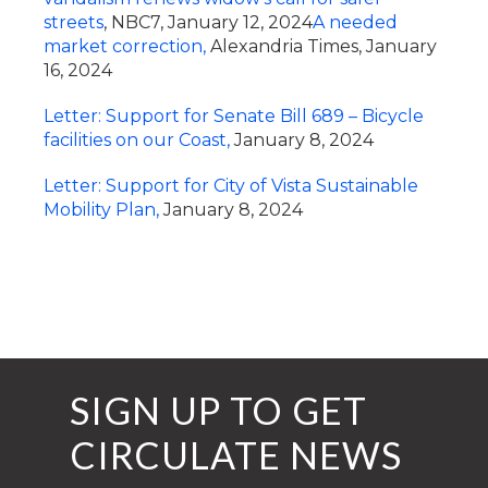
streets
, NBC7, January 12, 2024
A needed
market correction,
Alexandria Times, January
16, 2024
Letter: Support for Senate Bill 689 – Bicycle
facilities on our Coast,
January 8, 2024
Letter: Support for City of Vista Sustainable
Mobility Plan,
January 8, 2024
SIGN UP TO GET
CIRCULATE NEWS