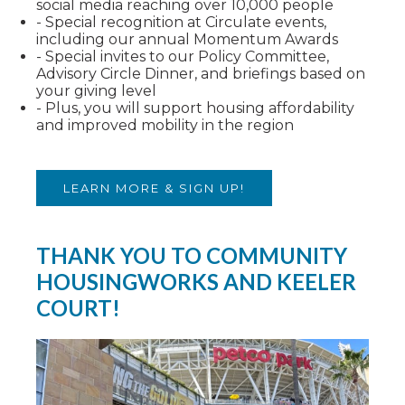
social media reaching over 10,000 people
- Special recognition at Circulate events,
including our annual Momentum Awards
- Special invites to our Policy Committee,
Advisory Circle Dinner, and briefings based on
your giving level
- Plus, you will support housing affordability
and improved mobility in the region
LEARN MORE & SIGN UP!
THANK YOU TO COMMUNITY
HOUSINGWORKS AND KEELER
COURT!