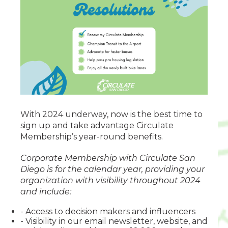
With 2024 underway, now is the best time to
sign up and take advantage Circulate
Membership’s year-round benefits.
Corporate Membership with Circulate San
Diego is for the calendar year, providing your
organization with visibility throughout 2024
and include:
- Access to decision makers and influencers
- Visibility in our email newsletter, website, and