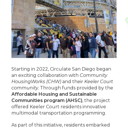
Starting in 2022, Circulate San Diego began
an exciting collaboration with
Community
HousingWorks (CHW)
and their
Keeler Court
community.
Through funds provided by the
Affordable Housing and Sustainable
Communities program (AHSC)
, the project
offered Keeler Court residents innovative
multimodal transportation programming.
As part of this initiative, residents embarked