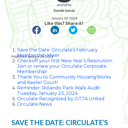
posted by
Davida Garcia
January 19, 2024
Like this? Share it!
Save the Date: Circulate’s February
Membership Mixer
Published January 19, 2024
Checkoff your first New Year’s Resolution:
Join or renew your Circulate Corporate
Membership!
Thank You to Community HousingWorks
and Keeler Court!
Reminder: Rolando Park Walk Audit
Tuesday, January 23, 2024
Circulate Recognized by OTTA United
Circulate News
SAVE THE DATE: CIRCULATE’S