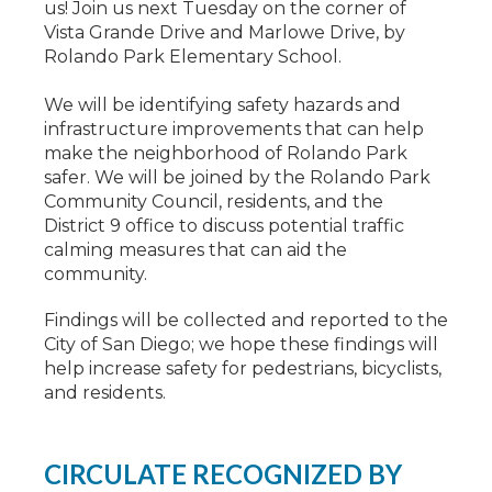
us! Join us next Tuesday on the corner of
Vista Grande Drive and Marlowe Drive, by
Rolando Park Elementary School.
We will be identifying safety hazards and
infrastructure improvements that can help
make the neighborhood of Rolando Park
safer. We will be joined by the Rolando Park
Community Council, residents, and the
District 9 office to discuss potential traffic
calming measures that can aid the
community.
Findings will be collected and reported to the
City of San Diego; we hope these findings will
help increase safety for pedestrians, bicyclists,
and residents.
CIRCULATE RECOGNIZED BY