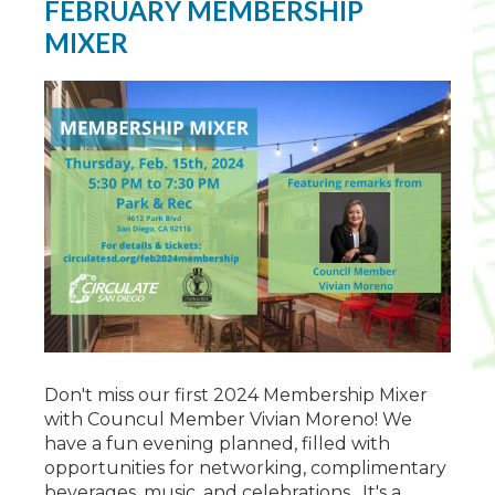
FEBRUARY MEMBERSHIP
MIXER
Don't miss our first 2024 Membership Mixer
with Councul Member Vivian Moreno! We
have a fun evening planned, filled with
opportunities for networking
, complimentary
beverages, music, and celebrations. It's a