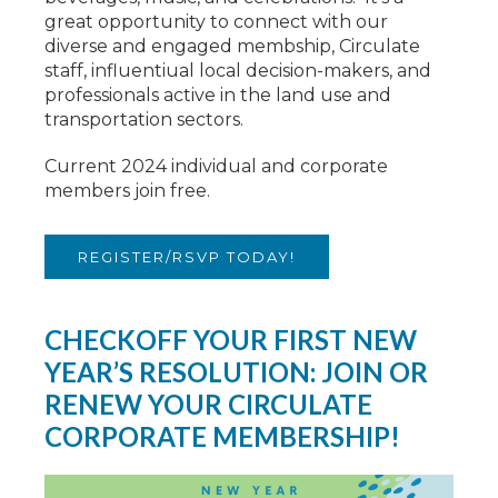
great opportunity to connect with our
diverse and engaged membship, Circulate
staff, influentiual local decision-makers, and
professionals active in the land use and
transportation sectors.
Current 2024 individual and corporate
members join free.
REGISTER/RSVP TODAY!
CHECKOFF YOUR FIRST NEW
YEAR’S RESOLUTION: JOIN OR
RENEW YOUR CIRCULATE
CORPORATE MEMBERSHIP!