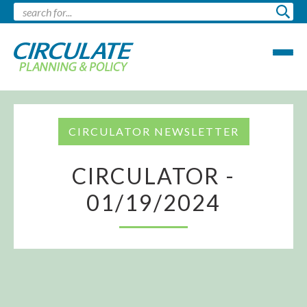
CIRCULATOR NEWSLETTER
CIRCULATOR -
01/19/2024