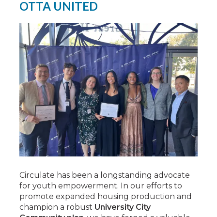
OTTA UNITED
Circulate has been a longstanding advocate
for youth empowerment. In our efforts to
promote expanded housing production and
champion a robust
University City