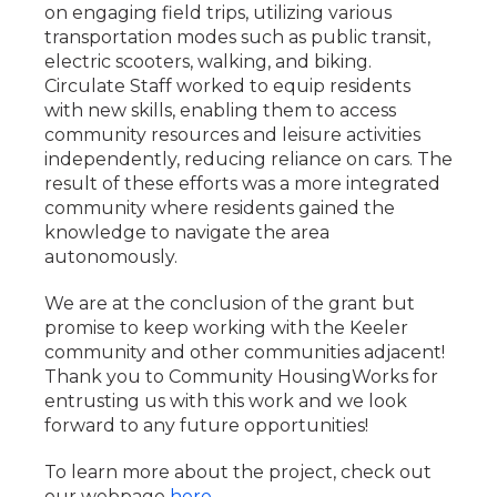
on engaging field trips, utilizing various
transportation modes such as public transit,
electric scooters, walking, and biking.
Circulate Staff worked to equip residents
with new skills, enabling them to access
community resources and leisure activities
independently, reducing reliance on cars. The
result of these efforts was a more integrated
community where residents gained the
knowledge to navigate the area
autonomously.
We are at the conclusion of the grant but
promise to keep working with the Keeler
community and other communities adjacent!
Thank you to Community HousingWorks for
entrusting us with this work and we look
forward to any future opportunities!
To learn more about the project, check out
our webpage
here
.