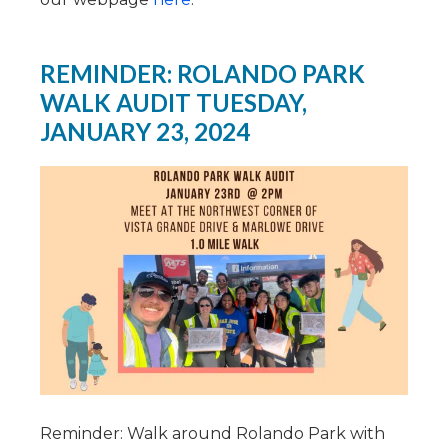
REMINDER: ROLANDO PARK
WALK AUDIT TUESDAY,
JANUARY 23, 2024
Reminder: Walk around Rolando Park with