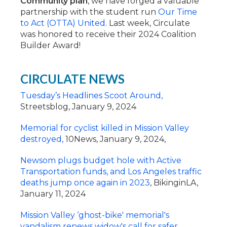
Community plan
, we have forged a valuable
partnership with the student run
Our Time
to Act (OTTA) United
. Last week, Circulate
was honored to receive their 2024 Coalition
Builder Award!
CIRCULATE NEWS
Tuesday’s Headlines Scoot Around,
Streetsblog, January 9, 2024
Memorial for cyclist killed in Mission Valley
destroyed,
10News, January 9, 2024,
Newsom plugs budget hole with Active
Transportation funds, and Los Angeles traffic
deaths jump once again in 2023
, BikinginLA,
January 11, 2024
Mission Valley ‘ghost-bike' memorial's
vandalism renews widow's call for safer