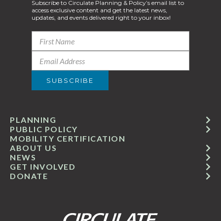
Subscribe to Circulate Planning & Policy’s email list to
access exclusive content and get the latest news,
updates, and events delivered right to your inbox!
PLANNING
PUBLIC POLICY
MOBILITY CERTIFICATION
ABOUT US
NEWS
GET INVOLVED
DONATE