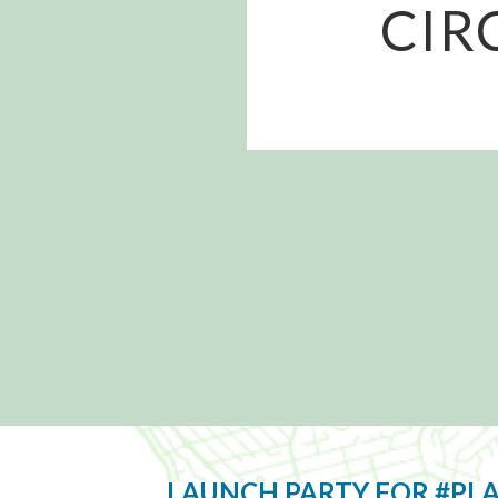
CIR
LAUNCH PARTY FOR #PL