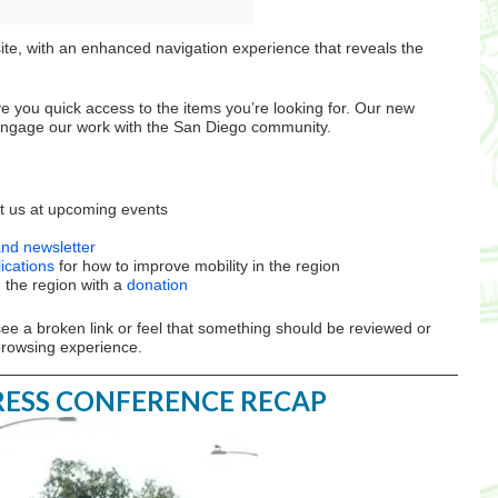
te, with an enhanced navigation experience that reveals the
e you quick access to the items you’re looking for. Our new
 engage our work with the San Diego community.
 us at upcoming events
and newsletter
ications
for how to improve mobility in the region
n the region with a
donation
see a broken link or feel that something should be reviewed or
browsing experience.
PRESS CONFERENCE RECAP