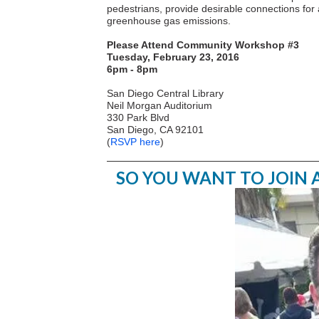
pedestrians, provide desirable connections for a
greenhouse gas emissions.
Please Attend Community Workshop #3
Tuesday, February 23, 2016
6pm - 8pm
San Diego Central Library
Neil Morgan Auditorium
330 Park Blvd
San Diego, CA 92101
(
RSVP here
)
SO YOU WANT TO JOIN