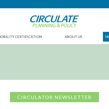
OBILITY CERTIFICATION
ABOUT US
N
CIRCULATOR NEWSLETTER