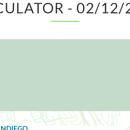
CULATOR - 02/12/
ANDIEGO