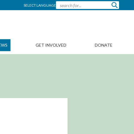
SELECT LANGUAGE
EWS
GET INVOLVED
DONATE