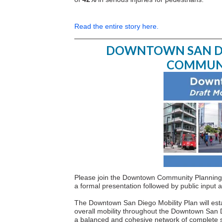
Read the entire story here.
DOWNTOWN SAN DIE
COMMUN
Please join the Downtown Community Planning 
a formal presentation followed by public inpu
The Downtown San Diego Mobility Plan will estab
overall mobility throughout the Downtown San D
a balanced and cohesive network of complete stre