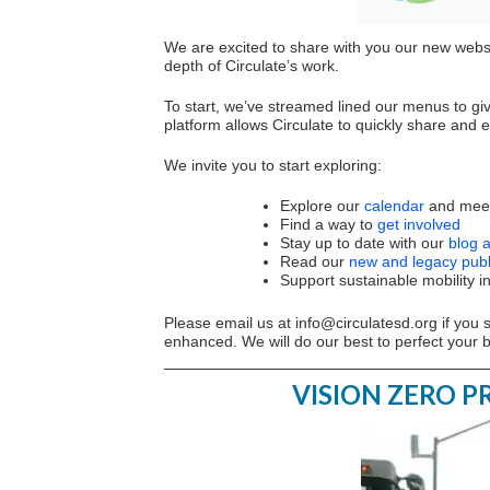
We are excited to share with you our new websi
depth of Circulate’s work.
To start, we’ve streamed lined our menus to giv
platform allows Circulate to quickly share and
We invite you to start exploring:
Explore our
calendar
and meet
Find a way to
get involved
Stay up to date with our
blog 
Read our
new and legacy publ
Support sustainable mobility i
Please email us at
info@circulatesd.org
if you 
enhanced. We will do our best to perfect your 
VISION ZERO 