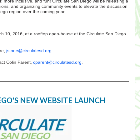
, more inclusive, and fun! Circulate San Diego will be releasing a
ssions, and organizing community events to elevate the discussion
iego region over the coming year.
ch 10, 2016, at a rooftop open-house at the Circulate San Diego
one,
jstone@circulatesd.org
.
act Colin Parent,
cparent@circulatesd.org
.
IEGO'S NEW WEBSITE LAUNCH