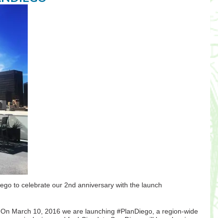
Diego to celebrate our 2nd anniversary with the launch
d. On March 10, 2016 we are launching #PlanDiego, a region-wide