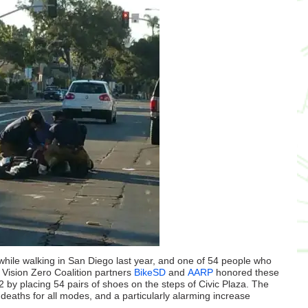
ile walking in San Diego last year, and one of 54 people who
d Vision Zero Coalition partners
BikeSD
and
AARP
honored these
by placing 54 pairs of shoes on the steps of Civic Plaza. The
deaths for all modes, and a particularly alarming increase