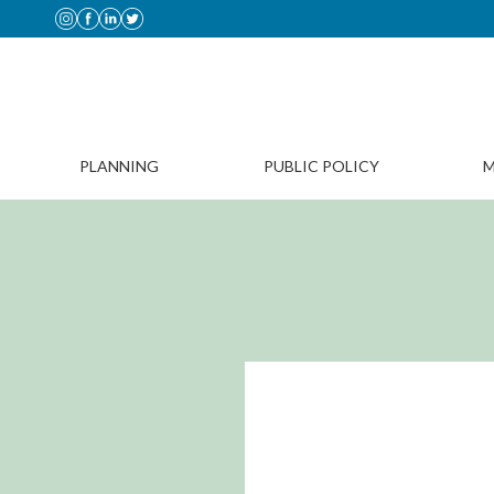
PLANNING
PUBLIC POLICY
M