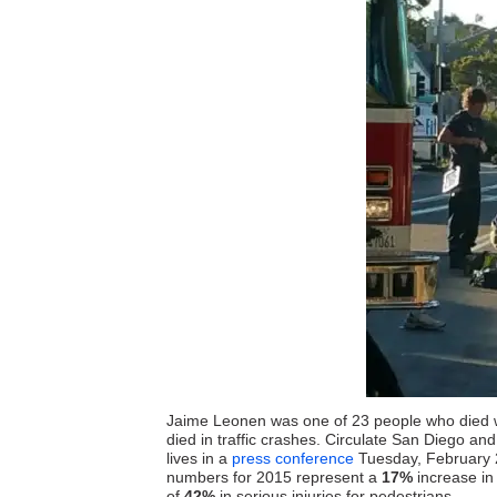
Jaime Leonen was one of 23 people who died wh
died in traffic crashes. Circulate San Diego an
lives in a
press conference
Tuesday, February 2 
numbers for 2015 represent a
17%
increase in 
of
42%
in serious injuries for pedestrians.