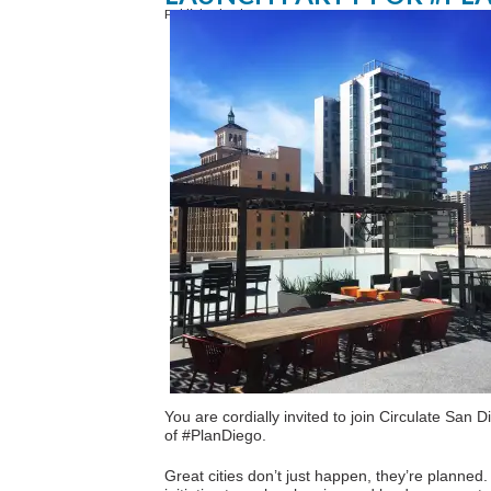
Published February 12, 2016
You are cordially invited to join Circulate San 
of #PlanDiego.
Great cities don’t just happen, they’re planne