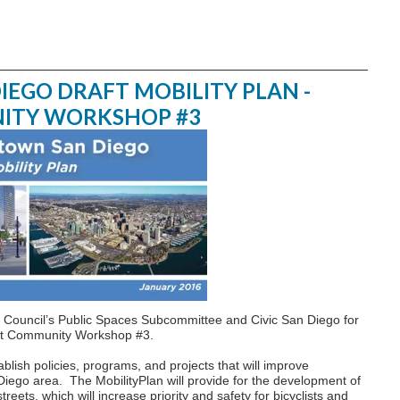
GO DRAFT MOBILITY PLAN -
ITY WORKSHOP #3
Council’s Public Spaces Subcommittee and Civic San Diego for
t at Community Workshop #3.
lish policies, programs, and projects that will improve
iego area. The MobilityPlan will provide for the development of
ets, which will increase priority and safety for bicyclists and