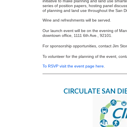
initiative to make planning and land use smarter
series of position papers, hosting panel discu
of planning and land use throughout the San D
Wine and refreshments will be served.
Our launch event will be on the evening of Mar
downtown office, 1111 6th Ave., 92101.
For sponsorship opportunities, contact Jim St
To volunteer for the planning of the event, cont
To RSVP visit the event page here
.
CIRCULATE SAN D