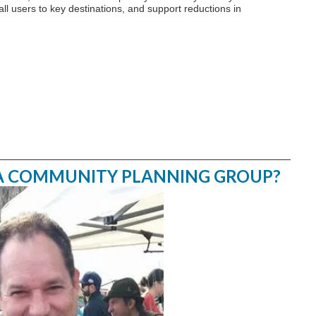
ll users to key destinations, and support reductions in
 A COMMUNITY PLANNING GROUP?