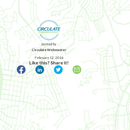
posted by
Circulate Webmaster
February 12, 2016
Like this? Share it!