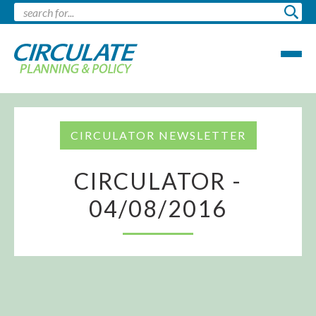
CIRCULATOR NEWSLETTER
CIRCULATOR -
04/08/2016