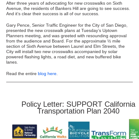
After three years of advocating for new crosswalks on Sixth
Avenue, the residents of Bankers Hill are going to see success.
And it’s clear their success is all of our success.
Gary Pence, Senior Traffic Engineer for the City of San Diego,
presented the new crosswalk plans at Tuesday’s Uptown
Planners meeting, and was greeted with resounding approval
from the audience and Board. For the approximate ½ mile
section of Sixth Avenue between Laurel and Elm Streets, the
City will install two new crosswalks accompanied by solar
powered flashing lights, a road diet, and new buffered bike
lanes.
Read the entire
blog here
.
Policy Letter: SUPPORT California
Transportation Plan 2040