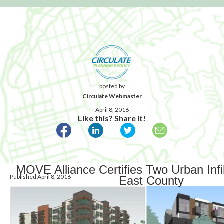
posted by
Circulate Webmaster
April 8, 2016
Like this? Share it!
MOVE Alliance Certifies Two Urban Infil
Published April 8, 2016
East County