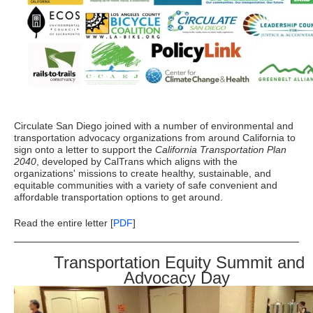
Circulate San Diego joined with a number of environmental and
transportation advocacy organizations from around California to
sign onto a letter to support the
California Transportation Plan
2040
, developed by CalTrans which aligns with the
organizations' missions to create healthy, sustainable, and
equitable communities with a variety of safe convenient and
affordable transportation options to get around.
Read the entire letter [
PDF
]
Transportation Equity Summit and
Advocacy Day