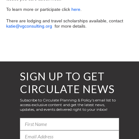
To learn more or participate click
here
.
There are lodging and travel scholarships available, contact
katie@vgconsulting.org
for more details.
SIGN UP TO GET
CIRCULATE NEWS
Subscribe to Circulate Planning & Policy’s email list to
access exclusive content and get the latest news,
updates, and events delivered right to your inbox!