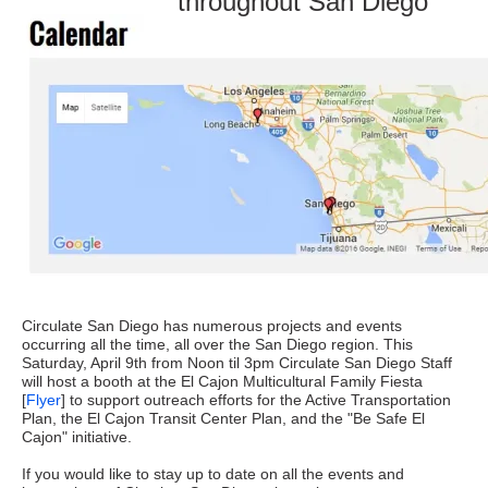
throughout San Diego
Circulate San Diego has numerous projects and events
occurring all the time, all over the San Diego region. This
Saturday, April 9th from Noon til 3pm Circulate San Diego Staff
will host a booth at the El Cajon Multicultural Family Fiesta
[
Flyer
] to support outreach efforts for the Active Transportation
Plan, the El Cajon Transit Center Plan, and the "Be Safe El
Cajon" initiative.
If you would like to stay up to date on all the events and