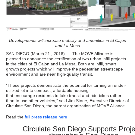
Developments will increase mobility and amenities in El Cajon
and La Mesa
SAN DIEGO (March 21., 2016)-­‐-­‐-­The MOVE Alliance is
pleased to announce the certification of two urban infill projects
in the cities of El Cajon and La Mesa. Both are infill, smart
growth projects which will improve the pedestrian streetscape
environment and are near high-quality transit.
“These projects demonstrate the potential for turning an under-
utilized lot into compact, affordable housing
that encourage residents to take transit and ride bikes rather
than to use other vehicles,” said Jim Stone, Executive Director of
Circulate San Diego, the parent organization of MOVE Alliance.
Read the
full press release here
Circulate San Diego Supports Proje