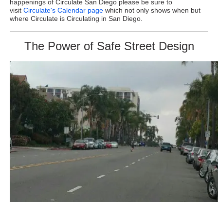
happenings of Circulate San Diego please be sure to
visit
Circulate's Calendar page
which not only shows when but
where Circulate is Circulating in San Diego.
The Power of Safe Street Design