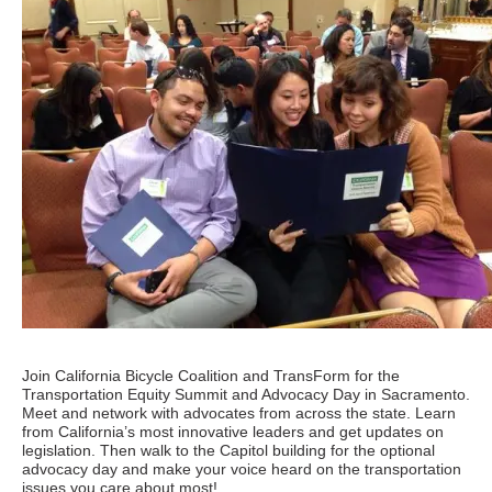
Join California Bicycle Coalition and TransForm for the
Transportation Equity Summit and Advocacy Day in Sacramento.
Meet and network with advocates from across the state. Learn
from California’s most innovative leaders and get updates on
legislation. Then walk to the Capitol building for the optional
advocacy day and make your voice heard on the transportation
issues you care about most!