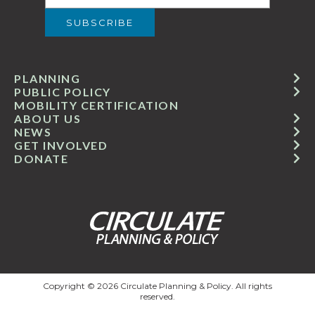
PLANNING
PUBLIC POLICY
MOBILITY CERTIFICATION
ABOUT US
NEWS
GET INVOLVED
DONATE
Copyright © 2026 Circulate Planning & Policy. All rights
reserved.