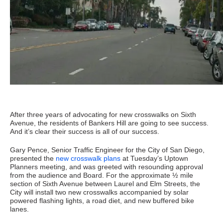
After three years of advocating for new crosswalks on Sixth
Avenue, the residents of Bankers Hill are going to see success.
And it’s clear their success is all of our success.
Gary Pence, Senior Traffic Engineer for the City of San Diego,
presented the
new crosswalk plans
at Tuesday’s Uptown
Planners meeting, and was greeted with resounding approval
from the audience and Board. For the approximate ½ mile
section of Sixth Avenue between Laurel and Elm Streets, the
City will install two new crosswalks accompanied by solar
powered flashing lights, a road diet, and new buffered bike
lanes.