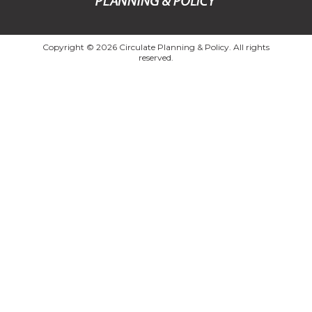
Copyright © 2026 Circulate Planning & Policy. All rights
reserved.