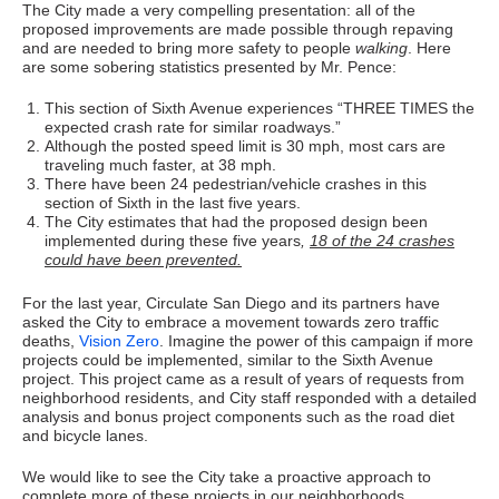
The City made a very compelling presentation: all of the
proposed improvements are made possible through repaving
and are needed to bring more safety to people
walking
. Here
are some sobering statistics presented by Mr. Pence:
This section of Sixth Avenue experiences “THREE TIMES the
expected crash rate for similar roadways.”
Although the posted speed limit is 30 mph, most cars are
traveling much faster, at 38 mph.
There have been 24 pedestrian/vehicle crashes in this
section of Sixth in the last five years.
The City estimates that had the proposed design been
implemented during these five years
,
18 of the 24 crashes
could have been prevented.
For the last year, Circulate San Diego and its partners have
asked the City to embrace a movement towards zero traffic
deaths,
Vision Zero
. Imagine the power of this campaign if more
projects could be implemented, similar to the Sixth Avenue
project. This project came as a result of years of requests from
neighborhood residents, and City staff responded with a detailed
analysis and bonus project components such as the road diet
and bicycle lanes.
We would like to see the City take a proactive approach to
complete more of these projects in our neighborhoods,