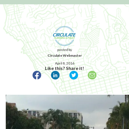
posted by
Circulate Webmaster
April 8, 2016
Like this? Share it!
Published April 8, 2016