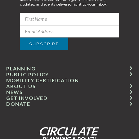
updates, and events delivered right to your inbox!
PLANNING
PUBLIC POLICY
MOBILITY CERTIFICATION
ABOUT US
NEWS
GET INVOLVED
DONATE