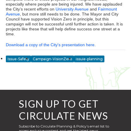
especially where people are being injured. We have applauded
the City’s recent efforts on
University Avenue
and
Fairmount
Avenue
, but more still needs to be done. The Mayor and City
Council have supported Vision Zero in principle, but this
campaign will not be successful until further action is taken. It is
projects like these that will help define success one street at a
time.
Download a copy of the City's presentation here.
Issue-Safety
Campaign-VisionZero
issuie-planning
SIGN UP TO GET
CIRCULATE NEWS
Subscribe to Circulate Planning & Policy’s email list to
access exclusive content and get the latest news,