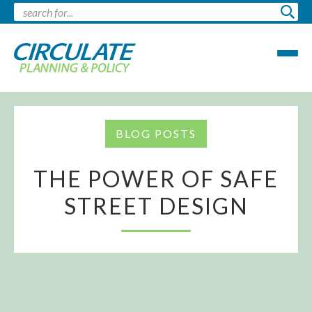
BLOG POSTS
THE POWER OF SAFE
STREET DESIGN