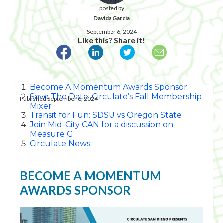
posted by
Davida Garcia
September 6, 2024
Like this? Share it!
Become A Momentum Awards Sponsor
Save The Date: Circulate’s Fall Membership
Published September 6, 2024
Mixer
Transit for Fun: SDSU vs Oregon State
Join Mid-City CAN for a discussion on
Measure G
Circulate News
BECOME A MOMENTUM
AWARDS SPONSOR