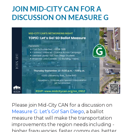
JOIN MID-CITY CAN FOR A
DISCUSSION ON MEASURE G
Please join Mid-City CAN for a discussion on
Measure G: Let’s Go! San Diego
, a ballot
measure that will make the transportation
improvements the region needs including -
higher frequencies, faster commutes, better