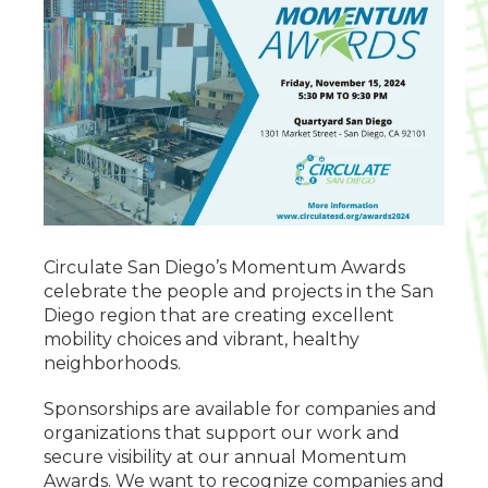
Circulate San Diego’s Momentum Awards
celebrate the people and projects in the San
Diego region that are creating excellent
mobility choices and vibrant, healthy
neighborhoods.
Sponsorships are available for companies and
organizations that support our work and
secure visibility at our annual Momentum
Awards. We want to recognize companies and