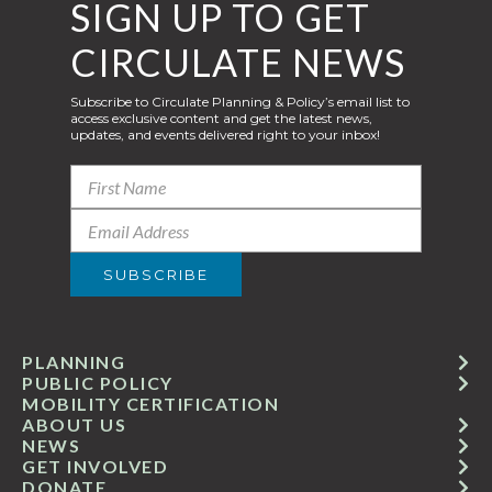
SIGN UP TO GET
CIRCULATE NEWS
Subscribe to Circulate Planning & Policy’s email list to
access exclusive content and get the latest news,
updates, and events delivered right to your inbox!
PLANNING
PUBLIC POLICY
MOBILITY CERTIFICATION
ABOUT US
NEWS
GET INVOLVED
DONATE