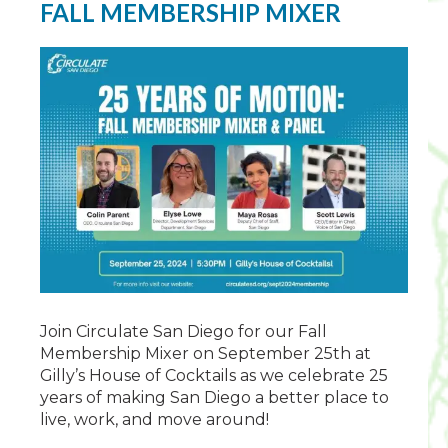
FALL MEMBERSHIP MIXER
Join Circulate San Diego for our Fall
Membership Mixer on September 25th at
Gilly’s House of Cocktails as we celebrate 25
years of making San Diego a better place to
live, work, and move around!