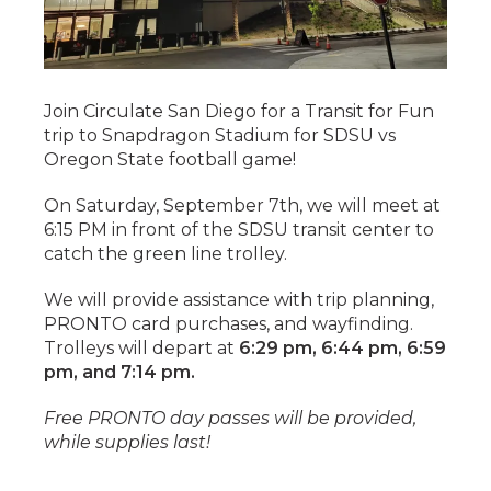
Join Circulate San Diego for a Transit for Fun
trip to Snapdragon Stadium for SDSU vs
Oregon State football game!
On Saturday, September 7th, we will meet at
6:15 PM in front of the SDSU transit center to
catch the green line trolley.
We will provide assistance with trip planning,
PRONTO card purchases, and wayfinding.
Trolleys will depart at
6:29 pm, 6:44 pm, 6:59
pm, and 7:14 pm.
Free PRONTO day passes will be provided,
while supplies last!