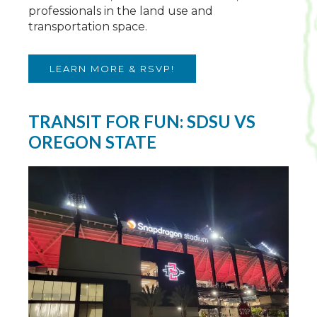
professionals in the land use and
transportation space.
LEARN MORE & RSVP!
TRANSIT FOR FUN: SDSU VS
OREGON STATE