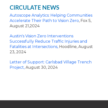
CIRCULATE NEWS
Autoscope Analytics: Helping Communities
Accelerate Their Path to Vision Zero
, Fox 5,
August 21,2024
Austin's Vision Zero Interventions
Successfully Reduce Traffic Injuries and
Fatalities at Intersections,
Hoodline, August
23, 2024
Letter of Support: Carlsbad Village Trench
Project,
August 30, 2024