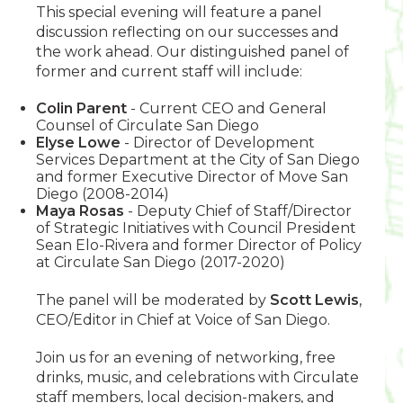
This special evening will feature a panel
discussion reflecting on our successes and
the work ahead. Our distinguished panel of
former and current staff will include:
Colin Parent
- Current CEO and General
Counsel of Circulate San Diego
Elyse Lowe
- Director of Development
Services Department at the City of San Diego
and former Executive Director of Move San
Diego (2008-2014)
Maya Rosas
- Deputy Chief of Staff/Director
of Strategic Initiatives with Council President
Sean Elo-Rivera and former Director of Policy
at Circulate San Diego (2017-2020)
The panel will be moderated by
Scott Lewis
,
CEO/Editor in Chief at Voice of San Diego.
Join us for an evening of networking, free
drinks, music, and celebrations with Circulate
staff members, local decision-makers, and