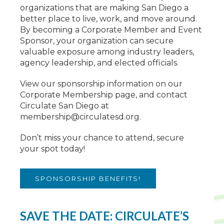
organizations that are making San Diego a
better place to live, work, and move around.
By becoming a Corporate Member and Event
Sponsor, your organization can secure
valuable exposure among industry leaders,
agency leadership, and elected officials.
View our sponsorship information on our
Corporate Membership page, and contact
Circulate San Diego at
membership@circulatesd.org
.
Don’t miss your chance to attend, secure
your spot today!
SPONSORSHIP BENEFITS!
SAVE THE DATE: CIRCULATE’S