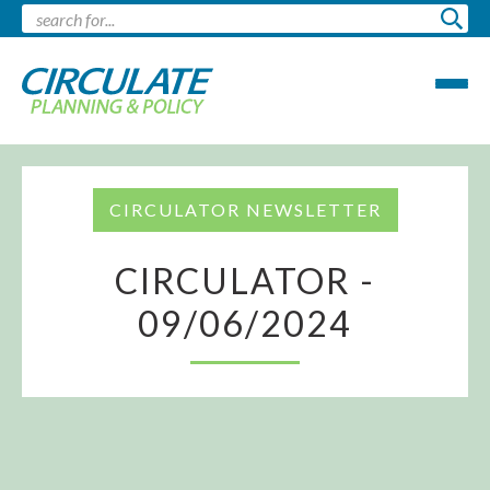
CIRCULATOR NEWSLETTER
CIRCULATOR -
09/06/2024