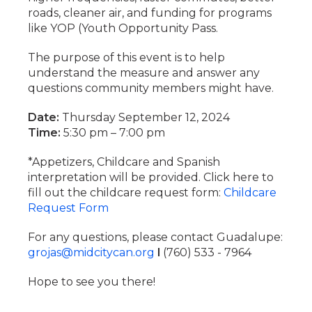
roads, cleaner air, and funding for programs
like YOP (Youth Opportunity Pass.
The purpose of this event is to help
understand the measure and answer any
questions community members might have.
Date:
Thursday September 12, 2024
Time:
5:30 pm – 7:00 pm
*Appetizers, Childcare and Spanish
interpretation will be provided. Click here to
fill out the childcare request form:
Childcare
Request Form
For any questions, please contact Guadalupe:
grojas@midcitycan.org
l
(760) 533 - 7964
Hope to see you there!