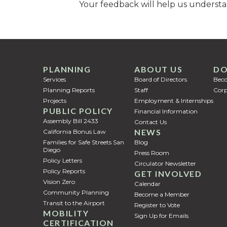
Your feedback will help us understa
PLANNING
ABOUT US
DO
Services
Board of Directors
Bec
Planning Reports
Staff
Corp
Projects
Employment & Internships
PUBLIC POLICY
Financial Information
Assembly Bill 2433
Contact Us
NEWS
California Bonus Law
Families for Safe Streets San
Blog
Diego
Press Room
Policy Letters
Circulator Newsletter
Policy Reports
GET INVOLVED
Vision Zero
Calendar
Community Planning
Become a Member
Transit to the Airport
Register to Vote
MOBILITY
Sign Up for Emails
CERTIFICATION