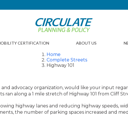
OBILITY CERTIFICATION
ABOUT US
N
Home
Complete Streets
Highway 101
ighway 101, Solana Bea
on and advocacy organization, would like your input re
 ran along a 1 mile stretch of Highway 101 from Cliff Stre
rrowing highway lanes and reducing highway speeds, wid
vements, the number of parking spaces increased and med