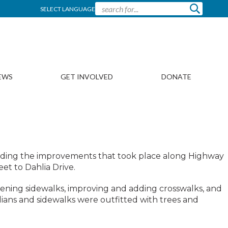
SELECT LANGUAGE
EWS
GET INVOLVED
DONATE
ch
garding the improvements that took place along Highway
et to Dahlia Drive.
ening sidewalks, improving and adding crosswalks, and
ians and sidewalks were outfitted with trees and