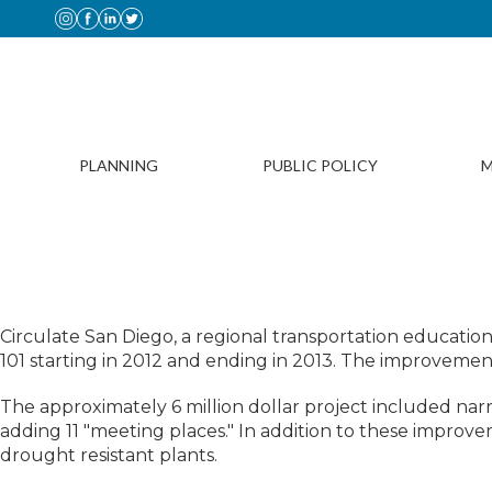
PLANNING
PUBLIC POLICY
M
H
Circulate San Diego, a regional transportation educati
101 starting in 2012 and ending in 2013. The improvements
The approximately 6 million dollar project included na
adding 11 "meeting places." In addition to these impro
drought resistant plants.