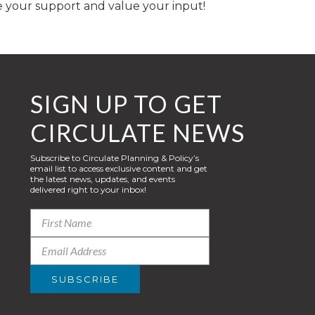
e your support and value your input!
SIGN UP TO GET
CIRCULATE NEWS
Subscribe to Circulate Planning & Policy’s
email list to access exclusive content and get
the latest news, updates, and events
delivered right to your inbox!