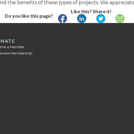
nd the benefits of these types of projects. We appreciat
Like this? Share it!
Do you like this page?
NATE
ome a Member
orate Membership