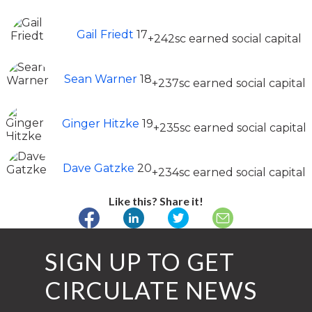
Gail Friedt
17
+242sc earned social capital
Sean Warner
18
+237sc earned social capital
Ginger Hitzke
19
+235sc earned social capital
Dave Gatzke
20
+234sc earned social capital
Like this? Share it!
SIGN UP TO GET
CIRCULATE NEWS