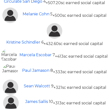
Circulate San Diego
4
+507.20sc earned social capital
Melanie Cohn
5
+500sc earned social capital
Kristine Schindler
6
+432.60sc earned social capital
Marcela Escobar
7
+413sc earned social capital
Paul Jamason
8
+333sc earned social capital
Sean Walcott
9
+321sc earned social capital
James Sallis
10
+313sc earned social capital