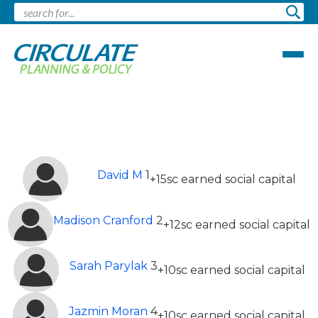
Leaderboard
Top 13 Most Earned Social Capital (This
month)
David M
1
+15sc earned social capital
Madison Cranford
2
+12sc earned social capital
Sarah Parylak
3
+10sc earned social capital
Jazmin Moran
4
+10sc earned social capital