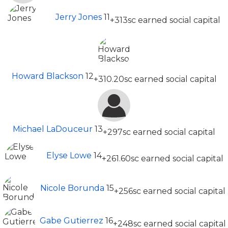
Jerry Jones
11
+313sc earned social capital
Howard Blackson
12
+310.20sc earned social capital
Michael LaDouceur
13
+297sc earned social capital
Elyse Lowe
14
+261.60sc earned social capital
Nicole Borunda
15
+256sc earned social capital
Gabe Gutierrez
16
+248sc earned social capital