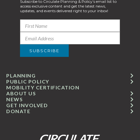
Subscribe to Circulate Planning & Policy’s email list to
access exclusive content and get the latest news,
updates, and events delivered right to your inbox!
PLANNING
PUBLIC POLICY
MOBILITY CERTIFICATION
ABOUT US
NEWS
GET INVOLVED
DONATE