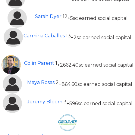
Sarah Dyer
12
+5sc earned social capital
Carmina Caballes
13
+2sc earned social capital
Top 20 Most Earned Social Capital (All time)
Colin Parent
1
+2662.40sc earned social capital
Maya Rosas
2
+864.60sc earned social capital
Jeremy Bloom
3
+596sc earned social capital