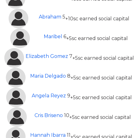
Abraham
5
+10sc earned social capital
Maribel
6
+5sc earned social capital
Elizabeth Gomez
7
+5sc earned social capital
Maria Delgado
8
+5sc earned social capital
Angela Reyez
9
+5sc earned social capital
Cris Briseno
10
+5sc earned social capital
Hannah Ibarra
11
+5sc earned social capital