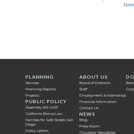
to
ww
PLANNING
ABOUT US
DO
Services
Board of Directors
Bec
Planning Reports
Staff
Corp
Projects
Employment & Internships
PUBLIC POLICY
Financial Information
Assembly Bill 2433
Contact Us
NEWS
California Bonus Law
Families for Safe Streets San
Blog
Diego
Press Room
Policy Letters
Circulator Newsletter