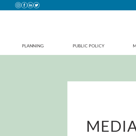
PLANNING
PUBLIC POLICY
M
MEDIA