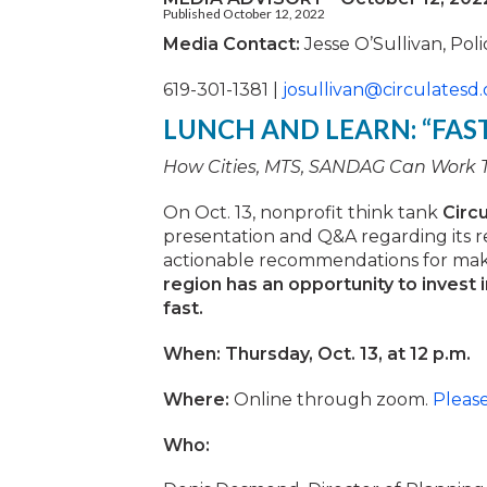
Published October 12, 2022
Media Contact:
Jesse O’Sullivan, Pol
619-301-1381 |
josullivan@circulatesd.
LUNCH AND LEARN: “FAS
How Cities, MTS, SANDAG Can Work To
On Oct. 13, nonprofit think tank
Circ
presentation and Q&A regarding its re
actionable recommendations for maki
region has an opportunity to invest 
fast.
When: Thursday, Oct. 13, at 12 p.m.
Where:
Online through zoom.
Pleas
Who: