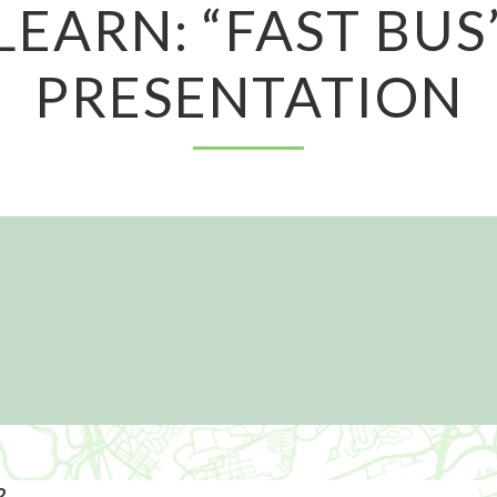
LEARN: “FAST BUS
PRESENTATION
2