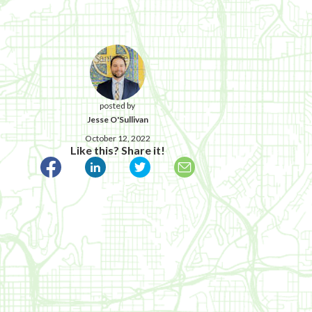
posted by
Jesse O'Sullivan
October 12, 2022
Like this? Share it!