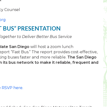
icy Counsel
org
T BUS” PRESENTATION
gether to Deliver Better Bus Service
ulate San Diego
will host a zoom lunch
port “Fast Bus.” The report provides cost-effective,
ng buses faster and more reliable.
The San Diego
in its bus network to make it reliable, frequent and
e RSVP here.