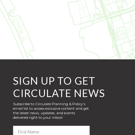
SIGN UP TO GET
CIRCULATE NEWS
Subscribe to Circulate Planning & Policy’s
email list to access exclusive content and get
the latest news, updates, and events
delivered right to your inbox!