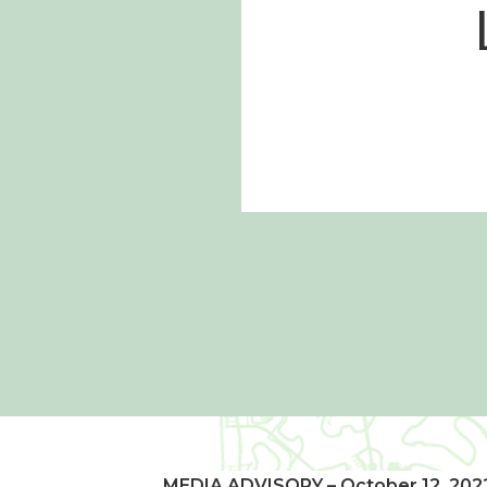
MEDIA ADVISORY – October 12, 202