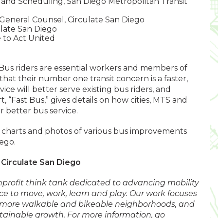
 and Scheduling, San Diego Metropolitan Transit
 General Counsel, Circulate San Diego
ulate San Diego
to Act United
Bus riders are essential workers and members of
at their number one transit concern is a faster,
vice will better serve existing bus riders, and
t, “Fast Bus,” gives details on how cities, MTS and
 better bus service.
g charts and photos of various bus improvements
ego.
Circulate San Diego
nprofit think tank dedicated to advancing mobility
ce to move, work, learn and play. Our work focuses
, more walkable and bikeable neighborhoods, and
tainable growth. For more information, go