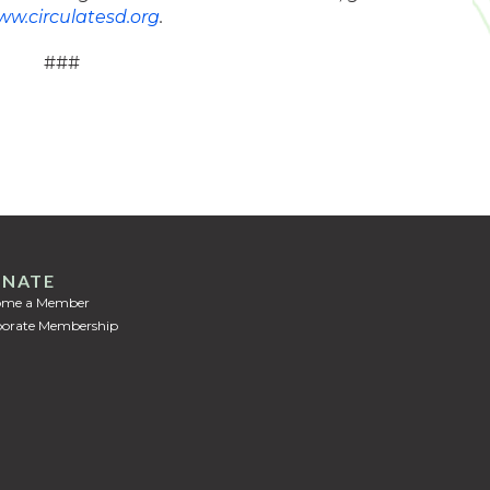
w.circulatesd.org
.
###
NATE
ome a Member
orate Membership