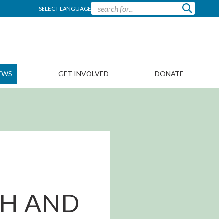
SELECT LANGUAGE
EWS
GET INVOLVED
DONATE
CH AND