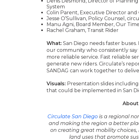
Denis Desmond, Director of Planning
System
Colin Parent, Executive Director and
Jesse O’Sullivan, Policy Counsel, circ
Manu Agni, Board Member, Our Time 
Rachel Graham, Transit Rider
What:
San Diego needs faster buses. 
our community who consistently say th
more reliable service. Fast reliable ser
generate new riders. Circulate’s repor
SANDAG can work together to deliver
Visuals:
Presentation slides includin
that could be implemented in San Di
About 
Circulate San Diego
is a regional no
and
making the region a better pla
on creating
great mobility choices
land uses that promote
sus