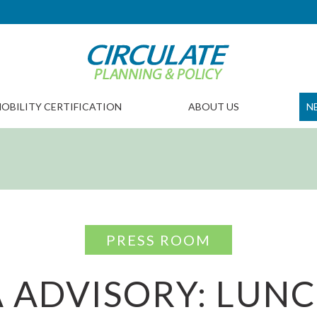
OBILITY CERTIFICATION
ABOUT US
N
PRESS ROOM
 ADVISORY: LUN