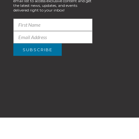
email list to access exclusive content and get
the latest news, updates, and events
delivered right to your inbox!