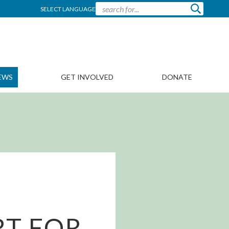
SELECT LANGUAGE
EWS
GET INVOLVED
DONATE
RT FOR