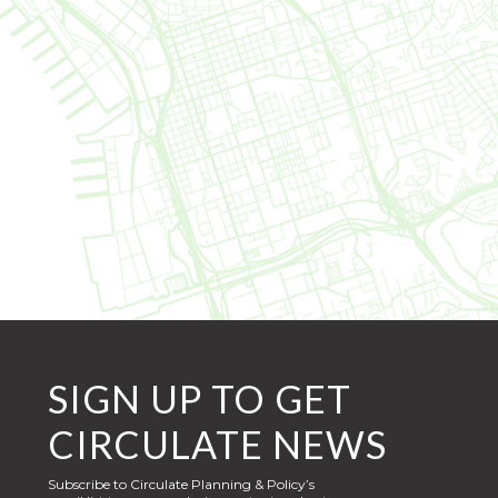
SIGN UP TO GET
CIRCULATE NEWS
Subscribe to Circulate Planning & Policy’s