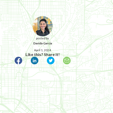
posted by
Davida Garcia
April 1, 2024
Like this? Share it!