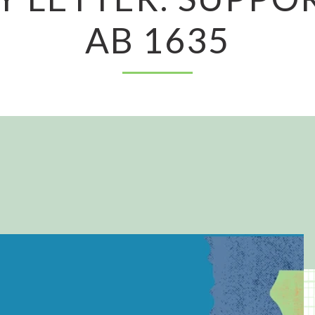
AB 1635