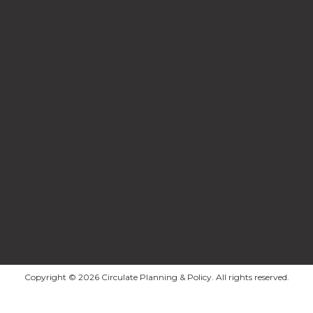
Copyright © 2026 Circulate Planning & Policy. All rights reserved.