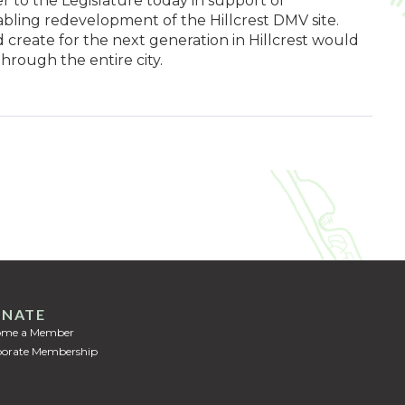
r to the Legislature today in support of
ling redevelopment of the Hillcrest DMV site.
reate for the next generation in Hillcrest would
hrough the entire city.
NATE
ome a Member
orate Membership