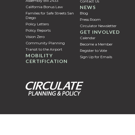
Assembly Bill 2433
Contact Us
NEWS
California Bonus Law
Families for Safe Streets San
Blog
Diego
Press Room
Policy Letters
Circulator Newsletter
Policy Reports
GET INVOLVED
Vision Zero
Calendar
Community Planning
Become a Member
Transit to the Airport
Register to Vote
MOBILITY
Sign Up for Emails
CERTIFICATION