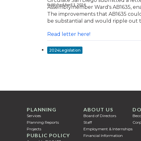
Circulate San Diego submitted a lette
Published April 1, 2024
Assemblymember Ward's AB1635, enab
The improvements that AB1635 could c
be substantial and would ripple out t
Read letter here!
2024Legislation
PLANNING
ABOUT US
DO
Services
Board of Directors
Bec
Planning Reports
Staff
Corp
Projects
Employment & Internships
PUBLIC POLICY
Financial Information