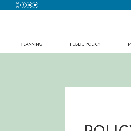
PLANNING
PUBLIC POLICY
M
POLIC