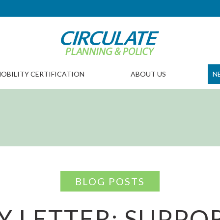
OBILITY CERTIFICATION
ABOUT US
N
BLOG POSTS
Y LETTER: SUPPO