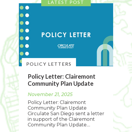
POLICY LETTERS
Policy Letter: Clairemont
Community Plan Update
November 21, 2025
Policy Letter: Clairemont
Community Plan Update
Circulate San Diego sent a letter
in support of the Clairemont
Community Plan Update....