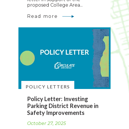
proposed College Area...
Read more
POLICY LETTERS
Policy Letter: Investing
Parking District Revenue in
Safety Improvements
October 27, 2025