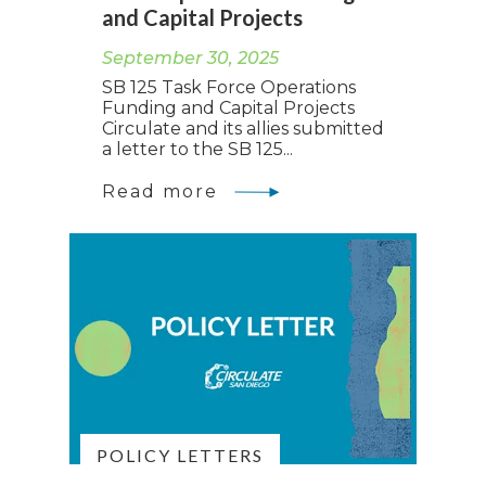
and Capital Projects
September 30, 2025
SB 125 Task Force Operations
Funding and Capital Projects
Circulate and its allies submitted
a letter to the SB 125...
Read more
POLICY LETTERS