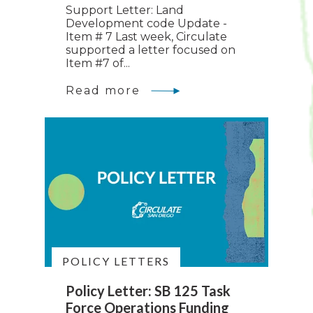
Support Letter: Land
Development code Update -
Item # 7 Last week, Circulate
supported a letter focused on
Item #7 of...
Read more
POLICY LETTERS
Policy Letter: SB 125 Task
Force Operations Funding