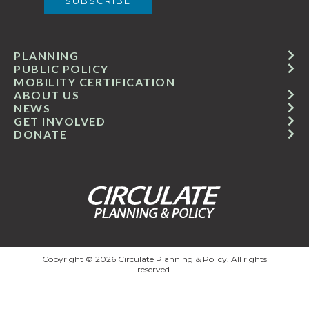
PLANNING
PUBLIC POLICY
MOBILITY CERTIFICATION
ABOUT US
NEWS
GET INVOLVED
DONATE
Copyright © 2026 Circulate Planning & Policy. All rights
reserved.