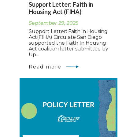
Support Letter: Faith in
Housing Act (FIHA)
September 29, 2025
Support Letter: Faith in Housing
Act(FIHA) Circulate San Diego
supported the Faith In Housing
Act coalition letter submitted by
Up...
Read more