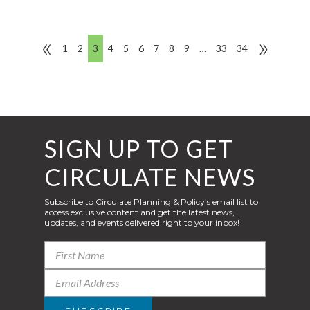
«
»
1
2
3
4
5
6
7
8
9
…
33
34
SIGN UP TO GET
CIRCULATE NEWS
Subscribe to Circulate Planning & Policy’s email list to
access exclusive content and get the latest news,
updates, and events delivered right to your inbox!