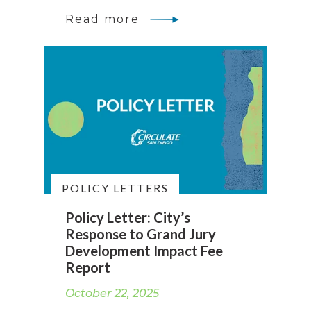
Read more
POLICY LETTERS
Policy Letter: City’s
Response to Grand Jury
Development Impact Fee
Report
October 22, 2025