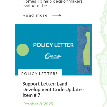
Homes. To help decisionmakers
evaluate the...
Read more
POLICY LETTERS
Support Letter: Land
Development Code Update -
Item # 7
October 8, 2025