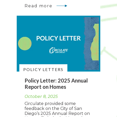
Read more
POLICY LETTERS
Policy Letter: 2025 Annual
Report on Homes
October 8, 2025
Circulate provided some
feedback on the City of San
Diego’s 2025 Annual Report on