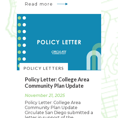
Read more
POLICY LETTERS
Policy Letter: College Area
Community Plan Update
November 21, 2025
Policy Letter: College Area
Community Plan Update
Circulate San Diego submitted a
letter in support of the