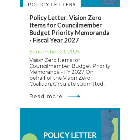
POLICY LETTERS
Policy Letter: Vision Zero
Items for Councilmember
Budget Priority Memoranda
- Fiscal Year 2027
September 23, 2025
Vision Zero Items for
Councilmember Budget Priority
Memoranda - FY 2027 On
behalf of the Vision Zero
Coalition, Circulate submitted...
Read more