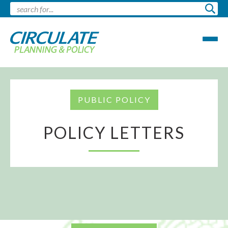
PUBLIC POLICY
POLICY LETTERS