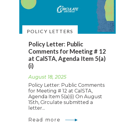
POLICY LETTERS
Policy Letter: Public
Comments for Meeting # 12
at CalSTA, Agenda Item 5(a)
(i)
August 18, 2025
Policy Letter: Public Comments
for Meeting # 12 at CalSTA,
Agenda Item 5(a)(i) On August
15th, Circulate submitted a
letter...
Read more