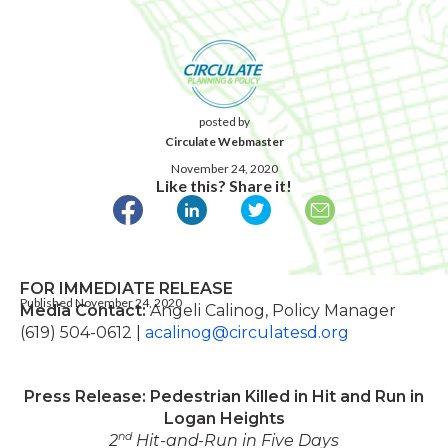
posted by
Circulate Webmaster
November 24, 2020
Like this? Share it!
FOR IMMEDIATE RELEASE
Published November 24, 2020
Media Contact:
Angeli Calinog, Policy Manager
(619) 504-0612 |
acalinog@circulatesd.org
Press Release: Pedestrian Killed in Hit and Run in
Logan Heights
nd
2
Hit-and-Run in Five Days