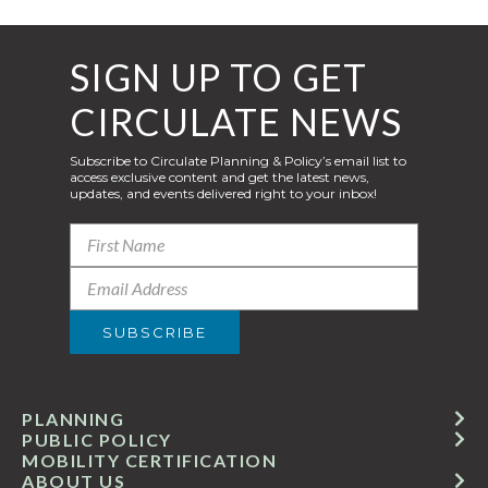
SIGN UP TO GET
CIRCULATE NEWS
Subscribe to Circulate Planning & Policy’s email list to
access exclusive content and get the latest news,
updates, and events delivered right to your inbox!
PLANNING
PUBLIC POLICY
MOBILITY CERTIFICATION
ABOUT US