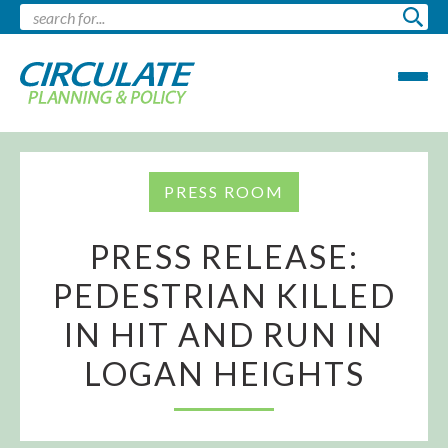
PRESS ROOM
PRESS RELEASE:
PEDESTRIAN KILLED
IN HIT AND RUN IN
LOGAN HEIGHTS