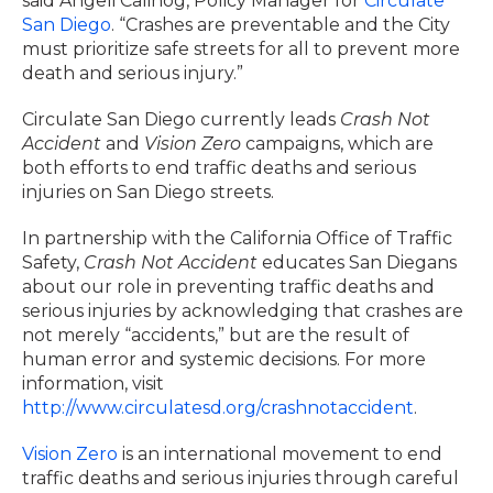
said Angeli Calinog, Policy Manager for
Circulate
San Diego
. “Crashes are preventable and the City
must prioritize safe streets for all to prevent more
death and serious injury.”
Circulate San Diego currently leads
Crash Not
Accident
and
Vision Zero
campaigns, which are
both efforts to end traffic deaths and serious
injuries on San Diego streets.
In partnership with the California Office of Traffic
Safety,
Crash Not Accident
educates San Diegans
about our role in preventing traffic deaths and
serious injuries by acknowledging that crashes are
not merely “accidents,” but are the result of
human error and systemic decisions. For more
information, visit
http://www.circulatesd.org/crashnotaccident
.
Vision Zero
is an international movement to end
traffic deaths and serious injuries through careful