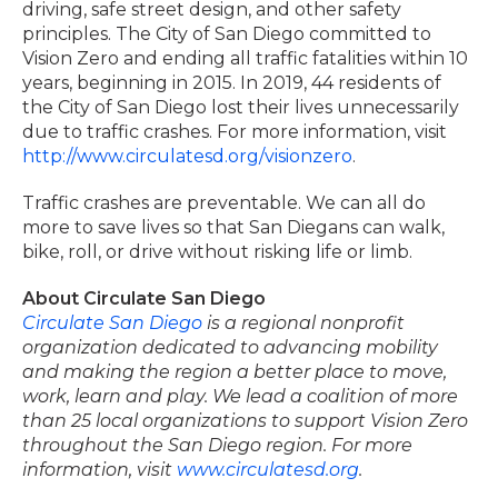
driving, safe street design, and other safety
principles. The City of San Diego committed to
Vision Zero and ending all traffic fatalities within 10
years, beginning in 2015. In 2019, 44 residents of
the City of San Diego lost their lives unnecessarily
due to traffic crashes. For more information, visit
http://www.circulatesd.org/visionzero
.
Traffic crashes are preventable. We can all do
more to save lives so that San Diegans can walk,
bike, roll, or drive without risking life or limb.
About Circulate San Diego
Circulate San Diego
is a regional nonprofit
organization dedicated to advancing mobility
and making the region a better place to move,
work, learn and play. We lead a coalition of more
than 25 local organizations to support Vision Zero
throughout the San Diego region. For more
information, visit
www.circulatesd.org
.