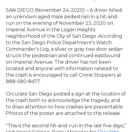
SAN DIEGO (November 24, 2020) – A driver killed
an unknown-aged male pedestrian in a hit-and-
run on the evening of November 23, 2020 on
Imperial Avenue in the Logan Heights
neighborhood of the City of San Diego. According
to the San Diego Police Department’s Watch
Commander’s Log, a silver or gray two door sedan
struck the pedestrian and continued eastbound
on Imperial Avenue. The driver has not been
located and anyone with information related to
the crash is encouraged to call Crime Stoppers at
888-580-8477.
Circulate San Diego posted a sign at the location of
the crash both to acknowledge the tragedy, and
to draw attention to how crashes are preventable.
Photos of the poster are attached to this release.
"This is the second hit-and-run in the last five days,”