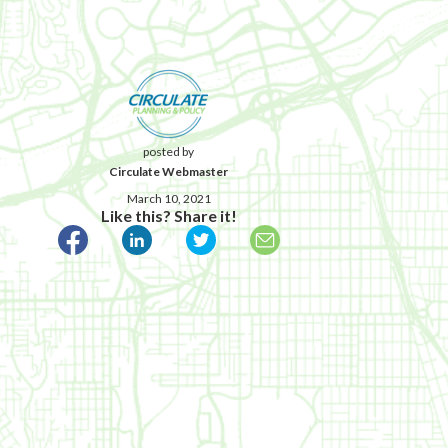
posted by
Circulate Webmaster
March 10, 2021
Like this? Share it!