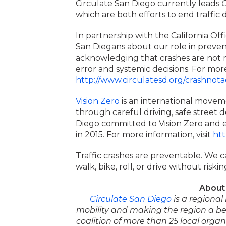
Circulate San Diego currently leads
C
which are both efforts to end traffic 
In partnership with the California Offi
San Diegans about our role in prevent
acknowledging that crashes are not m
error and systemic decisions. For more
http://www.circulatesd.org/crashnota
Vision Zero
is an international moveme
through careful driving, safe street d
Diego committed to Vision Zero and end
in 2015. For more information, visit
htt
Traffic crashes are preventable. We c
walk, bike, roll, or drive without risking
About 
Circulate San Diego
is a regiona
mobility and making the region a bet
coalition of more than 25 local orga