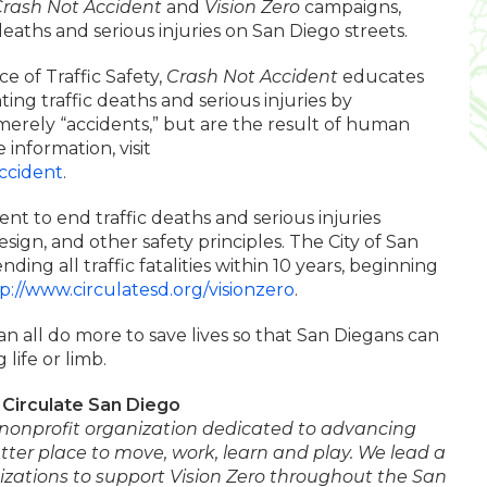
rash Not Accident
and
Vision Zero
campaigns,
deaths and serious injuries on San Diego streets.
ce of Traffic Safety,
Crash Not Accident
educates
ing traffic deaths and serious injuries by
erely “accidents,” but are the result of human
 information, visit
ccident
.
nt to end traffic deaths and serious injuries
esign, and other safety principles. The City of San
ing all traffic fatalities within 10 years, beginning
p://www.circulatesd.org/visionzero
.
an all do more to save lives so that San Diegans can
 life or limb.
Circulate San Diego
l nonprofit organization dedicated to advancing
ter place to move, work, learn and play. We lead a
nizations to support Vision Zero throughout the San