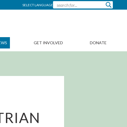
SELECT LANGUAGE
EWS
GET INVOLVED
DONATE
TRIAN