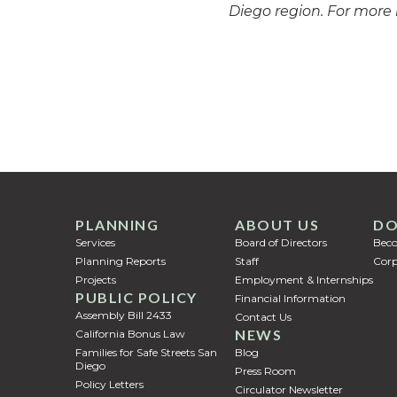
Diego region. For more 
PLANNING
ABOUT US
DO
Services
Board of Directors
Bec
Planning Reports
Staff
Corp
Projects
Employment & Internships
PUBLIC POLICY
Financial Information
Assembly Bill 2433
Contact Us
NEWS
California Bonus Law
Families for Safe Streets San
Blog
Diego
Press Room
Policy Letters
Circulator Newsletter