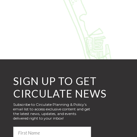
SIGN UP TO GET
CIRCULATE NEWS
Subscribe to Circulate Planning & Policy’s
email list to access exclusive content and get
the latest news, updates, and events
delivered right to your inbox!