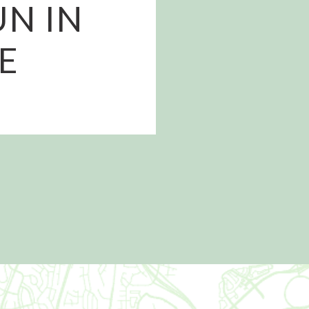
UN IN
E