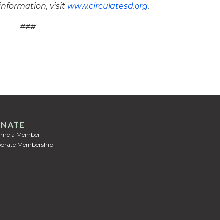
information, visit
www.circulatesd.org
.
###
NATE
ome a Member
orate Membership