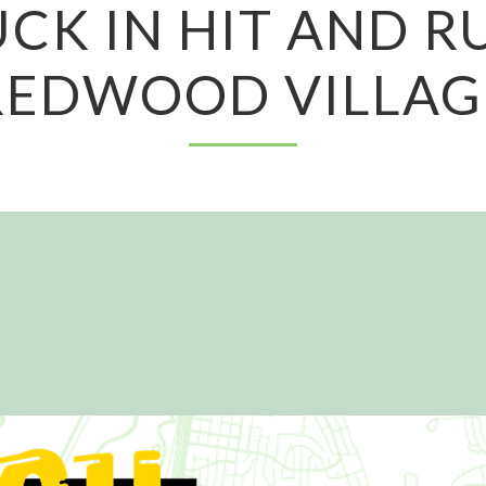
CK IN HIT AND R
REDWOOD VILLAG