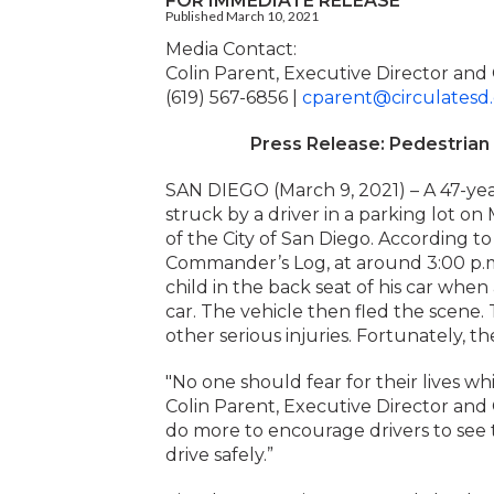
FOR IMMEDIATE RELEASE
Published March 10, 2021
Media Contact:
Colin Parent, Executive Director and
(619) 567-6856 |
cparent@circulatesd
Press Release: Pedestrian 
SAN DIEGO (March 9, 2021) – A 47-yea
struck by a driver in a parking lot 
of the City of San Diego. According 
Commander’s Log, at around 3:00 p.m
child in the back seat of his car when
car. The vehicle then fled the scene.
other serious injuries. Fortunately, th
"No one should fear for their lives wh
Colin Parent, Executive Director and
do more to encourage drivers to see t
drive safely.”