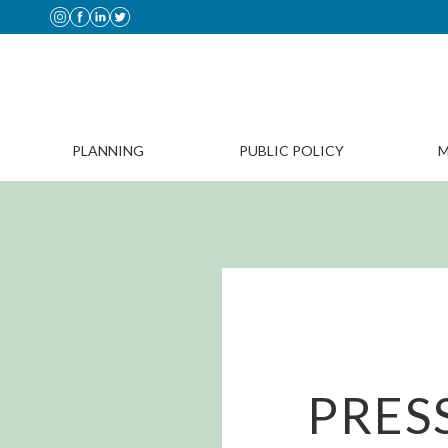
PLANNING
PUBLIC POLICY
M
PRES