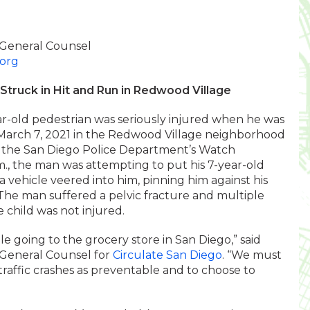
 General Counsel
.org
Struck in Hit and Run in Redwood Village
r-old pedestrian was seriously injured when he was
on March 7, 2021 in the Redwood Village neighborhood
to the San Diego Police Department’s Watch
., the man was attempting to put his 7-year-old
 a vehicle veered into him, pinning him against his
 The man suffered a pelvic fracture and multiple
e child was not injured.
ile going to the grocery store in San Diego,” said
 General Counsel for
Circulate San Diego
. “We must
raffic crashes as preventable and to choose to