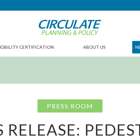
OBILITY CERTIFICATION
ABOUT US
N
PRESS ROOM
S RELEASE: PEDES